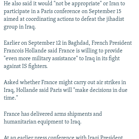
He also said it would "not be appropriate" or Iran to
participate in a Paris conference on September 15
aimed at coordinating actions to defeat the jihadist
group in Iraq.
Earlier on September 12 in Baghdad, French President
Francois Hollande said France is willing to provide
"even more military assistance" to Iraq in its fight
against IS fighters.
Asked whether France might carry out air strikes in
Iraq, Hollande said Paris will "make decisions in due
time."
France has delivered arms shipments and
humanitarian equipment to Iraq.
At an earlier press conference with Iraqi President