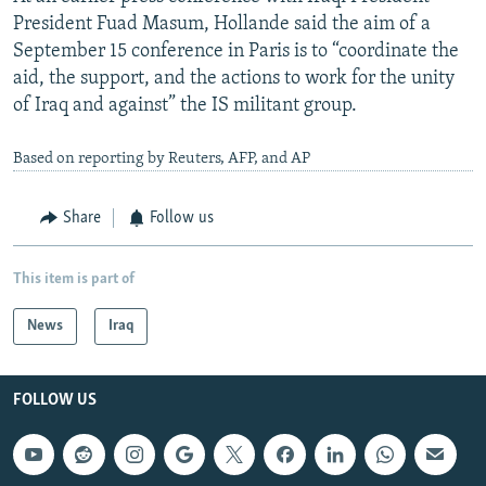
President Fuad Masum, Hollande said the aim of a
September 15 conference in Paris is to “coordinate the
aid, the support, and the actions to work for the unity
of Iraq and against” the IS militant group.
Based on reporting by Reuters, AFP, and AP
Share
Follow us
This item is part of
News
Iraq
FOLLOW US