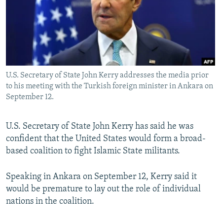
NEWSLETTERS
SERBIA
RFE/RL INVESTIGATES
PODCASTS
SCHEMES
WIDER EUROPE BY RIKARD JOZWIAK
SHARE TIPS SECURELY
SYSTEMA
THE RUNDOWN
MAJLIS
BYPASS BLOCKING
U.S. Secretary of State John Kerry addresses the media prior
ABOUT RFE/RL
to his meeting with the Turkish foreign minister in Ankara on
CONTACT US
September 12.
Subscribe
U.S. Secretary of State John Kerry has said he was
confident that the United States would form a broad-
FOLLOW US
based coalition to fight Islamic State militants.
Speaking in Ankara on September 12, Kerry said it
would be premature to lay out the role of individual
nations in the coalition.
All RFE/RL sites