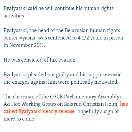
Byalyatski said he will continue his human rights
activities.
Byalyatski, the head of the Belarusian human rights
center Vyasna, was sentenced to 4 1/2 years in prison
in November 2011.
He was convicted of tax evasion.
Byalyatski pleaded not guilty and his supporters said
the charges against him were politically motivated.
The chairman of the OSCE Parliamentary Assembly’s
Ad Hoc Working Group on Belarus, Christian Holm,
has
called Byalyatski's early release
"hopefully a sign of
more to come."