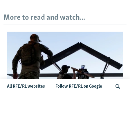
More to read and watch...
All RFE/RL websites
Follow RFE/RL on Google
At A Closed-Door Senate GOP Briefing,
Ukrainian Commanders Offer Drone War
Search
Lessons As US Confronts Iran