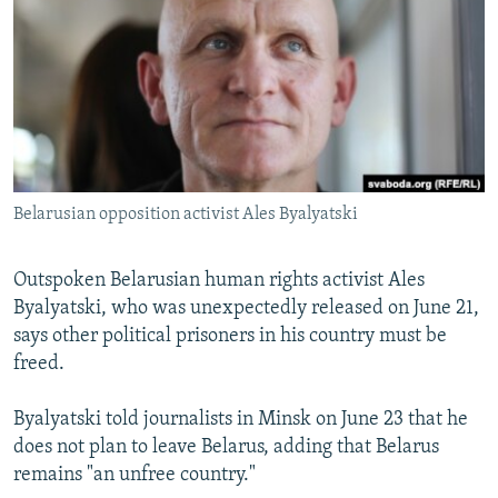
NEWSLETTERS
SERBIA
RFE/RL INVESTIGATES
PODCASTS
SCHEMES
WIDER EUROPE BY RIKARD JOZWIAK
SHARE TIPS SECURELY
SYSTEMA
THE RUNDOWN
MAJLIS
BYPASS BLOCKING
ABOUT RFE/RL
Belarusian opposition activist Ales Byalyatski
CONTACT US
Subscribe
Outspoken Belarusian human rights activist Ales
Byalyatski, who was unexpectedly released on June 21,
says other political prisoners in his country must be
FOLLOW US
freed.
Byalyatski told journalists in Minsk on June 23 that he
does not plan to leave Belarus, adding that Belarus
remains "an unfree country."
All RFE/RL sites