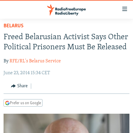
Accessibility
links
Skip
BELARUS
to
TO READERS IN RUSSIA
Freed Belarusian Activist Says Other
main
RUSSIA PROGRAMMING
content
Political Prisoners Must Be Released
IRAN
Skip
RADIO SVOBODA
to
By
RFE/RL's Belarus Service
CENTRAL ASIA
CURRENT TIME
main
June 23, 2014 15:34 CET
SOUTH ASIA
RADIO AZATLIQ
KAZAKHSTAN
Navigation
Skip
CAUCASUS
MARSHO RADIO
KYRGYZSTAN
AFGHANISTAN
Share
to
CENTRAL/SE EUROPE
TAJIKISTAN
PAKISTAN
ARMENIA
Search
Prefer us on Google
EAST EUROPE
TURKMENISTAN
AZERBAIJAN
BOSNIA
VISUALS
UZBEKISTAN
GEORGIA
KOSOVO
BELARUS
INVESTIGATIONS
MOLDOVA
UKRAINE