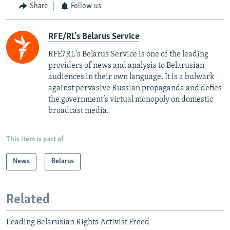
Share
Follow us
RFE/RL's Belarus Service
RFE/RL's Belarus Service is one of the leading
providers of news and analysis to Belarusian
audiences in their own language. It is a bulwark
against pervasive Russian propaganda and defies
the government’s virtual monopoly on domestic
broadcast media.
This item is part of
News
Belarus
Related
Leading Belarusian Rights Activist Freed