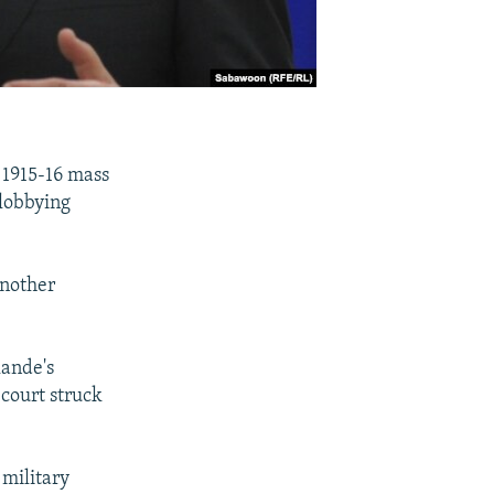
e 1915-16 mass
lobbying
another
lande's
 court struck
military