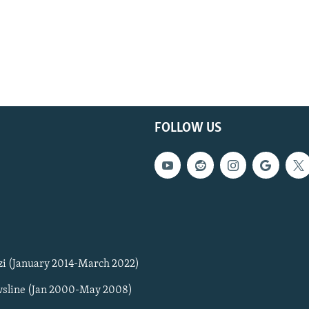
FOLLOW US
zi (January 2014-March 2022)
sline (Jan 2000-May 2008)