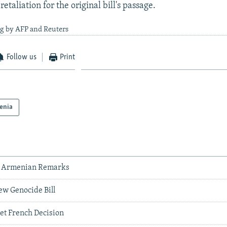
retaliation for the original bill's passage.
ng by AFP and Reuters
Follow us
Print
enia
s' Armenian Remarks
w Genocide Bill
t French Decision