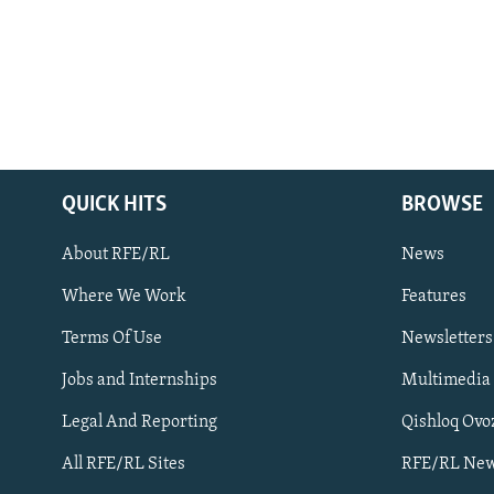
QUICK HITS
BROWSE
About RFE/RL
News
Where We Work
Features
Subscribe
Terms Of Use
Newsletters
Jobs and Internships
Multimedia
FOLLOW US
Legal And Reporting
Qishloq Ovo
All RFE/RL Sites
RFE/RL New