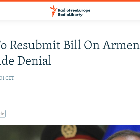
To Resubmit Bill On Armen
de Denial
:01 CET
gle