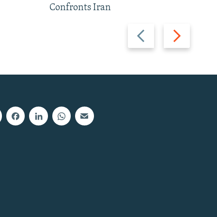
Confronts Iran
Previous
Next
slide
slide