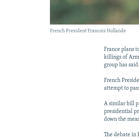
French President Francois Hollande
France plans t
killings of Ar
group has said
French Preside
attempt to pass
A similar bill
presidential pr
down the measu
The debate in 