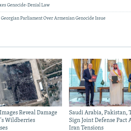
xes Genocide-Denial Law
In Georgian Parliament Over Armenian Genocide Issue
e Images Reveal Damage
Saudi Arabia, Pakistan,
's Wildberries
Sign Joint Defense Pact
ses
Iran Tensions