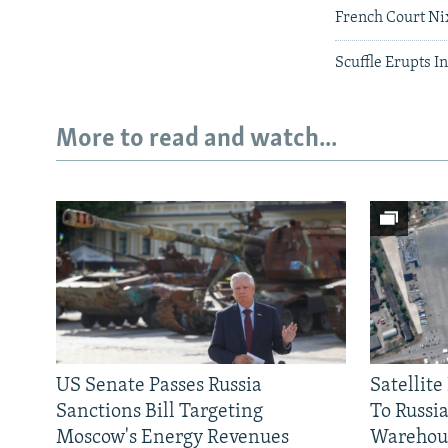
French Court Ni
Scuffle Erupts 
More to read and watch...
US Senate Passes Russia
Satellit
Sanctions Bill Targeting
To Russia
Moscow's Energy Revenues
Warehou