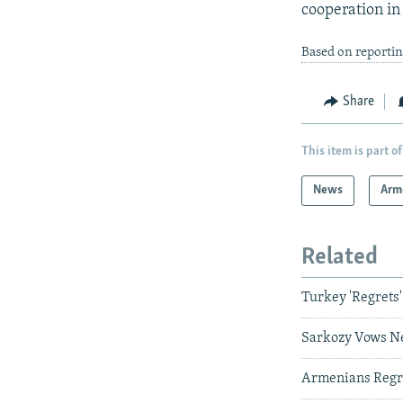
cooperation in 
Based on reporti
Share
This item is part of
News
Arm
Related
Turkey 'Regret
Sarkozy Vows Ne
Armenians Regre