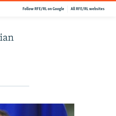
Follow RFE/RL on Google
All RFE/RL websites
ian