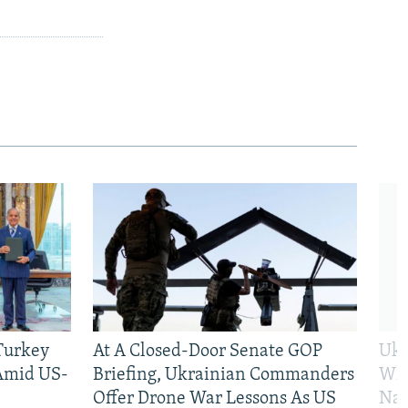
 Turkey
At A Closed-Door Senate GOP
Ukr
 Amid US-
Briefing, Ukrainian Commanders
Who
Offer Drone War Lessons As US
Na