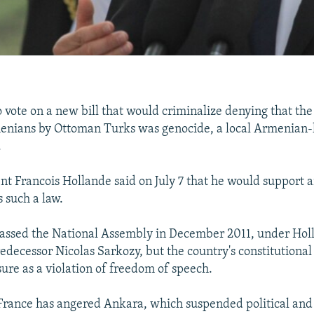
o vote on a new bill that would criminalize denying that th
menians by Ottoman Turks was genocide, a local Armenian-
.
nt Francois Hollande said on July 7 that he would support 
 such a law.
 passed the National Assembly in December 2011, under Hol
edecessor Nicolas Sarkozy, but the country's constitutional
re as a violation of freedom of speech.
France has angered Ankara, which suspended political and 