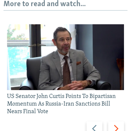
More to read and watch...
US Senator John Curtis Points To Bipartisan
Momentum As Russia-Iran Sanctions Bill
Nears Final Vote
Previous
Next