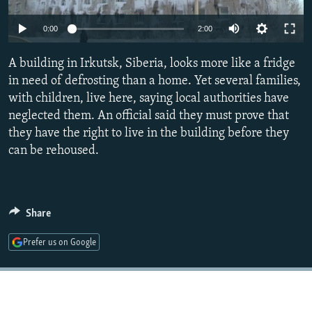
NEWSLETTERS
SERBIA
RFE/RL INVESTIGATES
Auto
0:00
2:00
PODCASTS
SCHEMES
WIDER EUROPE BY RIKARD JOZWIAK
270p
SHARE TIPS SECURELY
A building in Irkutsk, Siberia, looks more like a fridge
SYSTEMA
THE RUNDOWN
MAJLIS
360p
in need of defrosting than a home. Yet several families,
BYPASS BLOCKING
with children, live here, saying local authorities have
404p
Auto
270p
360p
404p
ABOUT RFE/RL
neglected them. An official said they must prove that
1080p
they have the right to live in the building before they
CONTACT US
1080p
can be rehoused.
Subscribe
FOLLOW US
Share
Prefer us on Google
All RFE/RL sites