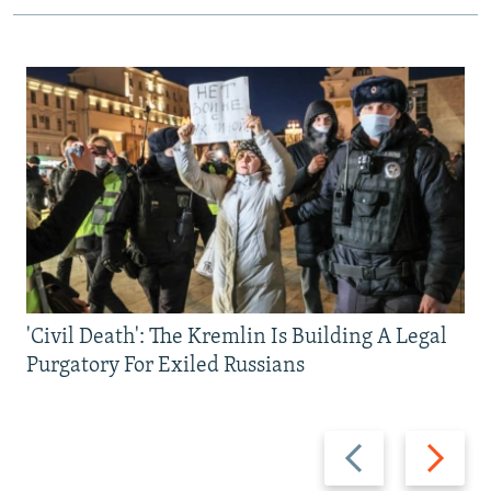
'Civil Death': The Kremlin Is Building A Legal
Purgatory For Exiled Russians
Previous
Next
slide
slide