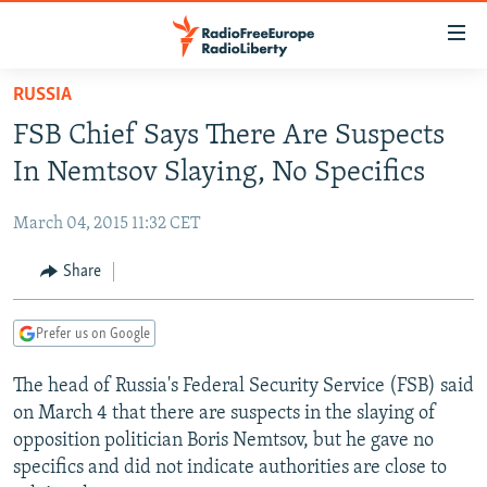
Accessibility
links
Skip
RUSSIA
to
TO READERS IN RUSSIA
FSB Chief Says There Are Suspects
main
RUSSIA PROGRAMMING
content
In Nemtsov Slaying, No Specifics
IRAN
Skip
RADIO SVOBODA
to
March 04, 2015 11:32 CET
CENTRAL ASIA
CURRENT TIME
main
SOUTH ASIA
Share
RADIO AZATLIQ
KAZAKHSTAN
Navigation
Skip
CAUCASUS
MARSHO RADIO
KYRGYZSTAN
AFGHANISTAN
to
Prefer us on Google
CENTRAL/SE EUROPE
TAJIKISTAN
PAKISTAN
ARMENIA
Search
The head of Russia's Federal Security Service (FSB) said
EAST EUROPE
TURKMENISTAN
AZERBAIJAN
BOSNIA
on March 4 that there are suspects in the slaying of
VISUALS
UZBEKISTAN
GEORGIA
KOSOVO
BELARUS
opposition politician Boris Nemtsov, but he gave no
specifics and did not indicate authorities are close to
INVESTIGATIONS
MOLDOVA
UKRAINE