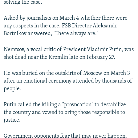
solving the case.
NEWSLETTERS
SERBIA
RFE/RL INVESTIGATES
PODCASTS
SCHEMES
WIDER EUROPE BY RIKARD JOZWIAK
Asked by journalists on March 4 whether there were
any suspects in the case, FSB Director Aleksandr
SHARE TIPS SECURELY
SYSTEMA
THE RUNDOWN
MAJLIS
Bortnikov answered, "There always are."
BYPASS BLOCKING
Nemtsov, a vocal critic of President Vladimir Putin, was
ABOUT RFE/RL
shot dead near the Kremlin late on February 27.
CONTACT US
He was buried on the outskirts of Moscow on March 3
Subscribe
after an emotional ceremony attended by thousands of
people.
FOLLOW US
Putin called the killing a "provocation" to destabilize
the country and vowed to bring those responsible to
justice.
All RFE/RL sites
Government opponents fear that may never happen,