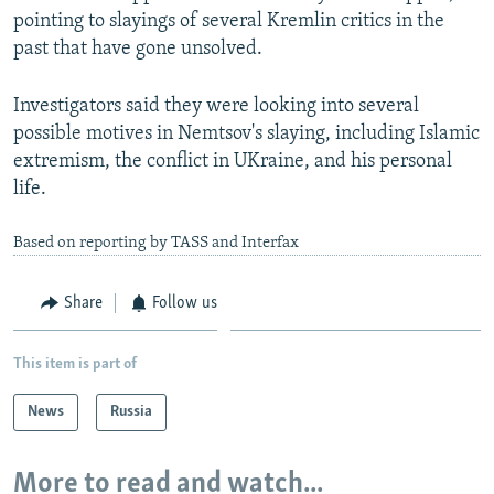
pointing to slayings of several Kremlin critics in the
past that have gone unsolved.
Investigators said they were looking into several
possible motives in Nemtsov's slaying, including Islamic
extremism, the conflict in UKraine, and his personal
life.
Based on reporting by TASS and Interfax
Share
Follow us
This item is part of
News
Russia
More to read and watch...