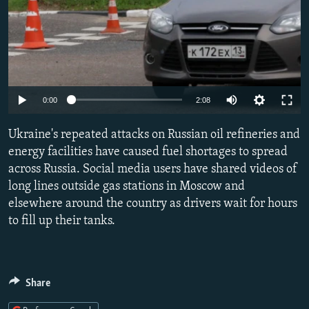
Auto
0:00
2:08
240p
Ukraine's repeated attacks on Russian oil refineries and
360p
energy facilities have caused fuel shortages to spread
across Russia. Social media users have shared videos of
480p
long lines outside gas stations in Moscow and
720p
elsewhere around the country as drivers wait for hours
1080p
to fill up their tanks.
Share