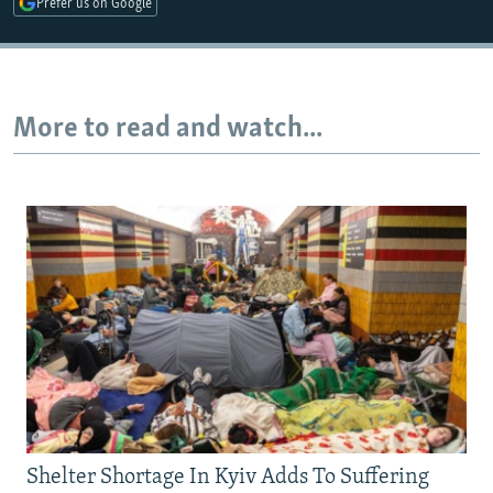
Prefer us on Google
Auto
240p
360p
480p
More to read and watch...
720p
1080p
Shelter Shortage In Kyiv Adds To Suffering