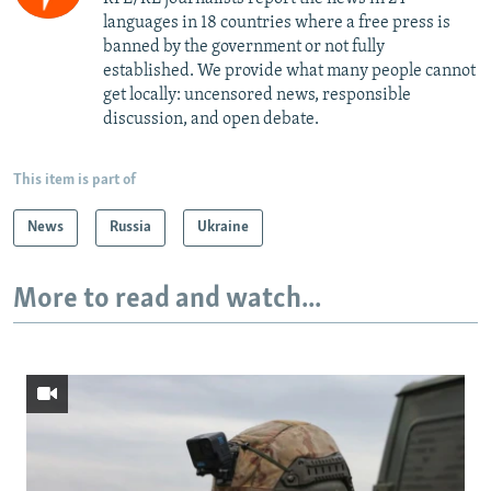
languages in 18 countries where a free press is
banned by the government or not fully
established. We provide what many people cannot
get locally: uncensored news, responsible
discussion, and open debate.
This item is part of
News
Russia
Ukraine
More to read and watch...