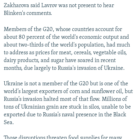
Zakharova said Lavrov was not present to hear
Blinken's comments.
Members of the G20, whose countries account for
about 80 percent of the world's economic output and
about two-thirds of the world's population, had much
to address as prices for meat, cereals, vegetable oils,
dairy products, and sugar have soared in recent
months, due largely to Russia's invasion of Ukraine.
Ukraine is not a member of the G20 but is one of the
world’s largest exporters of corn and sunflower oil, but
Russia’s invasion halted most of that flow. Millions of
tons of Ukrainian grain are stuck in silos, unable to be
exported due to Russia’s naval presence in the Black
Sea.
Those disruptions threaten food supplies for many