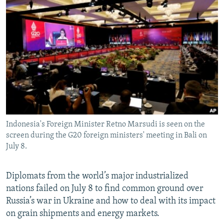
NEWSLETTERS
SERBIA
RFE/RL INVESTIGATES
PODCASTS
SCHEMES
WIDER EUROPE BY RIKARD JOZWIAK
SHARE TIPS SECURELY
SYSTEMA
THE RUNDOWN
MAJLIS
BYPASS BLOCKING
ABOUT RFE/RL
CONTACT US
Indonesia's Foreign Minister Retno Marsudi is seen on the
Subscribe
screen during the G20 foreign ministers' meeting in Bali on
July 8.
FOLLOW US
Diplomats from the world’s major industrialized
nations failed on July 8 to find common ground over
Russia’s war in Ukraine and how to deal with its impact
on grain shipments and energy markets.
All RFE/RL sites