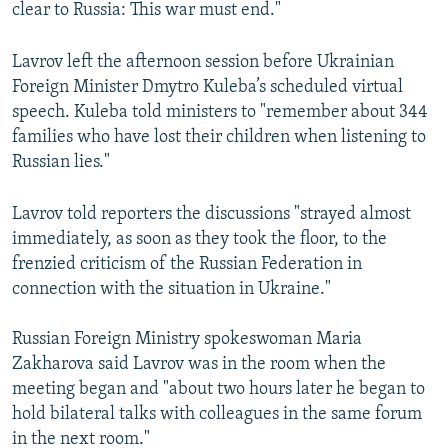
clear to Russia: This war must end."
Lavrov left the afternoon session before Ukrainian
Foreign Minister Dmytro Kuleba’s scheduled virtual
speech. Kuleba told ministers to "remember about 344
families who have lost their children when listening to
Russian lies."
Lavrov told reporters the discussions "strayed almost
immediately, as soon as they took the floor, to the
frenzied criticism of the Russian Federation in
connection with the situation in Ukraine."
Russian Foreign Ministry spokeswoman Maria
Zakharova said Lavrov was in the room when the
meeting began and "about two hours later he began to
hold bilateral talks with colleagues in the same forum
in the next room."