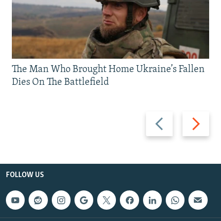
The Man Who Brought Home Ukraine’s Fallen
Dies On The Battlefield
Previous
Next
slide
slide
FOLLOW US