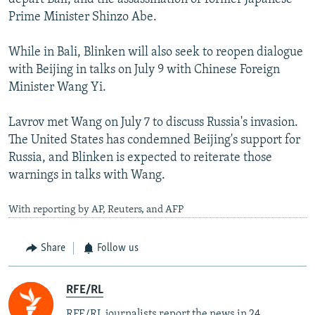
Prime Minister Shinzo Abe.
While in Bali, Blinken will also seek to reopen dialogue
with Beijing in talks on July 9 with Chinese Foreign
Minister Wang Yi.
Lavrov met Wang on July 7 to discuss Russia's invasion.
The United States has condemned Beijing's support for
Russia, and Blinken is expected to reiterate those
warnings in talks with Wang.
With reporting by AP, Reuters, and AFP
Share
Follow us
RFE/RL
RFE/RL journalists report the news in 24