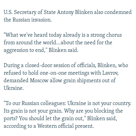
U.S. Secretary of State Antony Blinken also condemned
the Russian invasion.
"What we've heard today already is a strong chorus
from around the world...about the need for the
aggression to end," Blinken said.
During a closed-door session of officials, Blinken, who
refused to hold one-on-one meetings with Lavrov,
demanded Moscow allow grain shipments out of
Ukraine.
"To our Russian colleagues: Ukraine is not your country.
Its grain is not your grain. Why are you blocking the
ports? You should let the grain out," Blinken said,
according to a Western official present.