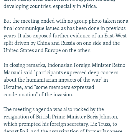
developing countries, especially in Africa.
But the meeting ended with no group photo taken nor a
final communique issued as has been done in previous
years. It also exposed further evidence of an East-West
split driven by China and Russia on one side and the
United States and Europe on the other.
In closing remarks, Indonesian Foreign Minister Retno
Marsudi said "participants expressed deep concern
about the humanitarian impacts of the war" in
Ukraine, and "some members expressed
condemnation" of the invasion.
The meeting's agenda was also rocked by the
resignation of British Prime Minister Boris Johnson,
which prompted his foreign secretary, Liz Truss, to
depart Bali, and the assassination of former Japanese