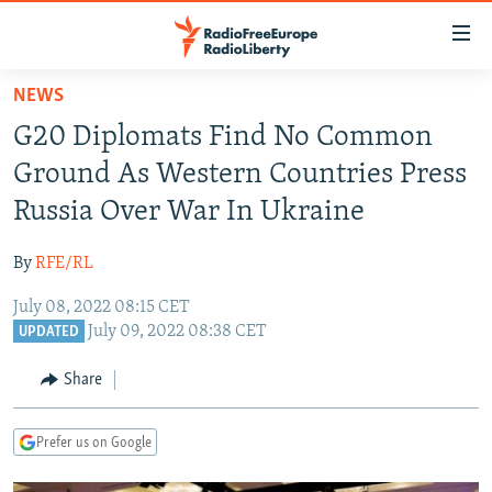
Accessibility
links
Skip
NEWS
to
TO READERS IN RUSSIA
G20 Diplomats Find No Common
main
RUSSIA PROGRAMMING
content
Ground As Western Countries Press
IRAN
Skip
RADIO SVOBODA
Russia Over War In Ukraine
to
CENTRAL ASIA
CURRENT TIME
main
By
RFE/RL
SOUTH ASIA
RADIO AZATLIQ
KAZAKHSTAN
Navigation
Skip
July 08, 2022 08:15 CET
CAUCASUS
MARSHO RADIO
KYRGYZSTAN
AFGHANISTAN
July 09, 2022 08:38 CET
to
UPDATED
CENTRAL/SE EUROPE
TAJIKISTAN
PAKISTAN
ARMENIA
Search
Share
EAST EUROPE
TURKMENISTAN
AZERBAIJAN
BOSNIA
VISUALS
UZBEKISTAN
GEORGIA
KOSOVO
BELARUS
Prefer us on Google
INVESTIGATIONS
MOLDOVA
UKRAINE