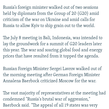
Russia’s foreign minister walked out of two sessions
held by diplomats from the Group of 20 (G20) amid
criticism of the war on Ukraine and amid calls for
Russia to allow Kyiv to ship grain out to the world.
The July 8 meeting in Bali, Indonesia, was intended to
lay the groundwork for a summit of G20 leaders later
this year. The war and soaring global food and energy
prices that have resulted from it topped the agenda.
Russian Foreign Minister Sergei Lavrov walked out of
the morning meeting after German Foreign Minister
Annalena Baerbock criticized Moscow for the war.
The vast majority of representatives at the meeting had
condemned "Russia's brutal war of aggression,"
Baerbock said. "The appeal of all 19 states was very