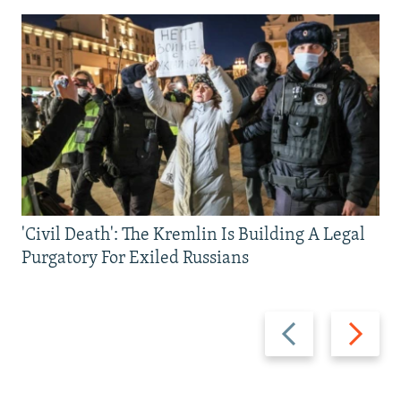
'Civil Death': The Kremlin Is Building A Legal
Purgatory For Exiled Russians
Previous
Next
slide
slide