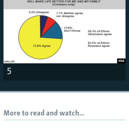
5
More to read and watch...