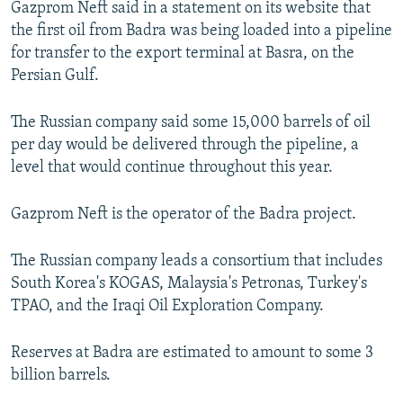
Gazprom Neft said in a statement on its website that
NEWSLETTERS
SERBIA
RFE/RL INVESTIGATES
the first oil from Badra was being loaded into a pipeline
PODCASTS
SCHEMES
WIDER EUROPE BY RIKARD JOZWIAK
for transfer to the export terminal at Basra, on the
Persian Gulf.
SHARE TIPS SECURELY
SYSTEMA
THE RUNDOWN
MAJLIS
BYPASS BLOCKING
The Russian company said some 15,000 barrels of oil
per day would be delivered through the pipeline, a
ABOUT RFE/RL
level that would continue throughout this year.
CONTACT US
Gazprom Neft is the operator of the Badra project.
Subscribe
The Russian company leads a consortium that includes
FOLLOW US
South Korea's KOGAS, Malaysia's Petronas, Turkey's
TPAO, and the Iraqi Oil Exploration Company.
Reserves at Badra are estimated to amount to some 3
billion barrels.
All RFE/RL sites