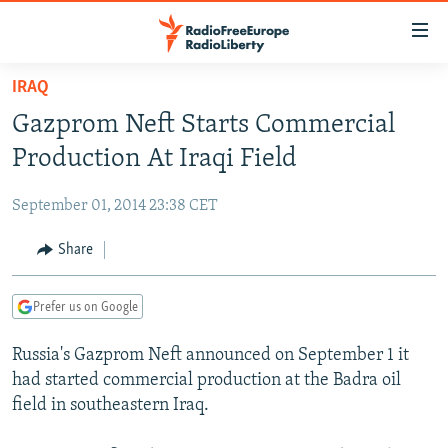
Accessibility
links
Skip
IRAQ
to
TO READERS IN RUSSIA
Gazprom Neft Starts Commercial
main
RUSSIA PROGRAMMING
content
Production At Iraqi Field
IRAN
Skip
RADIO SVOBODA
to
September 01, 2014 23:38 CET
CENTRAL ASIA
CURRENT TIME
main
SOUTH ASIA
Share
RADIO AZATLIQ
KAZAKHSTAN
Navigation
Skip
CAUCASUS
MARSHO RADIO
KYRGYZSTAN
AFGHANISTAN
to
Prefer us on Google
CENTRAL/SE EUROPE
TAJIKISTAN
PAKISTAN
ARMENIA
Search
Russia's Gazprom Neft announced on September 1 it
EAST EUROPE
TURKMENISTAN
AZERBAIJAN
BOSNIA
had started commercial production at the Badra oil
VISUALS
UZBEKISTAN
GEORGIA
KOSOVO
BELARUS
field in southeastern Iraq.
INVESTIGATIONS
MOLDOVA
UKRAINE