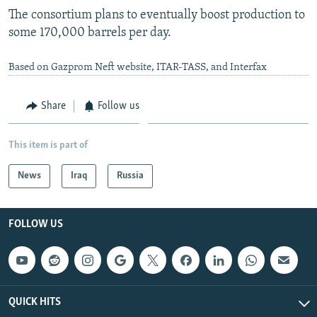
The consortium plans to eventually boost production to
some 170,000 barrels per day.
Based on Gazprom Neft website, ITAR-TASS, and Interfax
Share
Follow us
This item is part of
News
Iraq
Russia
FOLLOW US
QUICK HITS