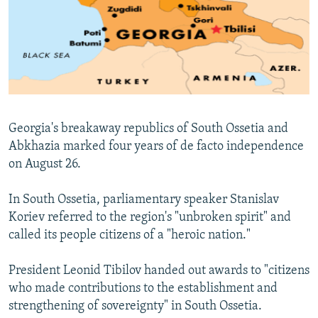
NEWSLETTERS
SERBIA
RFE/RL INVESTIGATES
PODCASTS
SCHEMES
WIDER EUROPE BY RIKARD JOZWIAK
SHARE TIPS SECURELY
SYSTEMA
THE RUNDOWN
MAJLIS
BYPASS BLOCKING
ABOUT RFE/RL
Georgia's breakaway republics of South Ossetia and
CONTACT US
Abkhazia marked four years of de facto independence
on August 26.
Subscribe
In South Ossetia, parliamentary speaker Stanislav
FOLLOW US
Koriev referred to the region's "unbroken spirit" and
called its people citizens of a "heroic nation."
President Leonid Tibilov handed out awards to "citizens
who made contributions to the establishment and
strengthening of sovereignty" in South Ossetia.
All RFE/RL sites