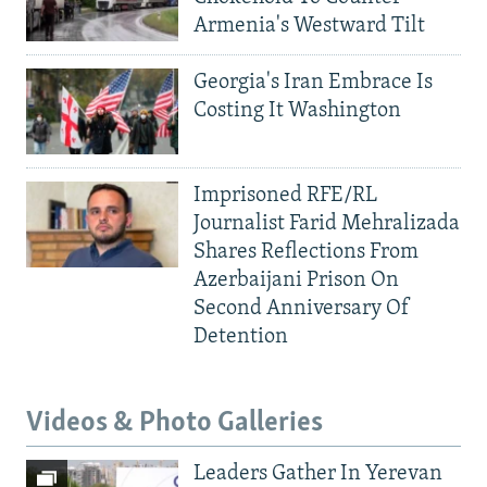
Armenia's Westward Tilt
Georgia's Iran Embrace Is
Costing It Washington
Imprisoned RFE/RL
Journalist Farid Mehralizada
Shares Reflections From
Azerbaijani Prison On
Second Anniversary Of
Detention
Videos & Photo Galleries
Leaders Gather In Yerevan