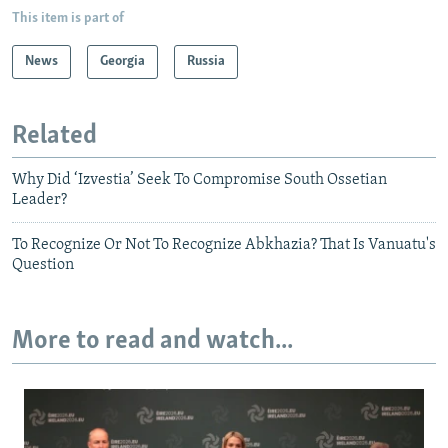
This item is part of
News
Georgia
Russia
Related
Why Did ‘Izvestia’ Seek To Compromise South Ossetian
Leader?
To Recognize Or Not To Recognize Abkhazia? That Is Vanuatu's
Question
More to read and watch...