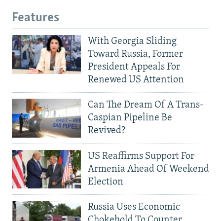
Features
With Georgia Sliding
Toward Russia, Former
President Appeals For
Renewed US Attention
Can The Dream Of A Trans-
Caspian Pipeline Be
Revived?
US Reaffirms Support For
Armenia Ahead Of Weekend
Election
Russia Uses Economic
Chokehold To Counter