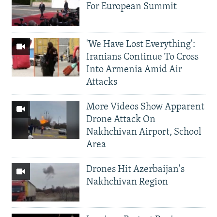
For European Summit
'We Have Lost Everything':
Iranians Continue To Cross
Into Armenia Amid Air
Attacks
More Videos Show Apparent
Drone Attack On
Nakhchivan Airport, School
Area
Drones Hit Azerbaijan's
Nakhchivan Region