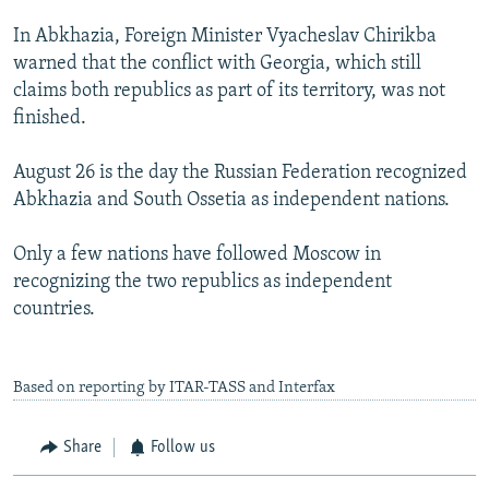
In Abkhazia, Foreign Minister Vyacheslav Chirikba
warned that the conflict with Georgia, which still
claims both republics as part of its territory, was not
finished.
August 26 is the day the Russian Federation recognized
Abkhazia and South Ossetia as independent nations.
Only a few nations have followed Moscow in
recognizing the two republics as independent
countries.
Based on reporting by ITAR-TASS and Interfax
Share
Follow us