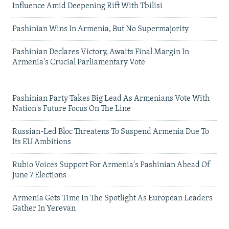
Influence Amid Deepening Rift With Tbilisi
Pashinian Wins In Armenia, But No Supermajority
Pashinian Declares Victory, Awaits Final Margin In
Armenia's Crucial Parliamentary Vote
Pashinian Party Takes Big Lead As Armenians Vote With
Nation's Future Focus On The Line
Russian-Led Bloc Threatens To Suspend Armenia Due To
Its EU Ambitions
Rubio Voices Support For Armenia's Pashinian Ahead Of
June 7 Elections
Armenia Gets Time In The Spotlight As European Leaders
Gather In Yerevan