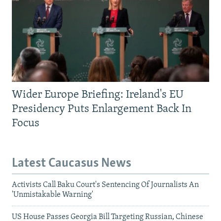
Wider Europe Briefing: Ireland's EU
Presidency Puts Enlargement Back In
Focus
Latest Caucasus News
Activists Call Baku Court's Sentencing Of Journalists An
'Unmistakable Warning'
US House Passes Georgia Bill Targeting Russian, Chinese