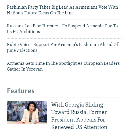
Pashinian Party Takes Big Lead As Armenians Vote With
Nation's Future Focus On The Line
Russian-Led Bloc Threatens To Suspend Armenia Due To
Its EU Ambitions
Rubio Voices Support For Armenia's Pashinian Ahead Of
June 7 Elections
Armenia Gets Time In The Spotlight As European Leaders
Gather In Yerevan
Features
With Georgia Sliding
Toward Russia, Former
President Appeals For
Renewed US Attention