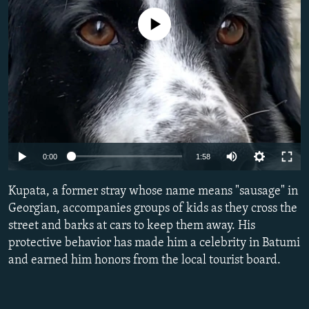
NEWSLETTERS
SERBIA
RFE/RL INVESTIGATES
No media source currently available
PODCASTS
SCHEMES
WIDER EUROPE BY RIKARD JOZWIAK
SHARE TIPS SECURELY
SYSTEMA
THE RUNDOWN
MAJLIS
BYPASS BLOCKING
ABOUT RFE/RL
CONTACT US
Auto
0:00
1:58
Subscribe
270p
Kupata, a former stray whose name means "sausage" in
360p
Georgian, accompanies groups of kids as they cross the
FOLLOW US
street and barks at cars to keep them away. His
480p
protective behavior has made him a celebrity in Batumi
1080p
and earned him honors from the local tourist board.
Auto
270p
360p
480p
All RFE/RL sites