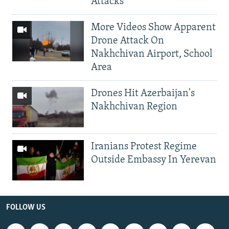
Attacks
More Videos Show Apparent
Drone Attack On
Nakhchivan Airport, School
Area
Drones Hit Azerbaijan's
Nakhchivan Region
Iranians Protest Regime
Outside Embassy In Yerevan
FOLLOW US