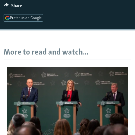
Share
1080p
Prefer us on Google
More to read and watch...