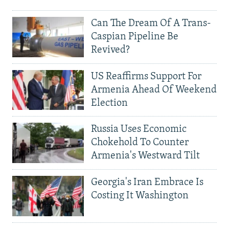
Can The Dream Of A Trans-
Caspian Pipeline Be
Revived?
US Reaffirms Support For
Armenia Ahead Of Weekend
Election
Russia Uses Economic
Chokehold To Counter
Armenia's Westward Tilt
Georgia's Iran Embrace Is
Costing It Washington