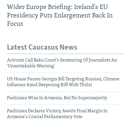
Wider Europe Briefing: Ireland's EU
Presidency Puts Enlargement Back In
Focus
Latest Caucasus News
Activists Call Baku Court's Sentencing Of Journalists An
'Unmistakable Warning'
US House Passes Georgia Bill Targeting Russian, Chinese
Influence Amid Deepening Rift With Tbilisi
Pashinian Wins In Armenia, But No Supermajority
Pashinian Declares Victory, Awaits Final Margin In
Armenia's Crucial Parliamentary Vote