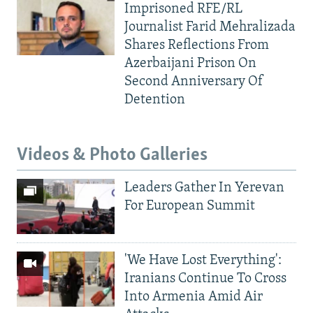
Imprisoned RFE/RL
Journalist Farid Mehralizada
Shares Reflections From
Azerbaijani Prison On
Second Anniversary Of
Detention
Videos & Photo Galleries
Leaders Gather In Yerevan
For European Summit
'We Have Lost Everything':
Iranians Continue To Cross
Into Armenia Amid Air