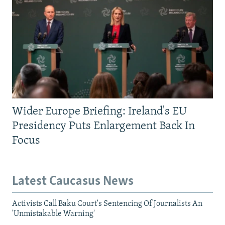
Wider Europe Briefing: Ireland's EU
Presidency Puts Enlargement Back In
Focus
Latest Caucasus News
Activists Call Baku Court's Sentencing Of Journalists An
'Unmistakable Warning'