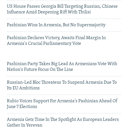
US House Passes Georgia Bill Targeting Russian, Chinese
Influence Amid Deepening Rift With Tbilisi
Pashinian Wins In Armenia, But No Supermajority
Pashinian Declares Victory, Awaits Final Margin In
Armenia's Crucial Parliamentary Vote
Pashinian Party Takes Big Lead As Armenians Vote With
Nation's Future Focus On The Line
Russian-Led Bloc Threatens To Suspend Armenia Due To
Its EU Ambitions
Rubio Voices Support For Armenia's Pashinian Ahead Of
June 7 Elections
Armenia Gets Time In The Spotlight As European Leaders
Gather In Yerevan