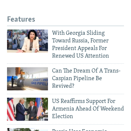
Features
With Georgia Sliding
Toward Russia, Former
President Appeals For
Renewed US Attention
Can The Dream Of A Trans-
Caspian Pipeline Be
Revived?
US Reaffirms Support For
Armenia Ahead Of Weekend
Election