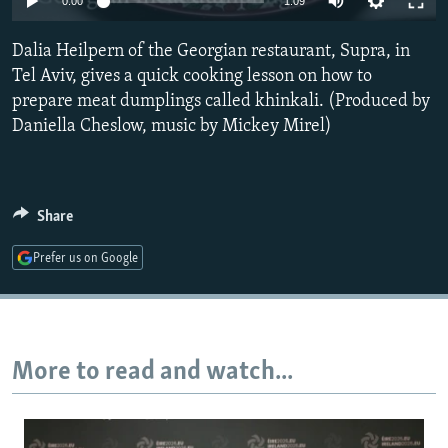
0:00
1:09
NEWSLETTERS
SERBIA
RFE/RL INVESTIGATES
Dalia Heilpern of the Georgian restaurant, Supra, in
PODCASTS
SCHEMES
WIDER EUROPE BY RIKARD JOZWIAK
Tel Aviv, gives a quick cooking lesson on how to
SHARE TIPS SECURELY
SYSTEMA
THE RUNDOWN
MAJLIS
prepare meat dumplings called khinkali. (Produced by
BYPASS BLOCKING
Daniella Cheslow, music by Mickey Mirel)
ABOUT RFE/RL
CONTACT US
Share
Subscribe
Prefer us on Google
FOLLOW US
More to read and watch...
All RFE/RL sites