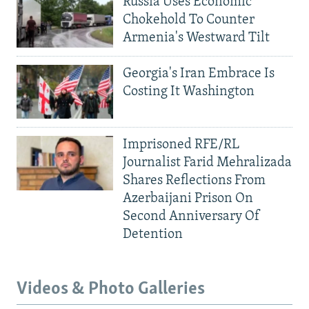
Russia Uses Economic
Chokehold To Counter
Armenia's Westward Tilt
Georgia's Iran Embrace Is
Costing It Washington
Imprisoned RFE/RL
Journalist Farid Mehralizada
Shares Reflections From
Azerbaijani Prison On
Second Anniversary Of
Detention
Videos & Photo Galleries