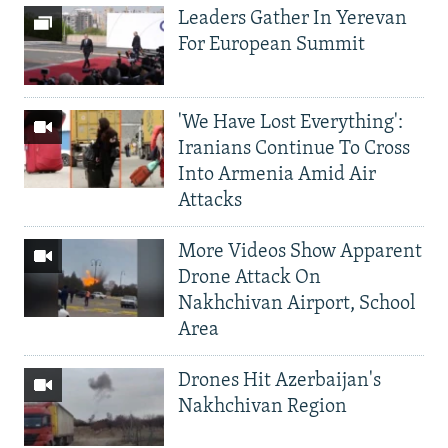
Leaders Gather In Yerevan
For European Summit
'We Have Lost Everything':
Iranians Continue To Cross
Into Armenia Amid Air
Attacks
More Videos Show Apparent
Drone Attack On
Nakhchivan Airport, School
Area
Drones Hit Azerbaijan's
Nakhchivan Region