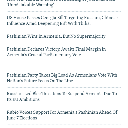
'Unmistakable Warning'
US House Passes Georgia Bill Targeting Russian, Chinese
Influence Amid Deepening Rift With Tbilisi
Pashinian Wins In Armenia, But No Supermajority
Pashinian Declares Victory, Awaits Final Margin In
Armenia's Crucial Parliamentary Vote
Pashinian Party Takes Big Lead As Armenians Vote With
Nation's Future Focus On The Line
Russian-Led Bloc Threatens To Suspend Armenia Due To
Its EU Ambitions
Rubio Voices Support For Armenia's Pashinian Ahead Of
June 7 Elections