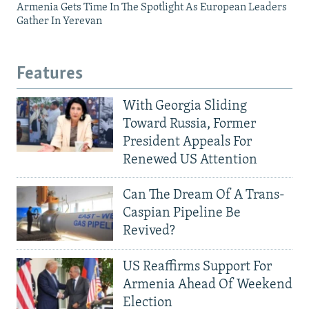
Armenia Gets Time In The Spotlight As European Leaders
Gather In Yerevan
Features
With Georgia Sliding
Toward Russia, Former
President Appeals For
Renewed US Attention
Can The Dream Of A Trans-
Caspian Pipeline Be
Revived?
US Reaffirms Support For
Armenia Ahead Of Weekend
Election