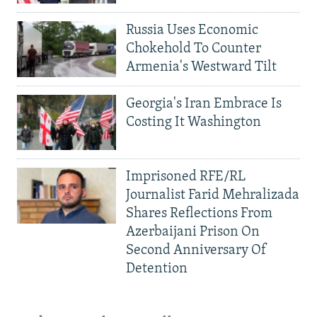
Russia Uses Economic
Chokehold To Counter
Armenia's Westward Tilt
Georgia's Iran Embrace Is
Costing It Washington
Imprisoned RFE/RL
Journalist Farid Mehralizada
Shares Reflections From
Azerbaijani Prison On
Second Anniversary Of
Detention