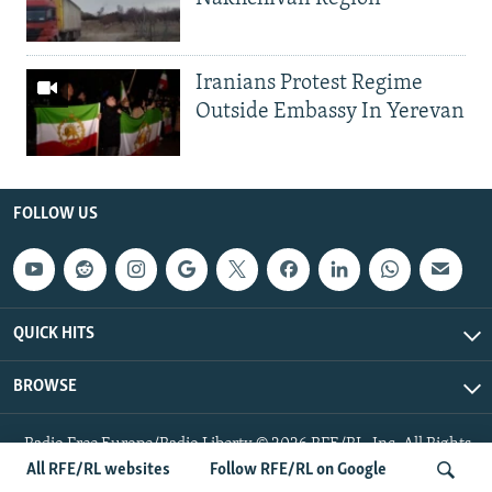
Iranians Protest Regime
Outside Embassy In Yerevan
FOLLOW US
QUICK HITS
BROWSE
Radio Free Europe/Radio Liberty © 2026 RFE/RL, Inc. All Rights
Reserved.
All RFE/RL websites
Follow RFE/RL on Google