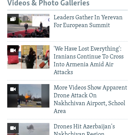
Videos & Photo Galleries
Leaders Gather In Yerevan
For European Summit
'We Have Lost Everything':
Iranians Continue To Cross
Into Armenia Amid Air
Attacks
More Videos Show Apparent
Drone Attack On
Nakhchivan Airport, School
Area
Drones Hit Azerbaijan's
Nakhchivan Region