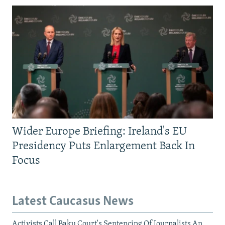
Wider Europe Briefing: Ireland's EU
Presidency Puts Enlargement Back In
Focus
Latest Caucasus News
Activists Call Baku Court's Sentencing Of Journalists An