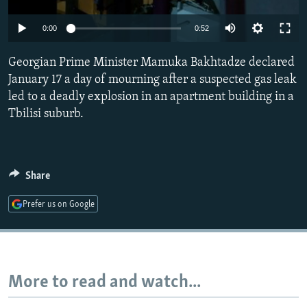
NEWSLETTERS
SERBIA
RFE/RL INVESTIGATES
0:00
0:52
PODCASTS
SCHEMES
WIDER EUROPE BY RIKARD JOZWIAK
SHARE TIPS SECURELY
Georgian Prime Minister Mamuka Bakhtadze declared
SYSTEMA
THE RUNDOWN
MAJLIS
January 17 a day of mourning after a suspected gas leak
BYPASS BLOCKING
led to a deadly explosion in an apartment building in a
ABOUT RFE/RL
Tbilisi suburb.
CONTACT US
Subscribe
Share
Prefer us on Google
FOLLOW US
More to read and watch...
All RFE/RL sites