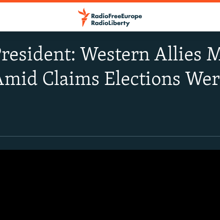
resident: Western Allies 
Amid Claims Elections Wer