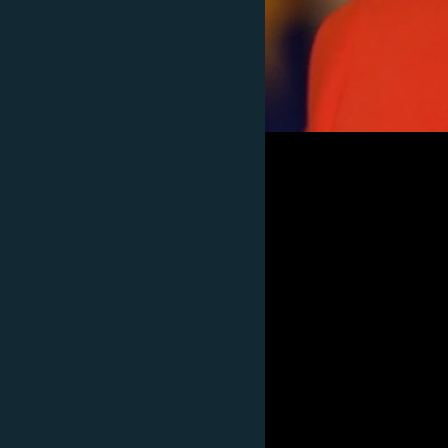
Subscribe
FOLLOW US