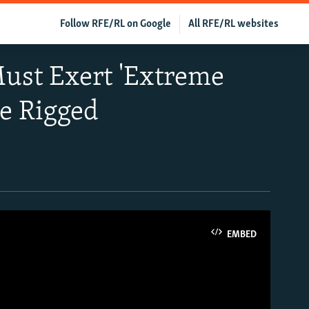
Follow RFE/RL on Google
All RFE/RL websites
Must Exert 'Extreme
e Rigged
EMBED