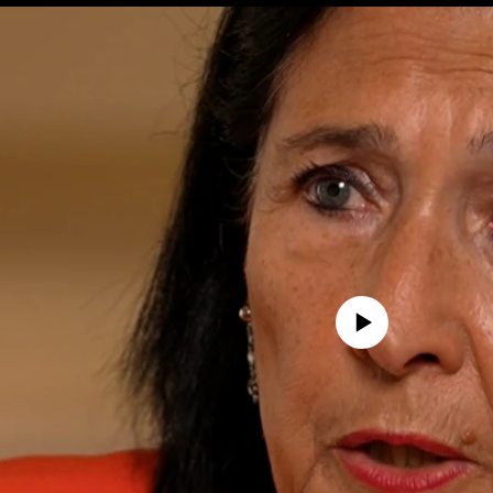
No media source currently avail