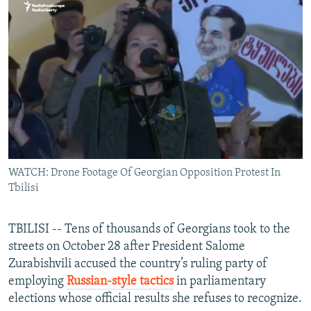
NEWSLETTERS
SERBIA
RFE/RL INVESTIGATES
PODCASTS
SCHEMES
WIDER EUROPE BY RIKARD JOZWIAK
SHARE TIPS SECURELY
SYSTEMA
THE RUNDOWN
MAJLIS
BYPASS BLOCKING
ABOUT RFE/RL
CONTACT US
WATCH: Drone Footage Of Georgian Opposition Protest In
Subscribe
Tbilisi
FOLLOW US
TBILISI -- Tens of thousands of Georgians took to the
streets on October 28 after President Salome
Zurabishvili accused the country’s ruling party of
employing
Russian-style tactics
in parliamentary
elections whose official results she refuses to recognize.
All RFE/RL sites