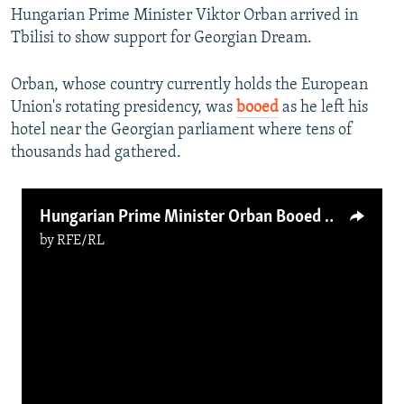
Hungarian Prime Minister Viktor Orban arrived in
360p
Tbilisi to show support for Georgian Dream.
480p
720p
Orban, whose country currently holds the European
Union's rotating presidency, was
booed
as he left his
1080p
hotel near the Georgian parliament where tens of
thousands had gathered.
Hungarian Prime Minister Orban Booed By Protesters In Tbilisi
by
RFE/RL
Auto
240p
360p
480p
720p
1080p