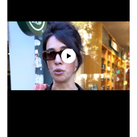
No media source currently available