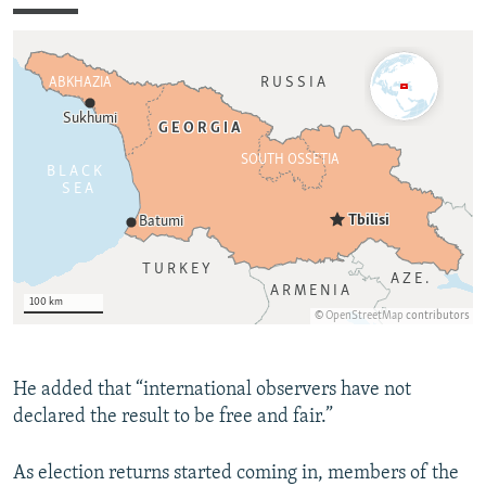
He added that “international observers have not
declared the result to be free and fair.”
As election returns started coming in, members of the