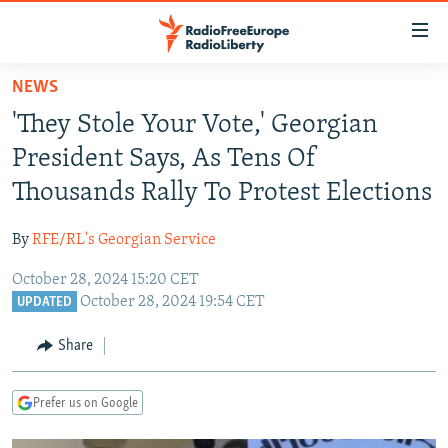
Accessibility
links
Skip
NEWS
to
TO READERS IN RUSSIA
'They Stole Your Vote,' Georgian
main
RUSSIA PROGRAMMING
content
President Says, As Tens Of
IRAN
Skip
RADIO SVOBODA
Thousands Rally To Protest Elections
to
CENTRAL ASIA
CURRENT TIME
main
By
RFE/RL's Georgian Service
SOUTH ASIA
RADIO AZATLIQ
KAZAKHSTAN
Navigation
Skip
October 28, 2024 15:20 CET
CAUCASUS
MARSHO RADIO
KYRGYZSTAN
AFGHANISTAN
October 28, 2024 19:54 CET
to
UPDATED
CENTRAL/SE EUROPE
TAJIKISTAN
PAKISTAN
ARMENIA
Search
Share
EAST EUROPE
TURKMENISTAN
AZERBAIJAN
BOSNIA
VISUALS
UZBEKISTAN
GEORGIA
KOSOVO
BELARUS
Prefer us on Google
INVESTIGATIONS
MOLDOVA
UKRAINE