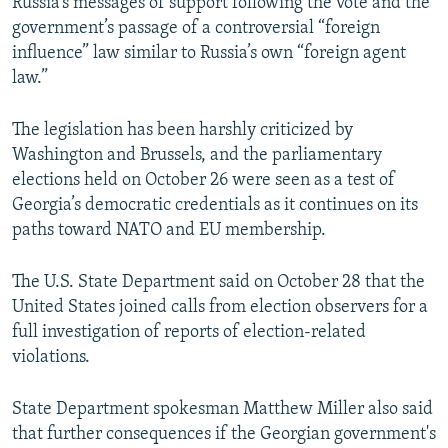
Russia’s messages of support following the vote and the
government’s passage of a controversial “foreign
influence” law similar to Russia’s own “foreign agent
law.”
The legislation has been harshly criticized by
Washington and Brussels, and the parliamentary
elections held on October 26 were seen as a test of
Georgia’s democratic credentials as it continues on its
paths toward NATO and EU membership.
The U.S. State Department said on October 28 that the
United States joined calls from election observers for a
full investigation of reports of election-related
violations.
State Department spokesman Matthew Miller also said
that further consequences if the Georgian government's