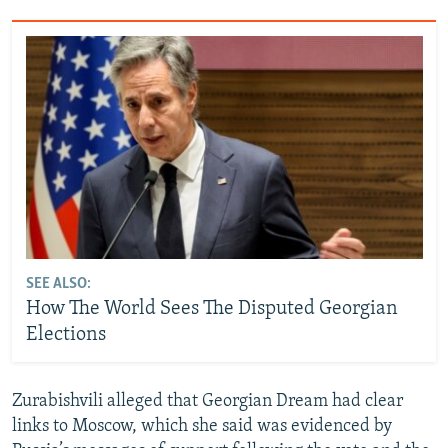
SEE ALSO:
How The World Sees The Disputed Georgian
Elections
Zurabishvili alleged that Georgian Dream had clear
links to Moscow, which she said was evidenced by