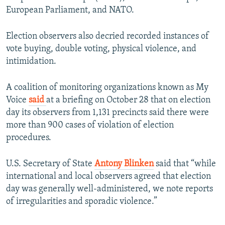
720p
1080p
European Parliament, and NATO.
Election observers also decried recorded instances of
vote buying, double voting, physical violence, and
intimidation.
A coalition of monitoring organizations known as My
Voice
said
at a briefing on October 28 that on election
day its observers from 1,131 precincts said there were
more than 900 cases of violation of election
procedures.
U.S. Secretary of State
Antony Blinken
said that “while
international and local observers agreed that election
day was generally well-administered, we note reports
of irregularities and sporadic violence.”