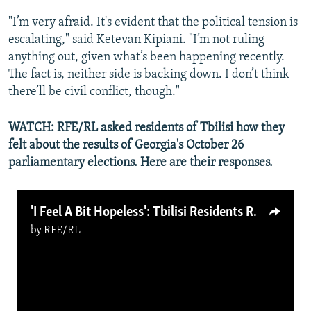
"I’m very afraid. It's evident that the political tension is
escalating," said Ketevan Kipiani. "I’m not ruling
anything out, given what’s been happening recently.
The fact is, neither side is backing down. I don’t think
there’ll be civil conflict, though."
WATCH: RFE/RL asked residents of Tbilisi how they
felt about the results of Georgia's October 26
parliamentary elections. Here are their responses.
'I Feel A Bit Hopeless': Tbilisi Residents React To Georgian Election Results (Video)
by
RFE/RL