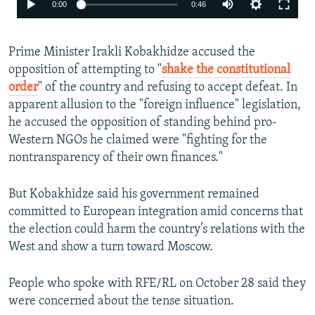
Auto
0:00
0:46
240p
Prime Minister Irakli Kobakhidze accused the
360p
opposition of attempting to "
shake the constitutional
480p
order
" of the country and refusing to accept defeat. In
720p
apparent allusion to the "foreign influence" legislation,
he accused the opposition of standing behind pro-
1080p
Western NGOs he claimed were "fighting for the
nontransparency of their own finances."
But Kobakhidze said his government remained
committed to European integration amid concerns that
the election could harm the country’s relations with the
Auto
240p
360p
480p
West and show a turn toward Moscow.
720p
1080p
People who spoke with RFE/RL on October 28 said they
were concerned about the tense situation.