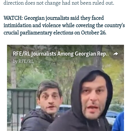
direction does not change had not been ruled out.
WATCH: Georgian journalists said they faced
intimidation and violence while covering the country's
crucial parliamentary elections on October 26.
RFE/RL Journalists Among Georgian Reporters Threatened While Covering Pivotal Elections
by
RFE/RL