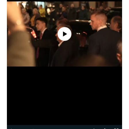
No media source currently available