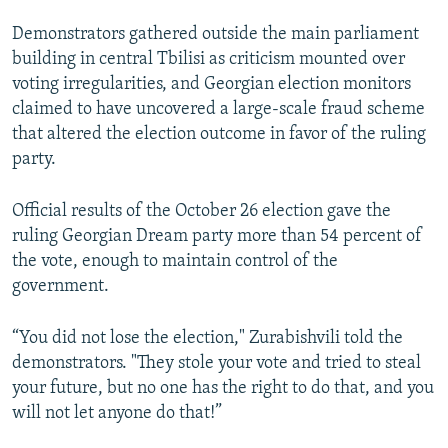
Demonstrators gathered outside the main parliament
building in central Tbilisi as criticism mounted over
voting irregularities, and Georgian election monitors
claimed to have uncovered a large-scale fraud scheme
that altered the election outcome in favor of the ruling
party.
Official results of the October 26 election gave the
ruling Georgian Dream party more than 54 percent of
the vote, enough to maintain control of the
government.
“You did not lose the election," Zurabishvili told the
demonstrators. "They stole your vote and tried to steal
your future, but no one has the right to do that, and you
will not let anyone do that!”