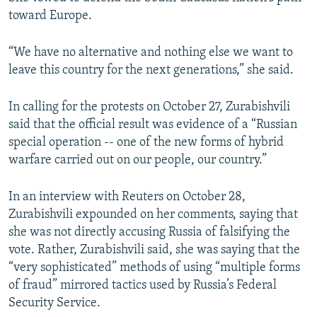
toward Europe.
480p
720p
“We have no alternative and nothing else we want to
leave this country for the next generations,” she said.
1080p
In calling for the protests on October 27, Zurabishvili
said that the official result was evidence of a “Russian
special operation -- one of the new forms of hybrid
warfare carried out on our people, our country.”
Auto
240p
360p
480p
In an interview with Reuters on October 28,
Zurabishvili expounded on her comments, saying that
720p
1080p
she was not directly accusing Russia of falsifying the
vote. Rather, Zurabishvili said, she was saying that the
“very sophisticated” methods of using “multiple forms
of fraud” mirrored tactics used by Russia’s Federal
Security Service.