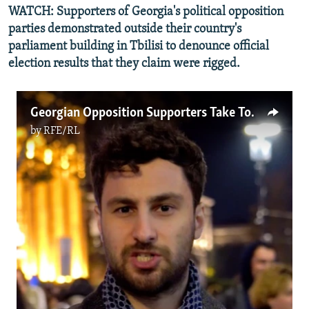
WATCH: Supporters of Georgia's political opposition
parties demonstrated outside their country's
parliament building in Tbilisi to denounce official
election results that they claim were rigged.
Georgian Opposition Supporters Take To The Streets After Disputed Vote (Video)
by
RFE/RL