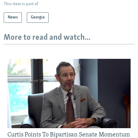
This item is part of
News
Georgia
More to read and watch...
Curtis Points To Bipartisan Senate Momentum