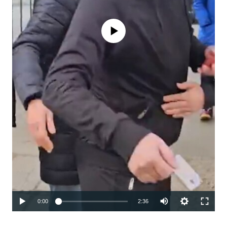
No media source currently available
Auto
0:00
2:36
240p