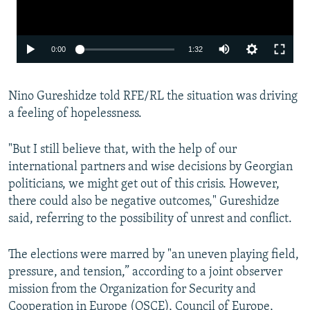
Auto
0:00
1:32
240p
Nino Gureshidze told RFE/RL the situation was driving
360p
a feeling of hopelessness.
480p
720p
"But I still believe that, with the help of our
international partners and wise decisions by Georgian
1080p
politicians, we might get out of this crisis. However,
there could also be negative outcomes," Gureshidze
said, referring to the possibility of unrest and conflict.
The elections were marred by "an uneven playing field,
pressure, and tension,” according to a joint observer
Auto
240p
360p
480p
mission from the Organization for Security and
Cooperation in Europe (OSCE), Council of Europe,