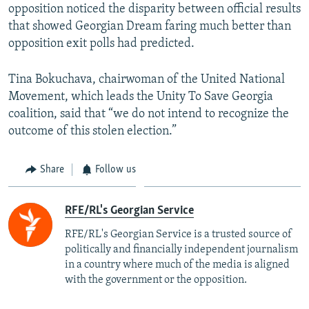
opposition noticed the disparity between official results
that showed Georgian Dream faring much better than
opposition exit polls had predicted.
Tina Bokuchava, chairwoman of the United National
Movement, which leads the Unity To Save Georgia
coalition, said that “we do not intend to recognize the
outcome of this stolen election.”
Share
Follow us
RFE/RL's Georgian Service
RFE/RL's Georgian Service is a trusted source of
politically and financially independent journalism
in a country where much of the media is aligned
with the government or the opposition.