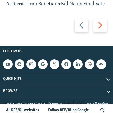
As Russia-Iran Sanctions Bill Nears Final Vote
Previous
Next
slide
slide
FOLLOW US
QUICK HITS
BROWSE
Radio Free Europe/Radio Liberty © 2026 RFE/RL, Inc. All Rights
Reserved.
All RFE/RL websites
Follow RFE/RL on Google