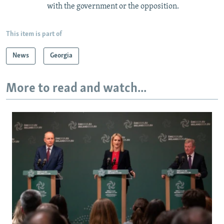
with the government or the opposition.
This item is part of
News
Georgia
More to read and watch...