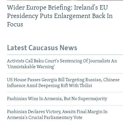
Wider Europe Briefing: Ireland's EU
Presidency Puts Enlargement Back In
Focus
Latest Caucasus News
Activists Call Baku Court's Sentencing Of Journalists An
'Unmistakable Warning'
US House Passes Georgia Bill Targeting Russian, Chinese
Influence Amid Deepening Rift With Tbilisi
Pashinian Wins In Armenia, But No Supermajority
Pashinian Declares Victory, Awaits Final Margin In
Armenia's Crucial Parliamentary Vote