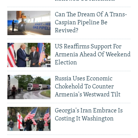
Can The Dream Of A Trans-
Caspian Pipeline Be
Revived?
US Reaffirms Support For
Armenia Ahead Of Weekend
Election
Russia Uses Economic
Chokehold To Counter
Armenia's Westward Tilt
Georgia's Iran Embrace Is
Costing It Washington