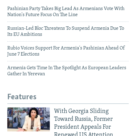
Pashinian Party Takes Big Lead As Armenians Vote With
Nation's Future Focus On The Line
Russian-Led Bloc Threatens To Suspend Armenia Due To
Its EU Ambitions
Rubio Voices Support For Armenia's Pashinian Ahead Of
June 7 Elections
Armenia Gets Time In The Spotlight As European Leaders
Gather In Yerevan
Features
With Georgia Sliding
Toward Russia, Former
President Appeals For
Renewed US Attention