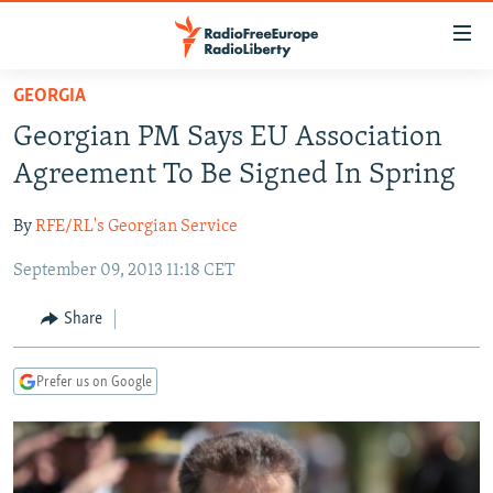
Accessibility
links
Skip
GEORGIA
to
TO READERS IN RUSSIA
Georgian PM Says EU Association
main
RUSSIA PROGRAMMING
content
Agreement To Be Signed In Spring
IRAN
Skip
RADIO SVOBODA
to
By
RFE/RL's Georgian Service
CENTRAL ASIA
CURRENT TIME
main
September 09, 2013 11:18 CET
SOUTH ASIA
RADIO AZATLIQ
KAZAKHSTAN
Navigation
Skip
CAUCASUS
MARSHO RADIO
KYRGYZSTAN
AFGHANISTAN
Share
to
CENTRAL/SE EUROPE
TAJIKISTAN
PAKISTAN
ARMENIA
Search
Prefer us on Google
EAST EUROPE
TURKMENISTAN
AZERBAIJAN
BOSNIA
VISUALS
UZBEKISTAN
GEORGIA
KOSOVO
BELARUS
INVESTIGATIONS
MOLDOVA
UKRAINE