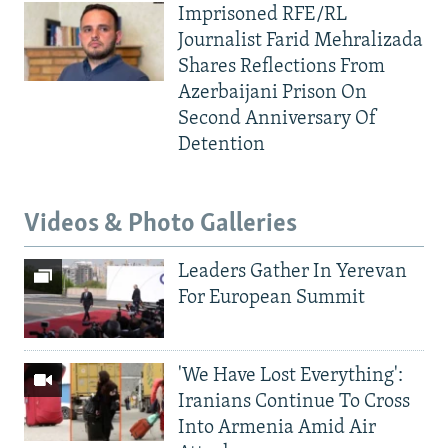
Imprisoned RFE/RL
Journalist Farid Mehralizada
Shares Reflections From
Azerbaijani Prison On
Second Anniversary Of
Detention
Videos & Photo Galleries
Leaders Gather In Yerevan
For European Summit
'We Have Lost Everything':
Iranians Continue To Cross
Into Armenia Amid Air