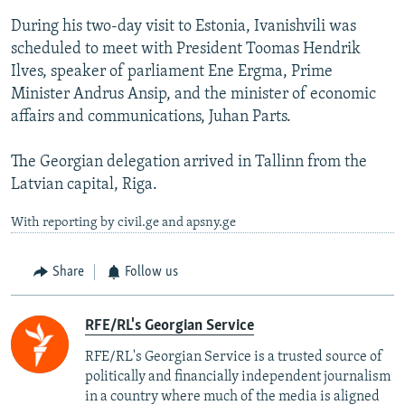
During his two-day visit to Estonia, Ivanishvili was
scheduled to meet with President Toomas Hendrik
Ilves, speaker of parliament Ene Ergma, Prime
Minister Andrus Ansip, and the minister of economic
affairs and communications, Juhan Parts.
The Georgian delegation arrived in Tallinn from the
Latvian capital, Riga.
With reporting by civil.ge and apsny.ge
Share
Follow us
RFE/RL's Georgian Service
RFE/RL's Georgian Service is a trusted source of
politically and financially independent journalism
in a country where much of the media is aligned