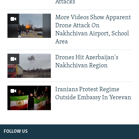
Attacks
More Videos Show Apparent
Drone Attack On
Nakhchivan Airport, School
Area
Drones Hit Azerbaijan's
Nakhchivan Region
Iranians Protest Regime
Outside Embassy In Yerevan
FOLLOW US