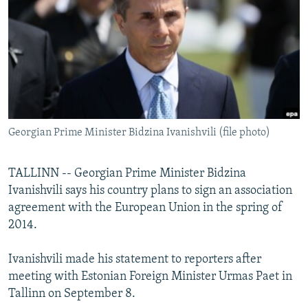
NEWSLETTERS
SERBIA
RFE/RL INVESTIGATES
PODCASTS
SCHEMES
WIDER EUROPE BY RIKARD JOZWIAK
SHARE TIPS SECURELY
SYSTEMA
THE RUNDOWN
MAJLIS
BYPASS BLOCKING
ABOUT RFE/RL
Georgian Prime Minister Bidzina Ivanishvili (file photo)
CONTACT US
Subscribe
TALLINN -- Georgian Prime Minister Bidzina
Ivanishvili says his country plans to sign an association
agreement with the European Union in the spring of
FOLLOW US
2014.
Ivanishvili made his statement to reporters after
meeting with Estonian Foreign Minister Urmas Paet in
Tallinn on September 8.
All RFE/RL sites