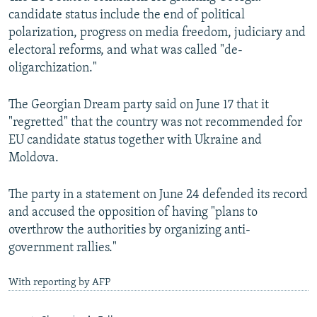
candidate status include the end of political
polarization, progress on media freedom, judiciary and
electoral reforms, and what was called "de-
oligarchization."
The Georgian Dream party said on June 17 that it
"regretted" that the country was not recommended for
EU candidate status together with Ukraine and
Moldova.
The party in a statement on June 24 defended its record
and accused the opposition of having "plans to
overthrow the authorities by organizing anti-
government rallies."
With reporting by AFP