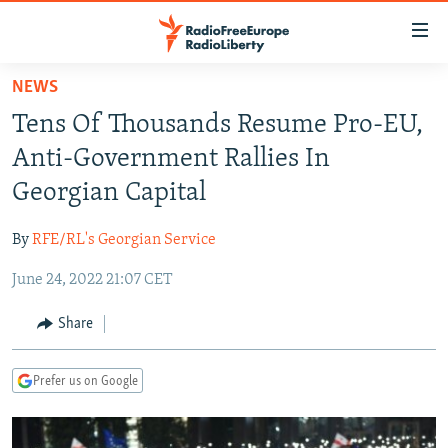
Accessibility
links
Skip
NEWS
to
TO READERS IN RUSSIA
Tens Of Thousands Resume Pro-EU,
main
RUSSIA PROGRAMMING
content
Anti-Government Rallies In
IRAN
Skip
RADIO SVOBODA
Georgian Capital
to
CENTRAL ASIA
CURRENT TIME
main
By
RFE/RL's Georgian Service
SOUTH ASIA
RADIO AZATLIQ
KAZAKHSTAN
Navigation
Skip
June 24, 2022 21:07 CET
CAUCASUS
MARSHO RADIO
KYRGYZSTAN
AFGHANISTAN
to
CENTRAL/SE EUROPE
TAJIKISTAN
PAKISTAN
ARMENIA
Share
Search
EAST EUROPE
TURKMENISTAN
AZERBAIJAN
BOSNIA
Prefer us on Google
VISUALS
UZBEKISTAN
GEORGIA
KOSOVO
BELARUS
INVESTIGATIONS
MOLDOVA
UKRAINE