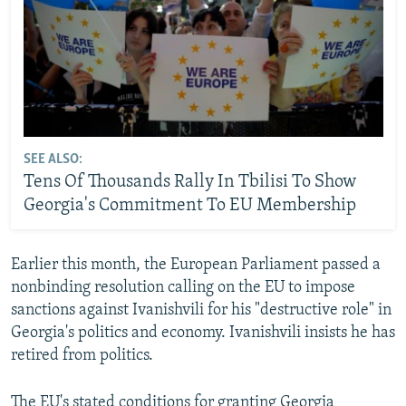
SEE ALSO:
Tens Of Thousands Rally In Tbilisi To Show
Georgia's Commitment To EU Membership
Earlier this month, the European Parliament passed a
nonbinding resolution calling on the EU to impose
sanctions against Ivanishvili for his "destructive role" in
Georgia's politics and economy. Ivanishvili insists he has
retired from politics.
The EU's stated conditions for granting Georgia