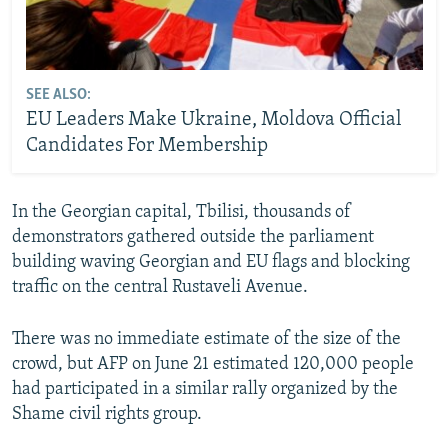
SEE ALSO:
EU Leaders Make Ukraine, Moldova Official
Candidates For Membership
In the Georgian capital, Tbilisi, thousands of
demonstrators gathered outside the parliament
building waving Georgian and EU flags and blocking
traffic on the central Rustaveli Avenue.
There was no immediate estimate of the size of the
crowd, but AFP on June 21 estimated 120,000 people
had participated in a similar rally organized by the
Shame civil rights group.