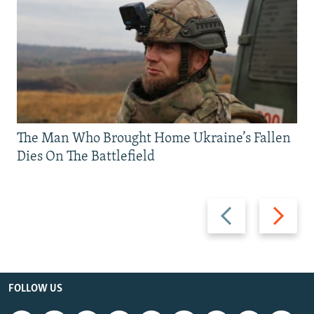
The Man Who Brought Home Ukraine’s Fallen
Dies On The Battlefield
Previous
Next
slide
slide
FOLLOW US