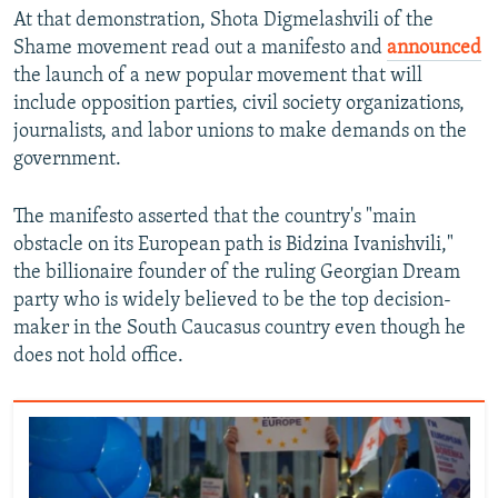
At that demonstration, Shota Digmelashvili of the
Shame movement read out a manifesto and
announced
the launch of a new popular movement that will
include opposition parties, civil society organizations,
journalists, and labor unions to make demands on the
government.
The manifesto asserted that the country's "main
obstacle on its European path is Bidzina Ivanishvili,"
the billionaire founder of the ruling Georgian Dream
party who is widely believed to be the top decision-
maker in the South Caucasus country even though he
does not hold office.