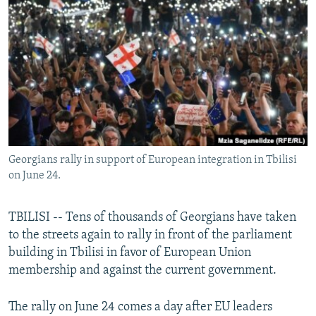
NEWSLETTERS
SERBIA
RFE/RL INVESTIGATES
PODCASTS
SCHEMES
WIDER EUROPE BY RIKARD JOZWIAK
SHARE TIPS SECURELY
SYSTEMA
THE RUNDOWN
MAJLIS
BYPASS BLOCKING
ABOUT RFE/RL
CONTACT US
Georgians rally in support of European integration in Tbilisi
on June 24.
Subscribe
FOLLOW US
TBILISI -- Tens of thousands of Georgians have taken
to the streets again to rally in front of the parliament
building in Tbilisi in favor of European Union
membership and against the current government.
The rally on June 24 comes a day after EU leaders
All RFE/RL sites