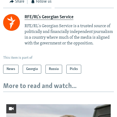
Share
Follow us
RFE/RL's Georgian Service
RFE/RL's Georgian Service is a trusted source of
politically and financially independent journalism
in a country where much of the media is aligned
with the government or the opposition.
This item is part of
News
Georgia
Russia
Picks
More to read and watch...