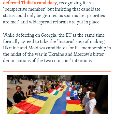
deferred Tbilisi's candidacy
, recognizing it as a
"perspective member" but insisting that candidate
status could only be granted as soon as "set priorities
are met" and widespread reforms are put in place.
While deferring on Georgia, the EU at the same time
formally agreed to take the "historic" step of making
Ukraine and Moldova candidates for EU membership in
the midst of the war in Ukraine and Moscow's bitter
denunciations of the two countries' intentions.