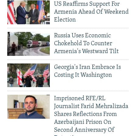
US Reaffirms Support For
Armenia Ahead Of Weekend
Election
Russia Uses Economic
Chokehold To Counter
Armenia's Westward Tilt
Georgia's Iran Embrace Is
Costing It Washington
Imprisoned RFE/RL
Journalist Farid Mehralizada
Shares Reflections From
Azerbaijani Prison On
Second Anniversary Of