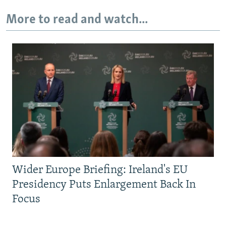
More to read and watch...
Wider Europe Briefing: Ireland's EU
Presidency Puts Enlargement Back In
Focus