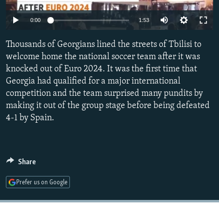
NEWSLETTERS
SERBIA
RFE/RL INVESTIGATES
Auto
0:00
1:53
PODCASTS
SCHEMES
WIDER EUROPE BY RIKARD JOZWIAK
240p
SHARE TIPS SECURELY
Thousands of Georgians lined the streets of Tbilisi to
SYSTEMA
THE RUNDOWN
MAJLIS
360p
welcome home the national soccer team after it was
BYPASS BLOCKING
knocked out of Euro 2024. It was the first time that
480p
Auto
240p
360p
480p
ABOUT RFE/RL
Georgia had qualified for a major international
720p
competition and the team surprised many pundits by
CONTACT US
720p
1080p
1080p
making it out of the group stage before being defeated
4-1 by Spain.
Subscribe
FOLLOW US
Share
Prefer us on Google
All RFE/RL sites