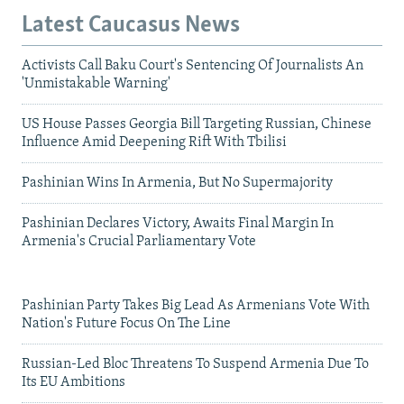
Latest Caucasus News
Activists Call Baku Court's Sentencing Of Journalists An
'Unmistakable Warning'
US House Passes Georgia Bill Targeting Russian, Chinese
Influence Amid Deepening Rift With Tbilisi
Pashinian Wins In Armenia, But No Supermajority
Pashinian Declares Victory, Awaits Final Margin In
Armenia's Crucial Parliamentary Vote
Pashinian Party Takes Big Lead As Armenians Vote With
Nation's Future Focus On The Line
Russian-Led Bloc Threatens To Suspend Armenia Due To
Its EU Ambitions