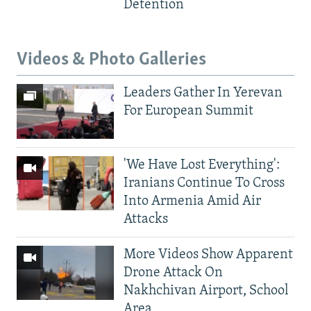
Detention
Videos & Photo Galleries
Leaders Gather In Yerevan
For European Summit
'We Have Lost Everything':
Iranians Continue To Cross
Into Armenia Amid Air
Attacks
More Videos Show Apparent
Drone Attack On
Nakhchivan Airport, School
Area