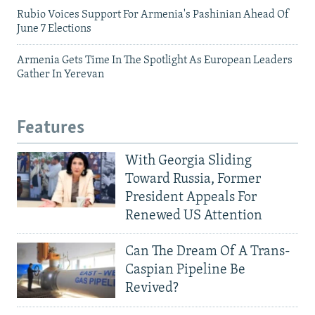
Rubio Voices Support For Armenia's Pashinian Ahead Of
June 7 Elections
Armenia Gets Time In The Spotlight As European Leaders
Gather In Yerevan
Features
With Georgia Sliding
Toward Russia, Former
President Appeals For
Renewed US Attention
Can The Dream Of A Trans-
Caspian Pipeline Be
Revived?