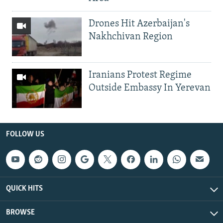
Drones Hit Azerbaijan's
Nakhchivan Region
Iranians Protest Regime
Outside Embassy In Yerevan
FOLLOW US
QUICK HITS
BROWSE