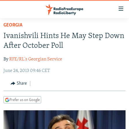
Accessibility
links
Skip
GEORGIA
to
TO READERS IN RUSSIA
Ivanishvili Hints He May Step Down
main
RUSSIA PROGRAMMING
content
After October Poll
IRAN
Skip
RADIO SVOBODA
to
By
RFE/RL's Georgian Service
CENTRAL ASIA
CURRENT TIME
main
June 24, 2013 09:46 CET
SOUTH ASIA
RADIO AZATLIQ
KAZAKHSTAN
Navigation
Skip
CAUCASUS
MARSHO RADIO
KYRGYZSTAN
AFGHANISTAN
Share
to
CENTRAL/SE EUROPE
TAJIKISTAN
PAKISTAN
ARMENIA
Search
Prefer us on Google
EAST EUROPE
TURKMENISTAN
AZERBAIJAN
BOSNIA
VISUALS
UZBEKISTAN
GEORGIA
KOSOVO
BELARUS
INVESTIGATIONS
MOLDOVA
UKRAINE