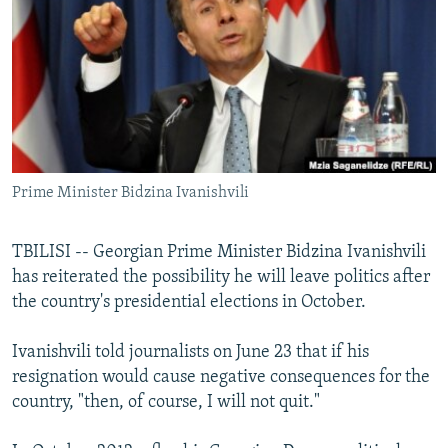
NEWSLETTERS
SERBIA
RFE/RL INVESTIGATES
PODCASTS
SCHEMES
WIDER EUROPE BY RIKARD JOZWIAK
SHARE TIPS SECURELY
SYSTEMA
THE RUNDOWN
MAJLIS
BYPASS BLOCKING
ABOUT RFE/RL
Prime Minister Bidzina Ivanishvili
CONTACT US
Subscribe
TBILISI -- Georgian Prime Minister Bidzina Ivanishvili
has reiterated the possibility he will leave politics after
the country's presidential elections in October.
FOLLOW US
Ivanishvili told journalists on June 23 that if his
resignation would cause negative consequences for the
country, "then, of course, I will not quit."
All RFE/RL sites