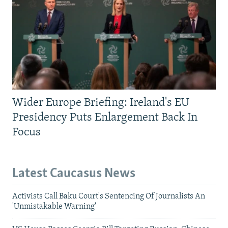
Wider Europe Briefing: Ireland's EU
Presidency Puts Enlargement Back In
Focus
Latest Caucasus News
Activists Call Baku Court's Sentencing Of Journalists An
'Unmistakable Warning'