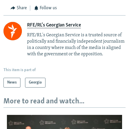
Share
Follow us
RFE/RL's Georgian Service
RFE/RL's Georgian Service is a trusted source of
politically and financially independent journalism
in a country where much of the media is aligned
with the government or the opposition.
This item is part of
News
Georgia
More to read and watch...