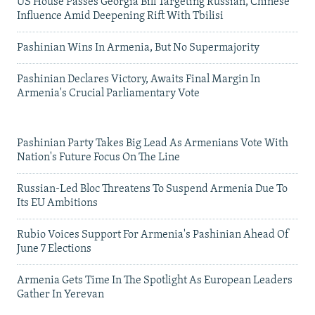
US House Passes Georgia Bill Targeting Russian, Chinese
Influence Amid Deepening Rift With Tbilisi
Pashinian Wins In Armenia, But No Supermajority
Pashinian Declares Victory, Awaits Final Margin In
Armenia's Crucial Parliamentary Vote
Pashinian Party Takes Big Lead As Armenians Vote With
Nation's Future Focus On The Line
Russian-Led Bloc Threatens To Suspend Armenia Due To
Its EU Ambitions
Rubio Voices Support For Armenia's Pashinian Ahead Of
June 7 Elections
Armenia Gets Time In The Spotlight As European Leaders
Gather In Yerevan