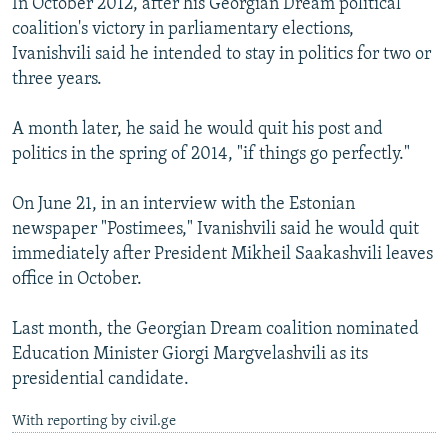
In October 2012, after his Georgian Dream political
coalition's victory in parliamentary elections,
Ivanishvili said he intended to stay in politics for two or
three years.
A month later, he said he would quit his post and
politics in the spring of 2014, "if things go perfectly."
On June 21, in an interview with the Estonian
newspaper "Postimees," Ivanishvili said he would quit
immediately after President Mikheil Saakashvili leaves
office in October.
Last month, the Georgian Dream coalition nominated
Education Minister Giorgi Margvelashvili as its
presidential candidate.
With reporting by civil.ge