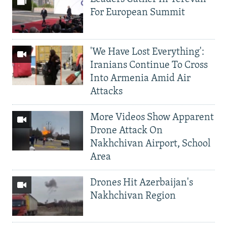
For European Summit
'We Have Lost Everything':
Iranians Continue To Cross
Into Armenia Amid Air
Attacks
More Videos Show Apparent
Drone Attack On
Nakhchivan Airport, School
Area
Drones Hit Azerbaijan's
Nakhchivan Region