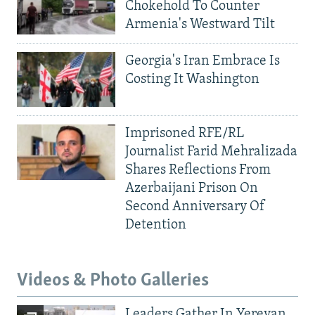
Chokehold To Counter
Armenia's Westward Tilt
Georgia's Iran Embrace Is
Costing It Washington
Imprisoned RFE/RL
Journalist Farid Mehralizada
Shares Reflections From
Azerbaijani Prison On
Second Anniversary Of
Detention
Videos & Photo Galleries
Leaders Gather In Yerevan