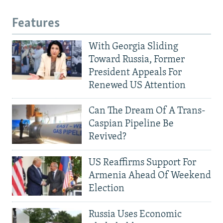
Features
With Georgia Sliding
Toward Russia, Former
President Appeals For
Renewed US Attention
Can The Dream Of A Trans-
Caspian Pipeline Be
Revived?
US Reaffirms Support For
Armenia Ahead Of Weekend
Election
Russia Uses Economic