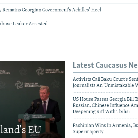
ry Remains Georgian Government’s Achilles’ Heel
Abuse Leaker Arrested
Latest Caucasus N
Activists Call Baku Court's Sen
Journalists An 'Unmistakable 
US House Passes Georgia Bill T
Russian, Chinese Influence Am
Deepening Rift With Tbilisi
Pashinian Wins In Armenia, B
eland's EU
Supermajority