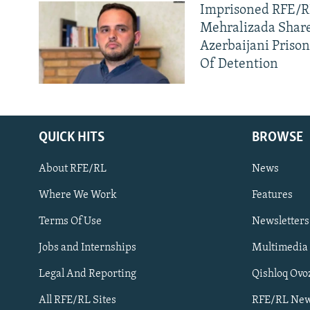
Imprisoned RFE/RL
Mehralizada Share
Azerbaijani Priso
Of Detention
QUICK HITS
BROWSE
About RFE/RL
News
Where We Work
Features
Subscribe
Terms Of Use
Newsletters
Jobs and Internships
Multimedia
FOLLOW US
Legal And Reporting
Qishloq Ovo
All RFE/RL Sites
RFE/RL New