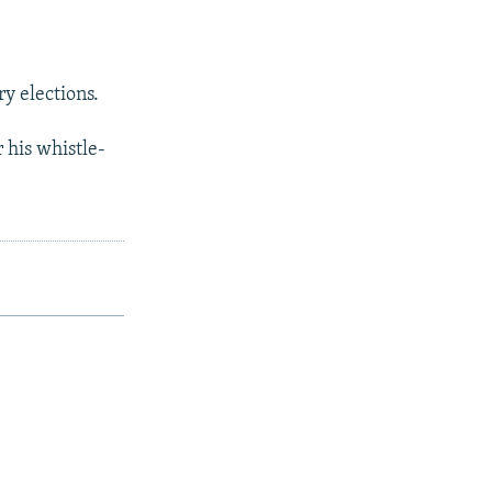
y elections.
 his whistle-