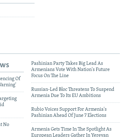
ews
Pashinian Party Takes Big Lead As
Armenians Vote With Nation's Future
Focus On The Line
tencing Of
Warning'
Russian-Led Bloc Threatens To Suspend
Armenia Due To Its EU Ambitions
argeting
id
Rubio Voices Support For Armenia's
Pashinian Ahead Of June 7 Elections
ut No
Armenia Gets Time In The Spotlight As
European Leaders Gather In Yerevan