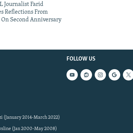
 Journalist Farid
s Reflections From
n On Second Anniversary
FOLLOW US
zi (January 2014-March 2022)
sline (Jan 2000-May 2008)