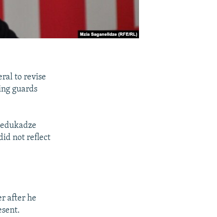
ral to revise
wing guards
 Bedukadze
id not reflect
r after he
esent.