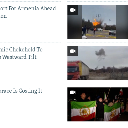
ort For Armenia Ahead
ion
mic Chokehold To
 Westward Tilt
race Is Costing It