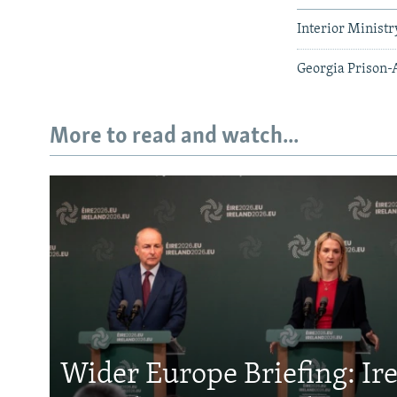
Interior Minist
Georgia Prison-
More to read and watch...
Wider Europe Briefing: Ir