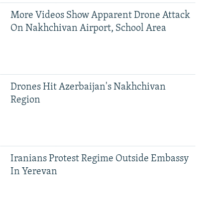
More Videos Show Apparent Drone Attack
On Nakhchivan Airport, School Area
Drones Hit Azerbaijan's Nakhchivan
Region
Iranians Protest Regime Outside Embassy
In Yerevan