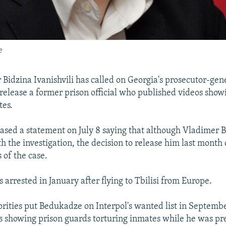
e
 Bidzina Ivanishvili has called on Georgia's prosecutor-gene
o release a former prison official who published videos sho
tes.
leased a statement on July 8 saying that although Vladimer
 the investigation, the decision to release him last month d
 of the case.
arrested in January after flying to Tbilisi from Europe.
rities put Bedukadze on Interpol's wanted list in Septembe
s showing prison guards torturing inmates while he was pr