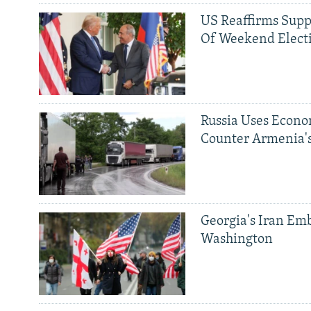
US Reaffirms Supp
Of Weekend Elect
Russia Uses Econo
Counter Armenia's
Georgia's Iran Emb
Washington