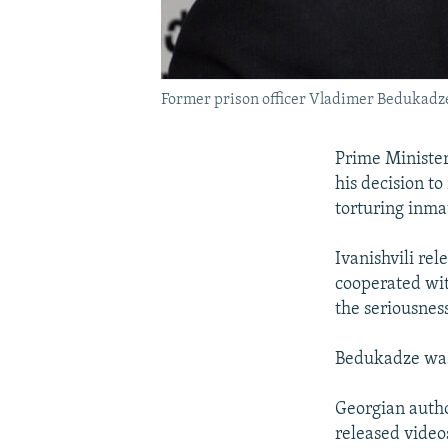
Former prison officer Vladimer Bedukadz
Prime Minister
his decision t
torturing inma
Ivanishvili re
cooperated with
the seriousness
Bedukadze was 
Georgian autho
released video