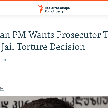
an PM Wants Prosecutor 
 Jail Torture Decision
13 CET
gle