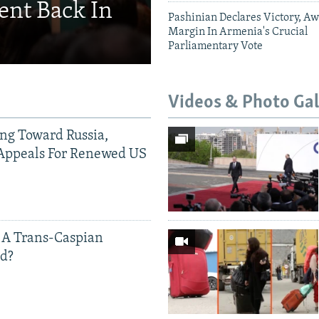
ent Back In
Pashinian Declares Victory, Aw
Margin In Armenia's Crucial
Parliamentary Vote
Videos & Photo Gal
ing Toward Russia,
Appeals For Renewed US
 A Trans-Caspian
ed?