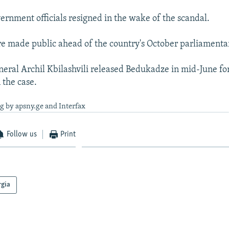
ernment officials resigned in the wake of the scandal.
e made public ahead of the country's October parliamentar
eral Archil Kbilashvili released Bedukadze in mid-June for
 the case.
g by apsny.ge and Interfax
Follow us
Print
rgia