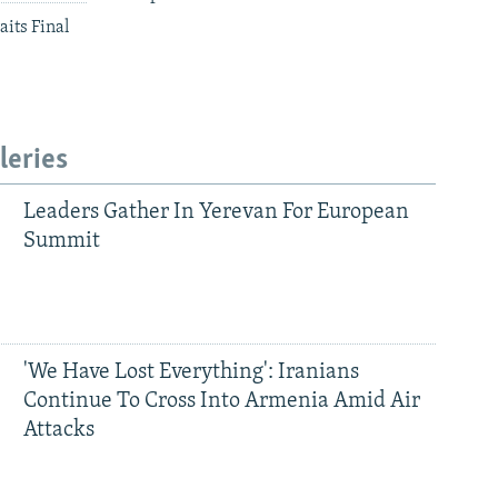
aits Final
leries
Leaders Gather In Yerevan For European
Summit
'We Have Lost Everything': Iranians
Continue To Cross Into Armenia Amid Air
Attacks