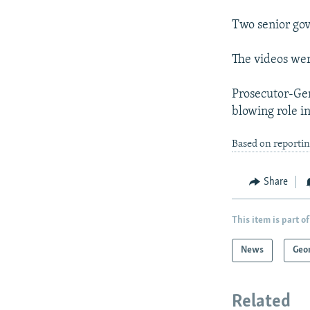
Two senior gov
The videos wer
Prosecutor-Gen
blowing role in
Based on reportin
Share
This item is part of
News
Geo
Related