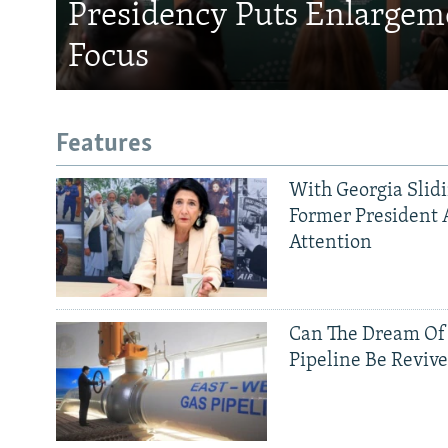
Presidency Puts Enlargem
Focus
Features
With Georgia Slid
Former President 
Attention
Can The Dream Of
Pipeline Be Reviv