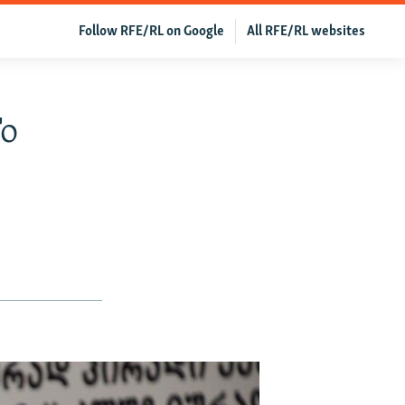
Follow RFE/RL on Google
All RFE/RL websites
To