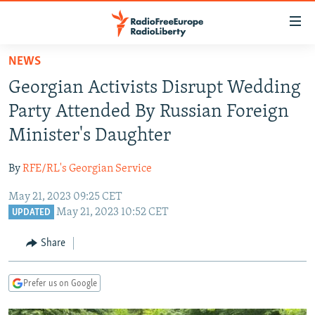
Accessibility
links
Skip
NEWS
to
TO READERS IN RUSSIA
Georgian Activists Disrupt Wedding
main
RUSSIA PROGRAMMING
content
Party Attended By Russian Foreign
IRAN
Skip
RADIO SVOBODA
Minister's Daughter
to
CENTRAL ASIA
CURRENT TIME
main
By
RFE/RL's Georgian Service
SOUTH ASIA
RADIO AZATLIQ
KAZAKHSTAN
Navigation
Skip
May 21, 2023 09:25 CET
CAUCASUS
MARSHO RADIO
KYRGYZSTAN
AFGHANISTAN
May 21, 2023 10:52 CET
to
UPDATED
CENTRAL/SE EUROPE
TAJIKISTAN
PAKISTAN
ARMENIA
Search
Share
EAST EUROPE
TURKMENISTAN
AZERBAIJAN
BOSNIA
VISUALS
UZBEKISTAN
GEORGIA
KOSOVO
BELARUS
Prefer us on Google
INVESTIGATIONS
MOLDOVA
UKRAINE