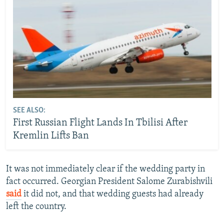
SEE ALSO:
First Russian Flight Lands In Tbilisi After
Kremlin Lifts Ban
It was not immediately clear if the wedding party in
fact occurred. Georgian President Salome Zurabishvili
said
it did not, and that wedding guests had already
left the country.