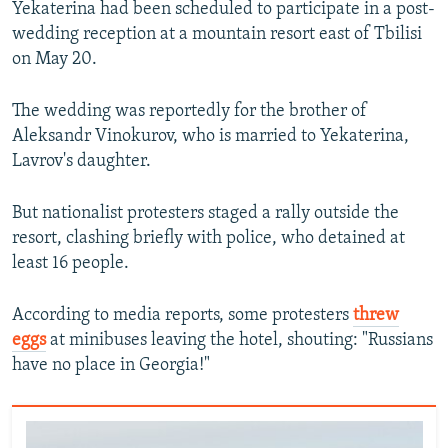
Yekaterina had been scheduled to participate in a post-
wedding reception at a mountain resort east of Tbilisi
on May 20.
The wedding was reportedly for the brother of
Aleksandr Vinokurov, who is married to Yekaterina,
Lavrov's daughter.
But nationalist protesters staged a rally outside the
resort, clashing briefly with police, who detained at
least 16 people.
According to media reports, some protesters
threw
eggs
at minibuses leaving the hotel, shouting: "Russians
have no place in Georgia!"