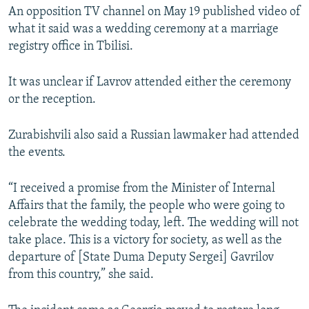
An opposition TV channel on May 19 published video of
what it said was a wedding ceremony at a marriage
registry office in Tbilisi.
It was unclear if Lavrov attended either the ceremony
or the reception.
Zurabishvili also said a Russian lawmaker had attended
the events.
“I received a promise from the Minister of Internal
Affairs that the family, the people who were going to
celebrate the wedding today, left. The wedding will not
take place. This is a victory for society, as well as the
departure of [State Duma Deputy Sergei] Gavrilov
from this country,” she said.