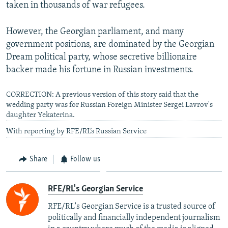
taken in thousands of war refugees.
However, the Georgian parliament, and many
government positions, are dominated by the Georgian
Dream political party, whose secretive billionaire
backer made his fortune in Russian investments.
CORRECTION: A previous version of this story said that the
wedding party was for Russian Foreign Minister Sergei Lavrov's
daughter Yekaterina.
With reporting by RFE/RL’s Russian Service
Share
Follow us
RFE/RL's Georgian Service
RFE/RL's Georgian Service is a trusted source of
politically and financially independent journalism