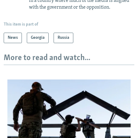
in a country where much of the media is aligned
with the government or the opposition.
This item is part of
News
Georgia
Russia
More to read and watch...