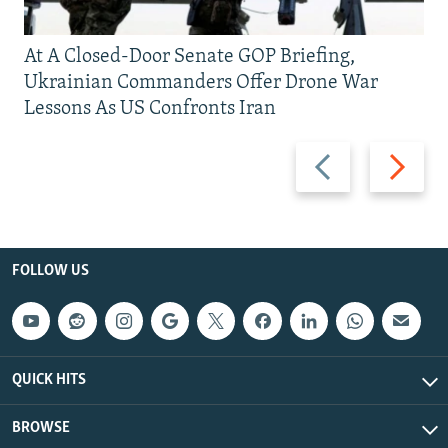
At A Closed-Door Senate GOP Briefing,
Ukrainian Commanders Offer Drone War
Lessons As US Confronts Iran
Previous
Next
slide
slide
FOLLOW US
QUICK HITS
BROWSE