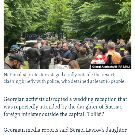
NEWSLETTERS
SERBIA
RFE/RL INVESTIGATES
PODCASTS
SCHEMES
WIDER EUROPE BY RIKARD JOZWIAK
SHARE TIPS SECURELY
SYSTEMA
THE RUNDOWN
MAJLIS
BYPASS BLOCKING
ABOUT RFE/RL
CONTACT US
Nationalist protesters staged a rally outside the resort,
Subscribe
clashing briefly with police, who detained at least 16 people.
FOLLOW US
Georgian activists disrupted a wedding reception that
was reportedly attended by the daughter of Russia’s
foreign minister outside the capital, Tbilisi.*
Georgian media reports said Sergei Lavrov’s daughter
All RFE/RL sites