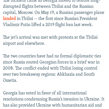
The incident came as Georgia moved to restore long-
disrupted flights between Tbilisi and the Russian
capital, Moscow. On May 19, a Russian passenger plane
landed
in Tbilisi -- the first since Russian President
Vladimir Putin lifted a 2019 flight ban last week.
The jet’s arrival was met with protests at the Tbilisi
airport and elsewhere.
The two countries have had no formal diplomatic ties
since Russia routed Georgian forces in a brief war in
2008. The conflict ended with Tbilisi losing control
over two breakaway regions: Abkhazia and South
Ossetia.
Georgia has voted in favor of all international
resolutions condemning Russia’s invasion in Ukraine. It
has also provided Ukraine with humanitarian aid and