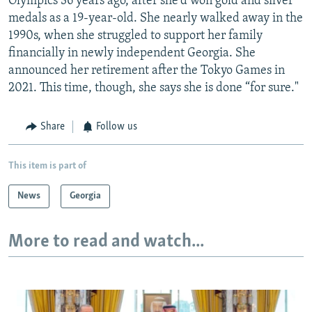
Olympics 36 years ago, after she'd won gold and silver
medals as a 19-year-old. She nearly walked away in the
1990s, when she struggled to support her family
financially in newly independent Georgia. She
announced her retirement after the Tokyo Games in
2021. This time, though, she says she is done “for sure."
Share
Follow us
This item is part of
News
Georgia
More to read and watch...