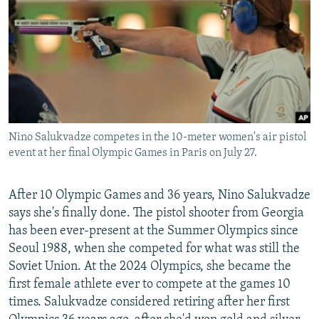
NEWSLETTERS
SERBIA
RFE/RL INVESTIGATES
PODCASTS
SCHEMES
WIDER EUROPE BY RIKARD JOZWIAK
SHARE TIPS SECURELY
SYSTEMA
THE RUNDOWN
MAJLIS
BYPASS BLOCKING
ABOUT RFE/RL
Nino Salukvadze competes in the 10-meter women's air pistol
CONTACT US
event at her final Olympic Games in Paris on July 27.
Subscribe
After 10 Olympic Games and 36 years, Nino Salukvadze
says she's finally done. The pistol shooter from Georgia
FOLLOW US
has been ever-present at the Summer Olympics since
Seoul 1988, when she competed for what was still the
Soviet Union. At the 2024 Olympics, she became the
first female athlete ever to compete at the games 10
times. Salukvadze considered retiring after her first
All RFE/RL sites