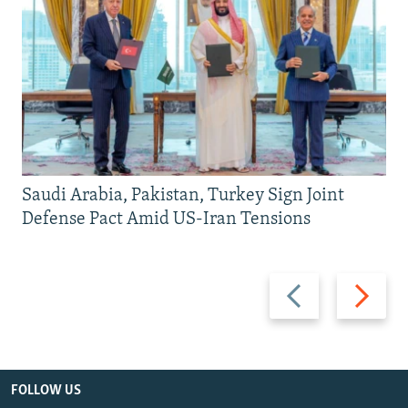
Saudi Arabia, Pakistan, Turkey Sign Joint
Defense Pact Amid US-Iran Tensions
Previous
Next
slide
slide
FOLLOW US