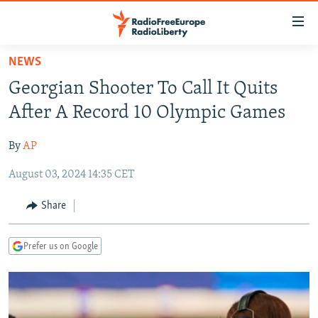
Accessibility
links
Skip
NEWS
to
TO READERS IN RUSSIA
Georgian Shooter To Call It Quits
main
RUSSIA PROGRAMMING
content
After A Record 10 Olympic Games
IRAN
Skip
RADIO SVOBODA
to
By
AP
CENTRAL ASIA
CURRENT TIME
main
August 03, 2024 14:35 CET
SOUTH ASIA
RADIO AZATLIQ
KAZAKHSTAN
Navigation
Skip
CAUCASUS
MARSHO RADIO
KYRGYZSTAN
AFGHANISTAN
Share
to
CENTRAL/SE EUROPE
TAJIKISTAN
PAKISTAN
ARMENIA
Search
Prefer us on Google
EAST EUROPE
TURKMENISTAN
AZERBAIJAN
BOSNIA
VISUALS
UZBEKISTAN
GEORGIA
KOSOVO
BELARUS
INVESTIGATIONS
MOLDOVA
UKRAINE