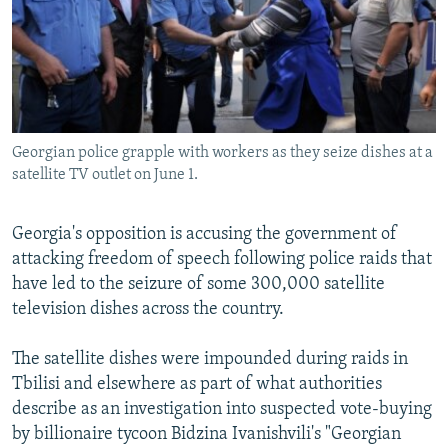
NEWSLETTERS
SERBIA
RFE/RL INVESTIGATES
PODCASTS
SCHEMES
WIDER EUROPE BY RIKARD JOZWIAK
SHARE TIPS SECURELY
SYSTEMA
THE RUNDOWN
MAJLIS
BYPASS BLOCKING
Georgian police grapple with workers as they seize dishes at a
ABOUT RFE/RL
satellite TV outlet on June 1.
CONTACT US
Georgia's opposition is accusing the government of
Subscribe
attacking freedom of speech following police raids that
have led to the seizure of some 300,000 satellite
FOLLOW US
television dishes across the country.
The satellite dishes were impounded during raids in
Tbilisi and elsewhere as part of what authorities
describe as an investigation into suspected vote-buying
by billionaire tycoon Bidzina Ivanishvili's "Georgian
All RFE/RL sites