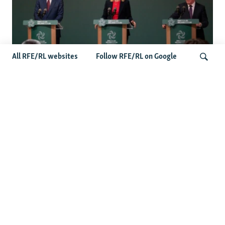
All RFE/RL websites
Follow RFE/RL on Google
Wider Europe Briefing: Ireland's EU
Presidency Puts Enlargement Back In
Search
Focus
Latest Caucasus News
Activists Call Baku Court's Sentencing Of Journalists An
'Unmistakable Warning'
US House Passes Georgia Bill Targeting Russian, Chinese
Influence Amid Deepening Rift With Tbilisi