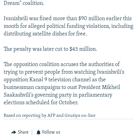
Dream" coalition.
Ivanishvili was fined more than $90 million earlier this
month for alleged political funding violations, including
distributing satellite dishes for free.
The penalty was later cut to $45 million.
The opposition coalition accuses the authorities of
trying to prevent people from watching Ivanishvili's
opposition Kanal 9 television channel as the
businessman campaigns to oust President Mikheil
Saakashvili's governing party in parliamentary
elections scheduled for October.
Based on reporting by AFP and Gruziya on-line
Share
Follow us