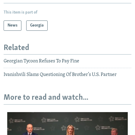
This item is part of
News
Georgia
Related
Georgian Tycoon Refuses To Pay Fine
Ivanishvili Slams Questioning Of Brother’s U.S. Partner
More to read and watch...