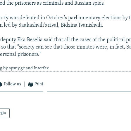
ed the prisoners as criminals and Russian spies.
party was defeated in October's parliamentary elections by 
 led by Saakashvili's rival, Bidzina Ivanishvili.
eputy Eka Beselia said that all the cases of the political p
 so that "society can see that those inmates were, in fact, S
ersonal prisoners."
g by apsny.ge and Interfax
Follow us
Print
rgia