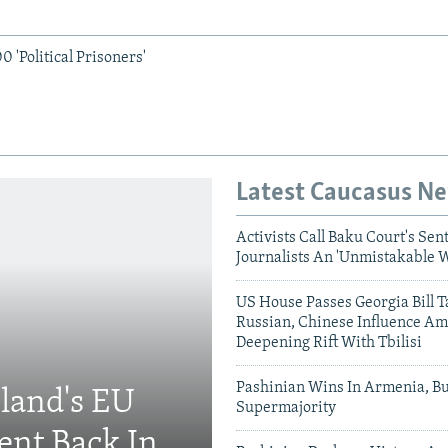
 'Political Prisoners'
Latest Caucasus N
Activists Call Baku Court's Sen
Journalists An 'Unmistakable 
US House Passes Georgia Bill T
Russian, Chinese Influence Am
Deepening Rift With Tbilisi
Pashinian Wins In Armenia, B
eland's EU
Supermajority
ent Back In