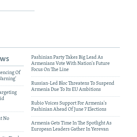
ews
Pashinian Party Takes Big Lead As
Armenians Vote With Nation's Future
Focus On The Line
tencing Of
Warning'
Russian-Led Bloc Threatens To Suspend
Armenia Due To Its EU Ambitions
argeting
id
Rubio Voices Support For Armenia's
Pashinian Ahead Of June 7 Elections
ut No
Armenia Gets Time In The Spotlight As
European Leaders Gather In Yerevan