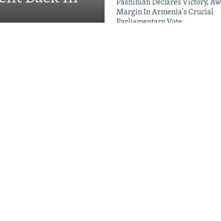
Pashinian Declares Victory, Aw
Margin In Armenia's Crucial
Parliamentary Vote
Videos & Photo Gal
ing Toward Russia,
Appeals For Renewed US
 A Trans-Caspian
ed?