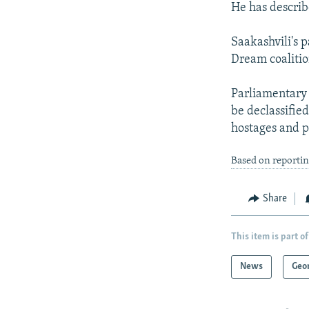
He has describ
Saakashvili's 
Dream coalition
Parliamentary d
be declassified
hostages and p
Based on reportin
Share
This item is part of
News
Geo