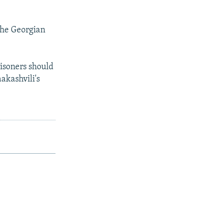
the Georgian
risoners should
aakashvili's