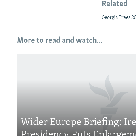
Related
Georgia Frees 200
More to read and watch...
Subscribe
FOLLOW US
Wider Europe Briefing: Ir
Presidency Puts Enlargem