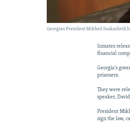
Georgian President Mikheil Saakashvili 
Inmates releas
financial com
Georgia's gove
prisoners.
They were rele
speaker, David
President Mikh
sign the law, c