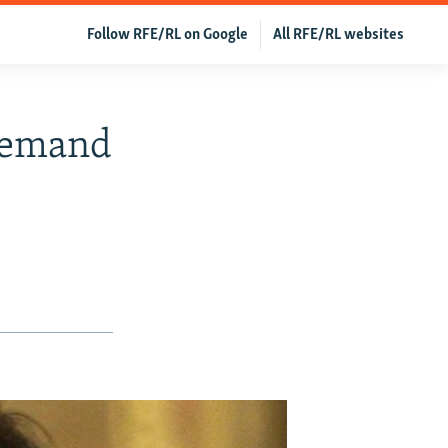
Follow RFE/RL on Google
All RFE/RL websites
Demand