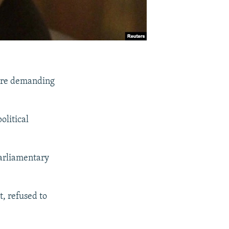
 are demanding
olitical
parliamentary
t, refused to