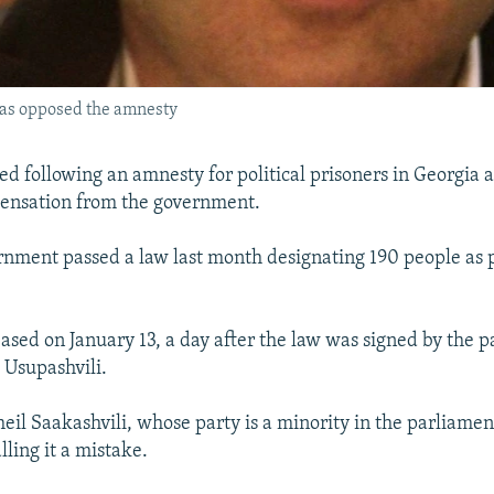
has opposed the amnesty
ed following an amnesty for political prisoners in Georgia
pensation from the government.
rnment passed a law last month designating 190 people as p
ased on January 13, a day after the law was signed by the 
 Usupashvili.
eil Saakashvili, whose party is a minority in the parliamen
alling it a mistake.