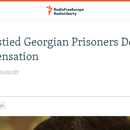
tied Georgian Prisoners 
nsation
 11:02 CET
gle