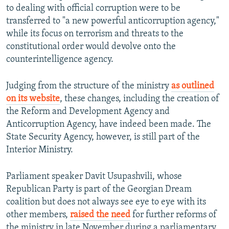
to dealing with official corruption were to be
transferred to "a new powerful anticorruption agency,"
while its focus on terrorism and threats to the
constitutional order would devolve onto the
counterintelligence agency.
Judging from the structure of the ministry
as outlined
on its website
, these changes, including the creation of
the Reform and Development Agency and
Anticorruption Agency, have indeed been made. The
State Security Agency, however, is still part of the
Interior Ministry.
Parliament speaker Davit Usupashvili, whose
Republican Party is part of the Georgian Dream
coalition but does not always see eye to eye with its
other members,
raised the need
for further reforms of
the ministry in late November during a parliamentary