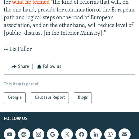
for
what he termed
"the kind of reforms that will, on
the one hand, provide for continuation of the European
path and logical steps on the road of European
association, and on the other hand, will reduce level of
[public] distrust [in the Interior Ministry]."
-- Liz Fuller
Share
Follow us
This item is part of
Georgia
Caucasus Report
Blogs
FOLLOW US