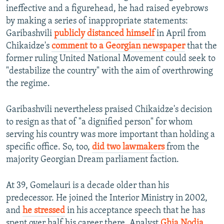
ineffective and a figurehead, he had raised eyebrows
by making a series of inappropriate statements:
Garibashvili
publicly distanced himself
in April from
Chikaidze's
comment to a Georgian newspaper
that the
former ruling United National Movement could seek to
"destabilize the country" with the aim of overthrowing
the regime.
Garibashvili nevertheless praised Chikaidze's decision
to resign as that of "a dignified person" for whom
serving his country was more important than holding a
specific office. So, too,
did two lawmakers
from the
majority Georgian Dream parliament faction.
At 39, Gomelauri is a decade older than his
predecessor. He joined the Interior Ministry in 2002,
and
he stressed
in his acceptance speech that he has
spent over half his career there. Analyst
Ghia Nodia