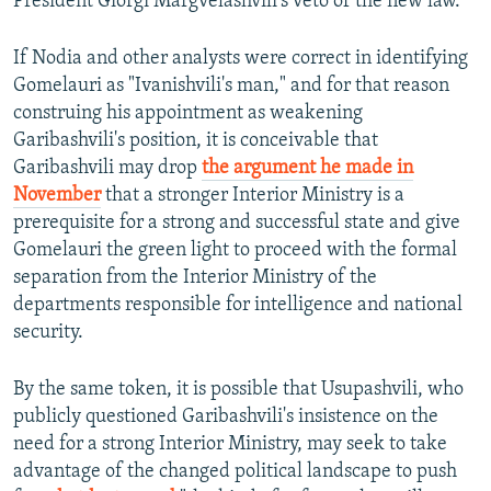
President Giorgi Margvelashvili's veto of the new law.
If Nodia and other analysts were correct in identifying
Gomelauri as "Ivanishvili's man," and for that reason
construing his appointment as weakening
Garibashvili's position, it is conceivable that
Garibashvili may drop
the argument he made in
November
that a stronger Interior Ministry is a
prerequisite for a strong and successful state and give
Gomelauri the green light to proceed with the formal
separation from the Interior Ministry of the
departments responsible for intelligence and national
security.
By the same token, it is possible that Usupashvili, who
publicly questioned Garibashvili's insistence on the
need for a strong Interior Ministry, may seek to take
advantage of the changed political landscape to push