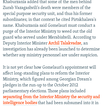
Khaburzania added that some of the men behind
Zurab Vazagashvili's death were members of the
special purpose security unit, and thus his former
subordinates; in that context he cited Pirtskhalava's
name. Khaburzania said Gomelauri must conduct a
purge of the Interior Ministry to weed out the old
guard who served under Merabishvili. According to
Deputy Interior Minister
Archil Talakvadze
, an
investigation has already been launched to determine
whether any ministry personnel are under suspicion.
It is not yet clear how Gomelauri's appointment will
affect long-standing plans to reform the Interior
Ministry, which figured among Georgian Dream's
pledges in the run-up to the October 2012
parliamentary elections. Those plans included
separating from the Interior Ministry the security and
intelligence bodies
that had been subsumed into it in