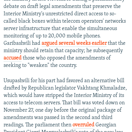
debate on draft legal amendments that preserve the
Interior Ministry's unrestricted direct access to so-
called black boxes within telecom operators' networks
server infrastructure that enable the simultaneous
monitoring of up to 20,000 mobile phones.
Garibashvili had
argued several weeks earlier
that the
ministry should retain that capacity; he subsequently
accused
those who opposed the amendments of
seeking to "weaken" the country.
Usupashvili for his part had favored an alternative bill
drafted by Republican legislator Vakhtang Khmaladze,
which would have stripped the Interior Ministry of its
access to telecom servers. That bill was voted down on
November 27, one day before the original package of
amendments was passed in the second and third
readings. The parliament then
overruled
Georgian