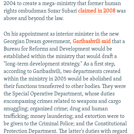
2004 to create a mega-ministry that former human
rights ombudsman Sozar Subari
claimed in 2008
was
above and beyond the law.
On his appointment as interior minister in the new
Georgian Dream government,
Garibashvili said
that a
Bureau for Reforms and Development would be
established within the ministry that would draft a
"long-term development strategy." As a first step,
according to Garibashvili, two departments created
within the ministry in 2005 would be abolished and
their functions transferred to other bodies. They were
the Special Operative Department, whose duties
encompassing crimes related to weapons and cargo
smuggling; organized crime; drug and human
trafficking; money laundering; and extortion were to
be given to the Criminal Police; and the Constitutional
Protection Department. The latter's duties with regard