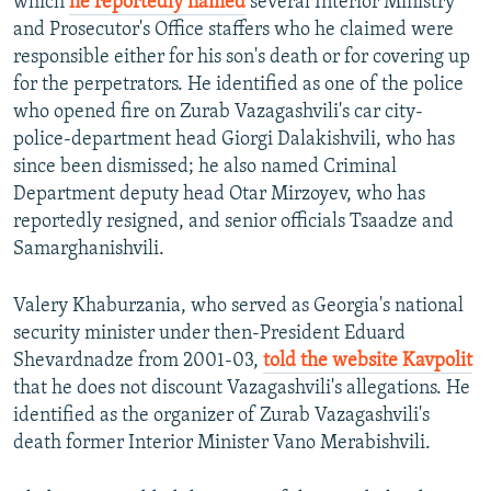
which
he reportedly named
several Interior Ministry
and Prosecutor's Office staffers who he claimed were
responsible either for his son's death or for covering up
for the perpetrators. He identified as one of the police
who opened fire on Zurab Vazagashvili's car city-
police-department head Giorgi Dalakishvili, who has
since been dismissed; he also named Criminal
Department deputy head Otar Mirzoyev, who has
reportedly resigned, and senior officials Tsaadze and
Samarghanishvili.
Valery Khaburzania, who served as Georgia's national
security minister under then-President Eduard
Shevardnadze from 2001-03,
told the website Kavpolit
that he does not discount Vazagashvili's allegations. He
identified as the organizer of Zurab Vazagashvili's
death former Interior Minister Vano Merabishvili.