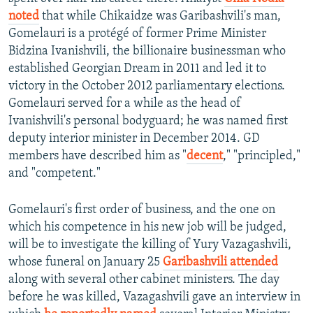
noted
that while Chikaidze was Garibashvili's man,
Gomelauri is a protégé of former Prime Minister
Bidzina Ivanishvili, the billionaire businessman who
established Georgian Dream in 2011 and led it to
victory in the October 2012 parliamentary elections.
Gomelauri served for a while as the head of
Ivanishvili's personal bodyguard; he was named first
deputy interior minister in December 2014. GD
members have described him as "
decent
," "principled,"
and "competent."
Gomelauri's first order of business, and the one on
which his competence in his new job will be judged,
will be to investigate the killing of Yury Vazagashvili,
whose funeral on January 25
Garibashvili attended
along with several other cabinet ministers. The day
before he was killed, Vazagashvili gave an interview in