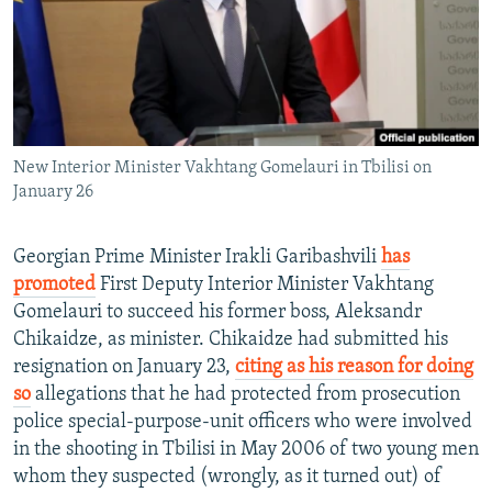
NEWSLETTERS
SERBIA
RFE/RL INVESTIGATES
PODCASTS
SCHEMES
WIDER EUROPE BY RIKARD JOZWIAK
SHARE TIPS SECURELY
SYSTEMA
THE RUNDOWN
MAJLIS
BYPASS BLOCKING
New Interior Minister Vakhtang Gomelauri in Tbilisi on
ABOUT RFE/RL
January 26
CONTACT US
Georgian Prime Minister Irakli Garibashvili
has
Subscribe
promoted
First Deputy Interior Minister Vakhtang
Gomelauri to succeed his former boss, Aleksandr
FOLLOW US
Chikaidze, as minister. Chikaidze had submitted his
resignation on January 23,
citing as his reason for doing
so
allegations that he had protected from prosecution
police special-purpose-unit officers who were involved
in the shooting in Tbilisi in May 2006 of two young men
whom they suspected (wrongly, as it turned out) of
All RFE/RL sites