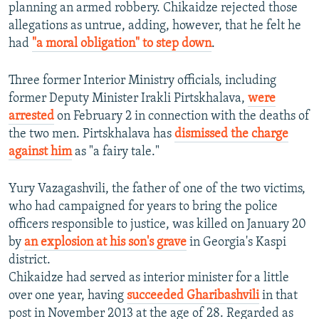
planning an armed robbery. Chikaidze rejected those
allegations as untrue, adding, however, that he felt he
had
"a moral obligation" to step down
.
Three former Interior Ministry officials, including
former Deputy Minister Irakli Pirtskhalava,
were
arrested
on February 2 in connection with the deaths of
the two men. Pirtskhalava has
dismissed the charge
against him
as "a fairy tale."
Yury Vazagashvili, the father of one of the two victims,
who had campaigned for years to bring the police
officers responsible to justice, was killed on January 20
by
an explosion at his son's grave
in Georgia's Kaspi
district.
Chikaidze had served as interior minister for a little
over one year, having
succeeded Gharibashvili
in that
post in November 2013 at the age of 28. Regarded as