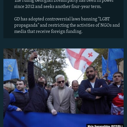
The ruling Georgian Dream party has been in power
since 2012 and seeks another four-year term.
GD has adopted controversial laws banning "LGBT
propaganda" and restricting the activities of NGOs and
media that receive foreign funding.