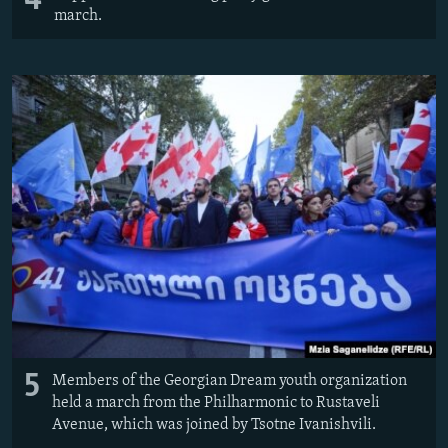
4
march.
5
Members of the Georgian Dream youth organization
held a march from the Philharmonic to Rustaveli
Avenue, which was joined by Tsotne Ivanishvili.