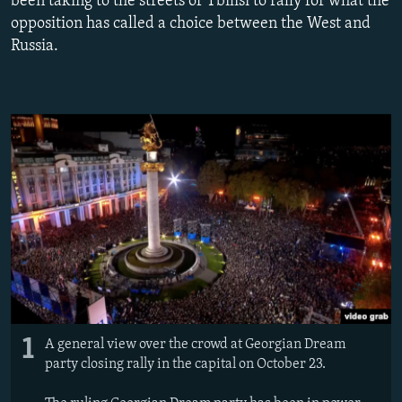
been taking to the streets of Tbilisi to rally for what the
NEWSLETTERS
SERBIA
RFE/RL INVESTIGATES
opposition has called a choice between the West and
Russia.
PODCASTS
SCHEMES
WIDER EUROPE BY RIKARD JOZWIAK
SHARE TIPS SECURELY
SYSTEMA
THE RUNDOWN
MAJLIS
BYPASS BLOCKING
ABOUT RFE/RL
CONTACT US
Subscribe
FOLLOW US
1
A general view over the crowd at Georgian Dream
party closing rally in the capital on October 23.
All RFE/RL sites