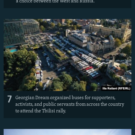
a choice between the West and Russia.
7
Georgian Dream organized buses for supporters,
activists, and public servants from across the country
to attend the Tbilisi rally.