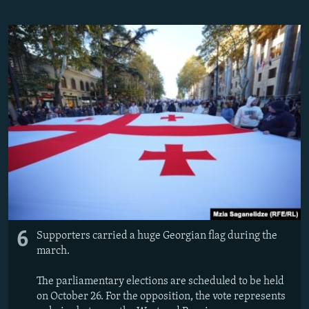
6
Supporters carried a huge Georgian flag during the
march.
The parliamentary elections are scheduled to be held
on October 26. For the opposition, the vote represents