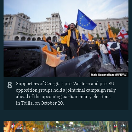
8
Supporters of Georgia's pro-Western and pro-EU
opposition groups hold a joint final campaign rally
ahead of the upcoming parliamentary elections
in Tbilisi on October 20.