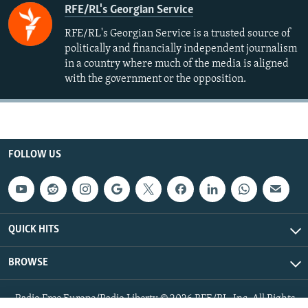
RFE/RL's Georgian Service
RFE/RL's Georgian Service is a trusted source of
politically and financially independent journalism
in a country where much of the media is aligned
with the government or the opposition.
FOLLOW US
QUICK HITS
BROWSE
Radio Free Europe/Radio Liberty © 2026 RFE/RL, Inc. All Rights