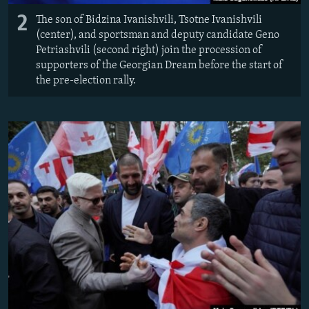
2
The son of Bidzina Ivanishvili, Tsotne Ivanishvili
(center), and sportsman and deputy candidate Geno
Petriashvili (second right) join the procession of
supporters of the Georgian Dream before the start of
the pre-election rally.