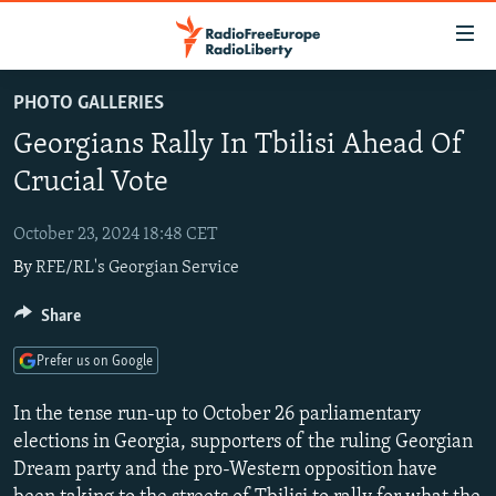
Accessibility
links
Skip
PHOTO GALLERIES
to
TO READERS IN RUSSIA
Georgians Rally In Tbilisi Ahead Of
main
RUSSIA PROGRAMMING
content
Crucial Vote
IRAN
Skip
RADIO SVOBODA
to
October 23, 2024 18:48 CET
CENTRAL ASIA
CURRENT TIME
main
By
RFE/RL's Georgian Service
SOUTH ASIA
RADIO AZATLIQ
KAZAKHSTAN
Navigation
Skip
CAUCASUS
Share
MARSHO RADIO
KYRGYZSTAN
AFGHANISTAN
to
CENTRAL/SE EUROPE
TAJIKISTAN
PAKISTAN
ARMENIA
Search
Prefer us on Google
EAST EUROPE
TURKMENISTAN
AZERBAIJAN
BOSNIA
In the tense run-up to October 26 parliamentary
VISUALS
UZBEKISTAN
GEORGIA
KOSOVO
BELARUS
elections in Georgia, supporters of the ruling Georgian
Dream party and the pro-Western opposition have
INVESTIGATIONS
MOLDOVA
UKRAINE