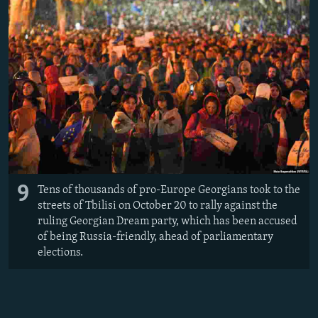
9
Tens of thousands of pro-Europe Georgians took to the
streets of Tbilisi on October 20 to rally against the
ruling Georgian Dream party, which has been accused
of being Russia-friendly, ahead of parliamentary
elections.