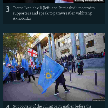
3
Tsotne Ivanishvili (left) and Petriashvili meet with
supporters and speak to parawrestler Vakhtang
Akhobadze.
Supporters of the ruling party gather before the