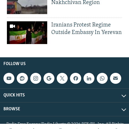
Nakhchivan Region
Iranians Protest Regime
Outside Embassy In Yerevan
FOLLOW US
QUICK HITS
BROWSE
Radio Free Europe/Radio Liberty © 2026 RFE/RL, Inc. All Rights