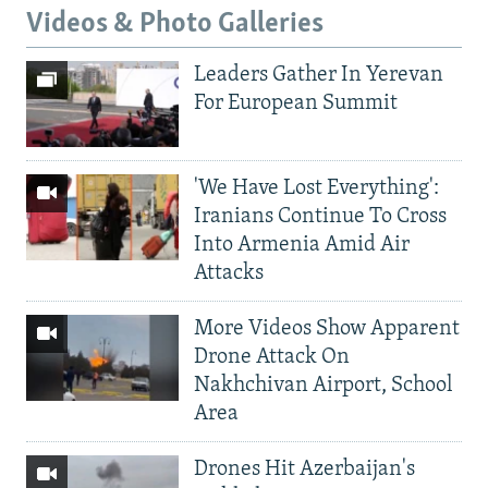
Videos & Photo Galleries
Leaders Gather In Yerevan
For European Summit
'We Have Lost Everything':
Iranians Continue To Cross
Into Armenia Amid Air
Attacks
More Videos Show Apparent
Drone Attack On
Nakhchivan Airport, School
Area
Drones Hit Azerbaijan's