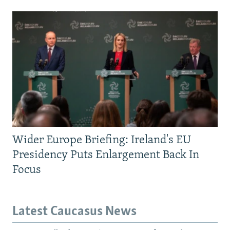
Wider Europe Briefing: Ireland's EU
Presidency Puts Enlargement Back In
Focus
Latest Caucasus News