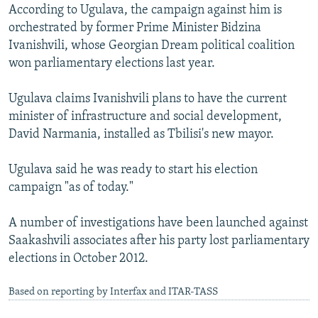
According to Ugulava, the campaign against him is
orchestrated by former Prime Minister Bidzina
Ivanishvili, whose Georgian Dream political coalition
won parliamentary elections last year.
Ugulava claims Ivanishvili plans to have the current
minister of infrastructure and social development,
David Narmania, installed as Tbilisi's new mayor.
Ugulava said he was ready to start his election
campaign "as of today."
A number of investigations have been launched against
Saakashvili associates after his party lost parliamentary
elections in October 2012.
Based on reporting by Interfax and ITAR-TASS