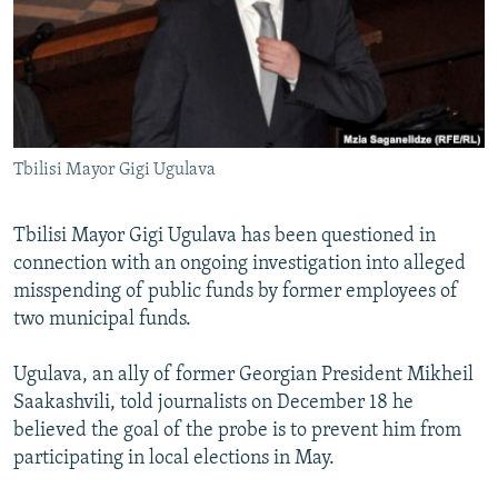
NEWSLETTERS
SERBIA
RFE/RL INVESTIGATES
PODCASTS
SCHEMES
WIDER EUROPE BY RIKARD JOZWIAK
SHARE TIPS SECURELY
SYSTEMA
THE RUNDOWN
MAJLIS
BYPASS BLOCKING
Tbilisi Mayor Gigi Ugulava
ABOUT RFE/RL
CONTACT US
Tbilisi Mayor Gigi Ugulava has been questioned in
connection with an ongoing investigation into alleged
Subscribe
misspending of public funds by former employees of
two municipal funds.
FOLLOW US
Ugulava, an ally of former Georgian President Mikheil
Saakashvili, told journalists on December 18 he
believed the goal of the probe is to prevent him from
participating in local elections in May.
All RFE/RL sites