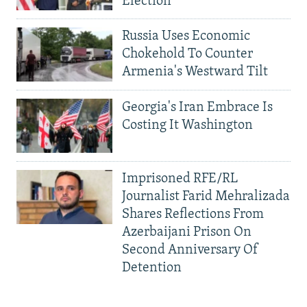
Election
Russia Uses Economic
Chokehold To Counter
Armenia's Westward Tilt
Georgia's Iran Embrace Is
Costing It Washington
Imprisoned RFE/RL
Journalist Farid Mehralizada
Shares Reflections From
Azerbaijani Prison On
Second Anniversary Of
Detention