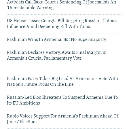
Activists Call Baku Court's Sentencing Of Journalists An
'Unmistakable Warning'
US House Passes Georgia Bill Targeting Russian, Chinese
Influence Amid Deepening Rift With Tbilisi
Pashinian Wins In Armenia, But No Supermajority
Pashinian Declares Victory, Awaits Final Margin In
Armenia's Crucial Parliamentary Vote
Pashinian Party Takes Big Lead As Armenians Vote With
Nation's Future Focus On The Line
Russian-Led Bloc Threatens To Suspend Armenia Due To
Its EU Ambitions
Rubio Voices Support For Armenia's Pashinian Ahead Of
June 7 Elections