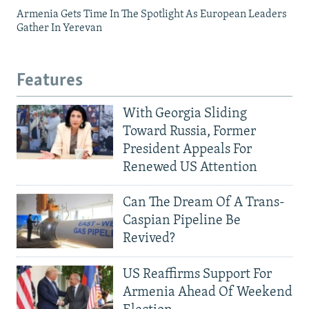
Armenia Gets Time In The Spotlight As European Leaders
Gather In Yerevan
Features
With Georgia Sliding
Toward Russia, Former
President Appeals For
Renewed US Attention
Can The Dream Of A Trans-
Caspian Pipeline Be
Revived?
US Reaffirms Support For
Armenia Ahead Of Weekend