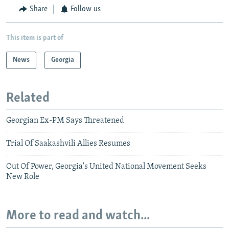
Share
Follow us
This item is part of
News
Georgia
Related
Georgian Ex-PM Says Threatened
Trial Of Saakashvili Allies Resumes
Out Of Power, Georgia's United National Movement Seeks
New Role
More to read and watch...