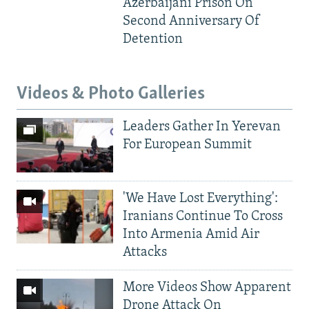
Azerbaijani Prison On
Second Anniversary Of
Detention
Videos & Photo Galleries
Leaders Gather In Yerevan
For European Summit
'We Have Lost Everything':
Iranians Continue To Cross
Into Armenia Amid Air
Attacks
More Videos Show Apparent
Drone Attack On