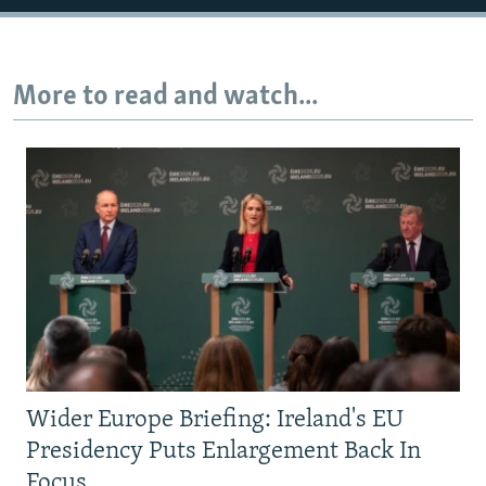
More to read and watch...
Wider Europe Briefing: Ireland's EU
Presidency Puts Enlargement Back In
Focus