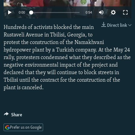
NEWSLETTERS
SERBIA
RFE/RL INVESTIGATES
Auto
0:00
0:54
PODCASTS
SCHEMES
WIDER EUROPE BY RIKARD JOZWIAK
240p
Direct link
SHARE TIPS SECURELY
Hundreds of activists blocked the main
SYSTEMA
THE RUNDOWN
MAJLIS
360p
Rustaveli Avenue in Tbilisi, Georgia, to
BYPASS BLOCKING
protest the construction of the Namakhvani
480p
Auto
240p
360p
480p
ABOUT RFE/RL
hydropower plant by a Turkish company. At the May 24
720p
rally, protesters condemned what they described as the
CONTACT US
720p
1080p
1080p
negative environmental impact of the project and
declared that they will continue to block streets in
Subscribe
Tbilisi until the contract for the construction of the
plant is canceled.
FOLLOW US
Share
Prefer us on Google
All RFE/RL sites