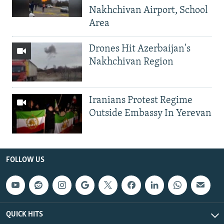
Nakhchivan Airport, School
Area
Drones Hit Azerbaijan's
Nakhchivan Region
Iranians Protest Regime
Outside Embassy In Yerevan
FOLLOW US
QUICK HITS