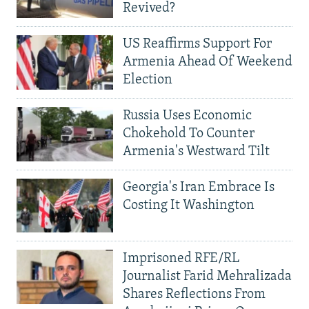
Revived?
US Reaffirms Support For
Armenia Ahead Of Weekend
Election
Russia Uses Economic
Chokehold To Counter
Armenia's Westward Tilt
Georgia's Iran Embrace Is
Costing It Washington
Imprisoned RFE/RL
Journalist Farid Mehralizada
Shares Reflections From