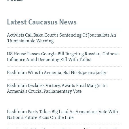
Latest Caucasus News
Activists Call Baku Court's Sentencing Of Journalists An
'Unmistakable Warning'
US House Passes Georgia Bill Targeting Russian, Chinese
Influence Amid Deepening Rift With Tbilisi
Pashinian Wins In Armenia, But No Supermajority
Pashinian Declares Victory, Awaits Final Margin In
Armenia's Crucial Parliamentary Vote
Pashinian Party Takes Big Lead As Armenians Vote With
Nation's Future Focus On The Line