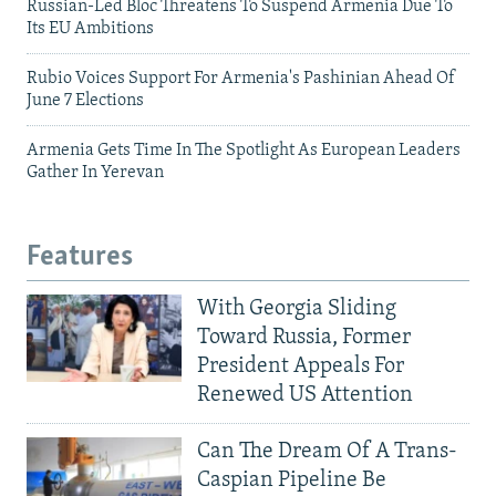
Russian-Led Bloc Threatens To Suspend Armenia Due To
Its EU Ambitions
Rubio Voices Support For Armenia's Pashinian Ahead Of
June 7 Elections
Armenia Gets Time In The Spotlight As European Leaders
Gather In Yerevan
Features
With Georgia Sliding
Toward Russia, Former
President Appeals For
Renewed US Attention
Can The Dream Of A Trans-
Caspian Pipeline Be