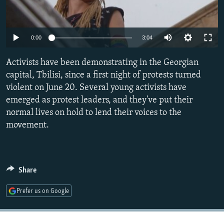
NEWSLETTERS
SERBIA
RFE/RL INVESTIGATES
PODCASTS
SCHEMES
WIDER EUROPE BY RIKARD JOZWIAK
0:00
3:04
SHARE TIPS SECURELY
SYSTEMA
THE RUNDOWN
MAJLIS
Activists have been demonstrating in the Georgian
BYPASS BLOCKING
capital, Tbilisi, since a first night of protests turned
ABOUT RFE/RL
violent on June 20. Several young activists have
CONTACT US
emerged as protest leaders, and they've put their
normal lives on hold to lend their voices to the
movement.
Subscribe
FOLLOW US
Share
Prefer us on Google
All RFE/RL sites