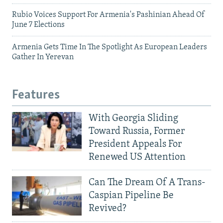
Rubio Voices Support For Armenia's Pashinian Ahead Of
June 7 Elections
Armenia Gets Time In The Spotlight As European Leaders
Gather In Yerevan
Features
With Georgia Sliding
Toward Russia, Former
President Appeals For
Renewed US Attention
Can The Dream Of A Trans-
Caspian Pipeline Be
Revived?