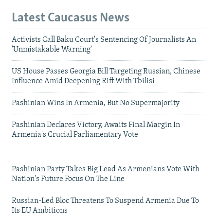
Latest Caucasus News
Activists Call Baku Court's Sentencing Of Journalists An
'Unmistakable Warning'
US House Passes Georgia Bill Targeting Russian, Chinese
Influence Amid Deepening Rift With Tbilisi
Pashinian Wins In Armenia, But No Supermajority
Pashinian Declares Victory, Awaits Final Margin In
Armenia's Crucial Parliamentary Vote
Pashinian Party Takes Big Lead As Armenians Vote With
Nation's Future Focus On The Line
Russian-Led Bloc Threatens To Suspend Armenia Due To
Its EU Ambitions