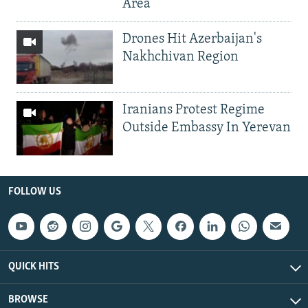
Area
Drones Hit Azerbaijan's
Nakhchivan Region
Iranians Protest Regime
Outside Embassy In Yerevan
FOLLOW US
QUICK HITS
BROWSE