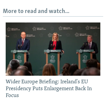
More to read and watch...
Wider Europe Briefing: Ireland's EU
Presidency Puts Enlargement Back In
Focus