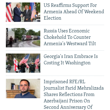
US Reaffirms Support For
Armenia Ahead Of Weekend
Election
Russia Uses Economic
Chokehold To Counter
Armenia's Westward Tilt
Georgia's Iran Embrace Is
Costing It Washington
Imprisoned RFE/RL
Journalist Farid Mehralizada
Shares Reflections From
Azerbaijani Prison On
Second Anniversary Of