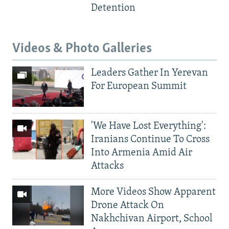
Detention
Videos & Photo Galleries
Leaders Gather In Yerevan
For European Summit
'We Have Lost Everything':
Iranians Continue To Cross
Into Armenia Amid Air
Attacks
More Videos Show Apparent
Drone Attack On
Nakhchivan Airport, School