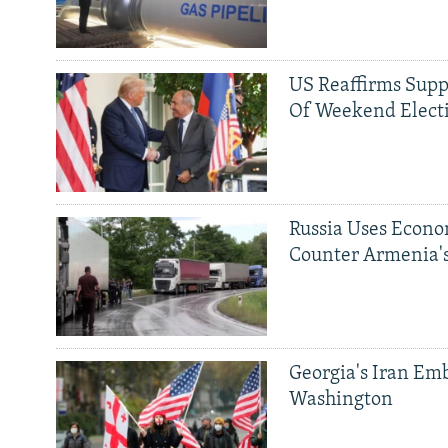
US Reaffirms Supp
Of Weekend Elect
Russia Uses Econo
Counter Armenia's
Georgia's Iran Emb
Washington