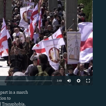
able
Auto
3:49
240p
part in a march
EMBED
360p
ion to
d Transphobia.
480p