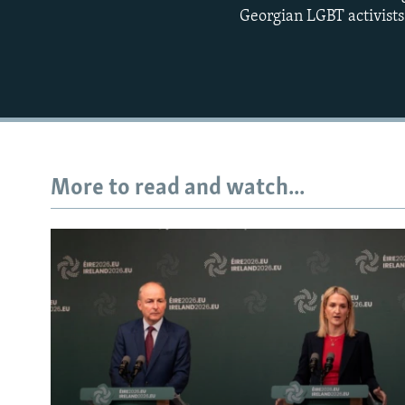
Georgian LGBT activists 
More to read and watch...