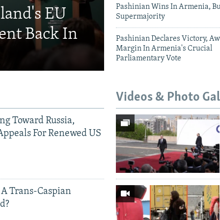
Pashinian Wins In Armenia, B
eland's EU
Supermajority
ent Back In
Pashinian Declares Victory, Aw
Margin In Armenia's Crucial
Parliamentary Vote
Videos & Photo Gal
ing Toward Russia,
Appeals For Renewed US
 A Trans-Caspian
ed?