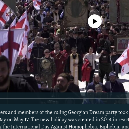
No media source currently avail
ders and members of the ruling Georgian Dream party took 
ay on May 17. The new holiday was created in 2014 in react
 the International Day Against Homophobia, Biphobia, an