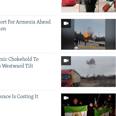
ort For Armenia Ahead
ion
mic Chokehold To
 Westward Tilt
race Is Costing It