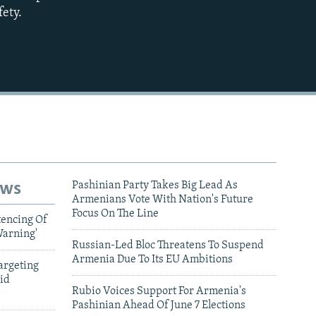
fety.
720p
1080p
480p
ews
Pashinian Party Takes Big Lead As
Armenians Vote With Nation's Future
Focus On The Line
tencing Of
Warning'
Russian-Led Bloc Threatens To Suspend
Armenia Due To Its EU Ambitions
argeting
id
Rubio Voices Support For Armenia's
Pashinian Ahead Of June 7 Elections