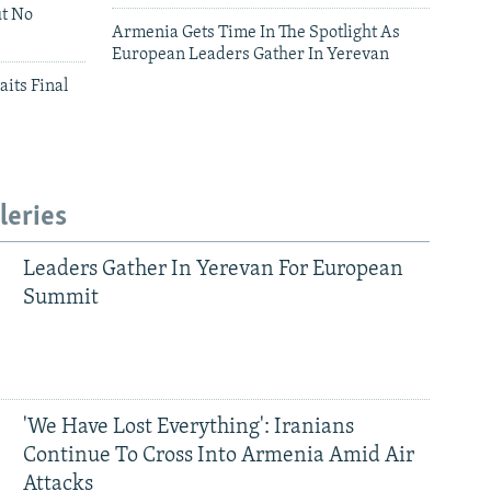
ut No
Armenia Gets Time In The Spotlight As
European Leaders Gather In Yerevan
aits Final
leries
Leaders Gather In Yerevan For European
Summit
'We Have Lost Everything': Iranians
Continue To Cross Into Armenia Amid Air
Attacks