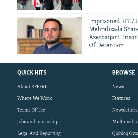
Imprisoned RFE/RL
Mehralizada Share
Azerbaijani Priso
Of Detention
QUICK HITS
BROWSE
About RFE/RL
News
Where We Work
Features
Subscribe
Terms Of Use
Newsletters
Jobs and Internships
Multimedia
FOLLOW US
Legal And Reporting
Qishloq Ovo