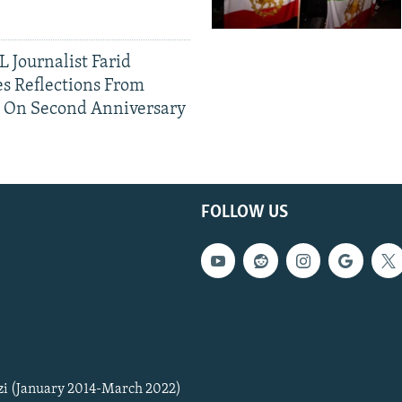
 Journalist Farid
s Reflections From
n On Second Anniversary
FOLLOW US
zi (January 2014-March 2022)