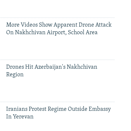
More Videos Show Apparent Drone Attack
On Nakhchivan Airport, School Area
Drones Hit Azerbaijan's Nakhchivan
Region
Iranians Protest Regime Outside Embassy
In Yerevan