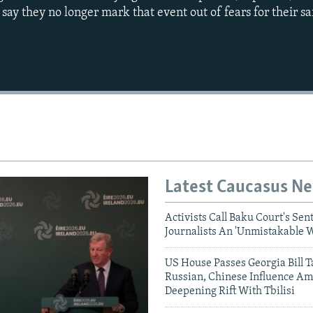
say they no longer mark that event out of fears for their sa
Auto
240p
360p
720p
1080p
Latest Caucasus N
Activists Call Baku Court's Sen
Journalists An 'Unmistakable 
US House Passes Georgia Bill T
Russian, Chinese Influence Am
Deepening Rift With Tbilisi