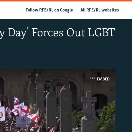
Follow RFE/RL on Google
All RFE/RL websites
ty Day' Forces Out LGBT
EMBED