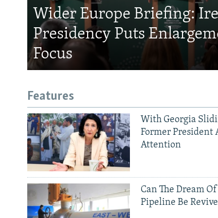
Wider Europe Briefing: Ir
Presidency Puts Enlargem
Focus
Features
With Georgia Slid
Former President 
Attention
Can The Dream Of
Pipeline Be Reviv