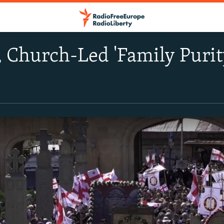
, Church-Led 'Family Puri