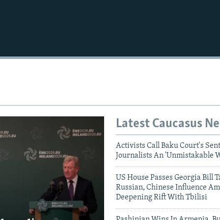
Auto
240p
360p
720p
1080p
Latest Caucasus N
Activists Call Baku Court's Sen
Journalists An 'Unmistakable 
US House Passes Georgia Bill T
Russian, Chinese Influence Am
Deepening Rift With Tbilisi
Pashinian Wins In Armenia, B