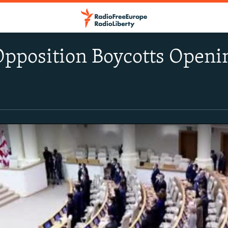
Opposition Boycotts Openi