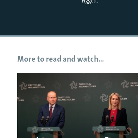
rigged.
More to read and watch...