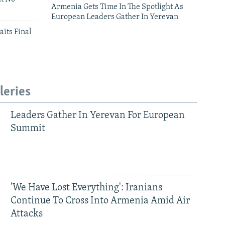
Armenia Gets Time In The Spotlight As
European Leaders Gather In Yerevan
aits Final
leries
Leaders Gather In Yerevan For European
Summit
'We Have Lost Everything': Iranians
Continue To Cross Into Armenia Amid Air
Attacks