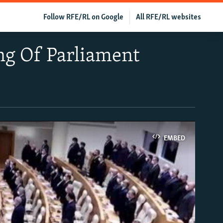
Follow RFE/RL on Google
All RFE/RL websites
ng Of Parliament
EMBED