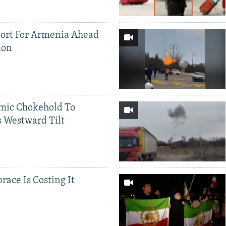
ort For Armenia Ahead
ion
mic Chokehold To
 Westward Tilt
race Is Costing It