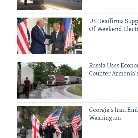
US Reaffirms Supp
Of Weekend Elect
Russia Uses Econo
Counter Armenia's
Georgia's Iran Emb
Washington