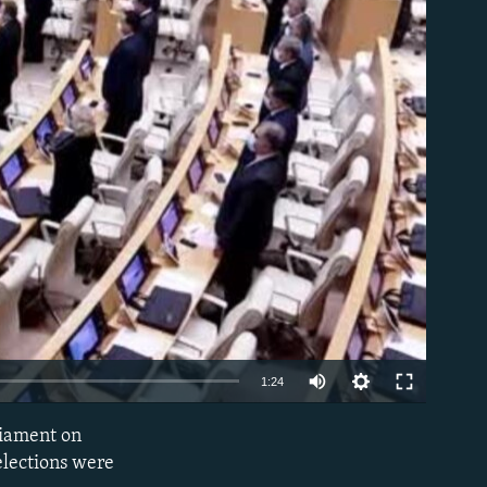
able
Auto
1:24
240p
liament on
EMBED
360p
elections were