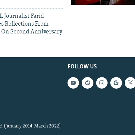
 Journalist Farid
s Reflections From
n On Second Anniversary
FOLLOW US
zi (January 2014-March 2022)