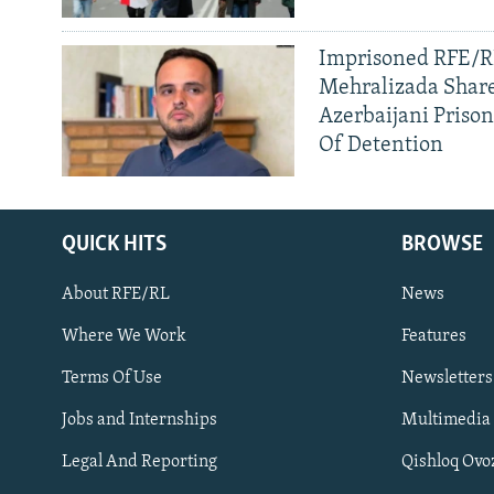
Imprisoned RFE/RL
Mehralizada Share
Azerbaijani Priso
Of Detention
QUICK HITS
BROWSE
About RFE/RL
News
Where We Work
Features
Subscribe
Terms Of Use
Newsletters
Jobs and Internships
Multimedia
FOLLOW US
Legal And Reporting
Qishloq Ovo