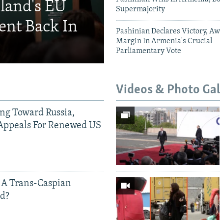
eland's EU
Supermajority
ent Back In
Pashinian Declares Victory, Aw
Margin In Armenia's Crucial
Parliamentary Vote
Videos & Photo Gal
ing Toward Russia,
Appeals For Renewed US
 A Trans-Caspian
ed?