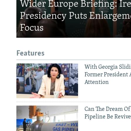
Wider Europe Briefing: Ir
Presidency Puts Enlargem
Focus
Features
With Georgia Slid
Former President 
Attention
Can The Dream Of
Pipeline Be Reviv