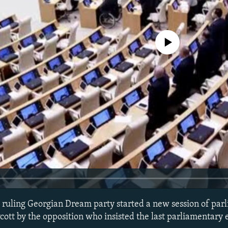
No media source currently avail
ruling Georgian Dream party started a new session of par
ott by the opposition who insisted the last parliamentary 