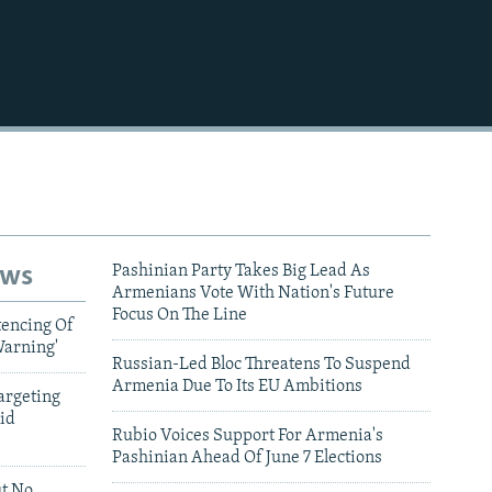
480p
720p
1080p
480p
ews
Pashinian Party Takes Big Lead As
Armenians Vote With Nation's Future
Focus On The Line
tencing Of
Warning'
Russian-Led Bloc Threatens To Suspend
Armenia Due To Its EU Ambitions
argeting
id
Rubio Voices Support For Armenia's
Pashinian Ahead Of June 7 Elections
ut No