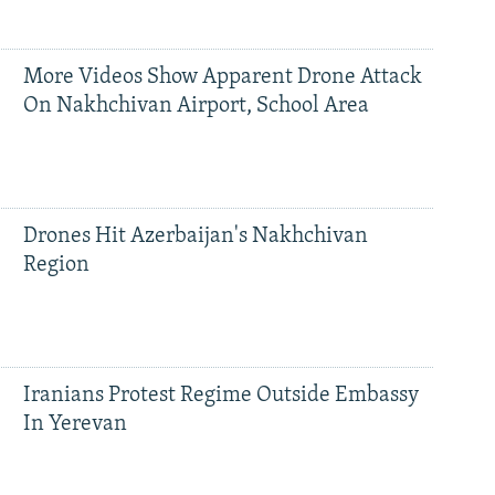
More Videos Show Apparent Drone Attack
On Nakhchivan Airport, School Area
Drones Hit Azerbaijan's Nakhchivan
Region
Iranians Protest Regime Outside Embassy
In Yerevan