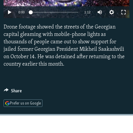
NEWSLETTERS
SERBIA
RFE/RL INVESTIGATES
0:00
1:12
PODCASTS
SCHEMES
WIDER EUROPE BY RIKARD JOZWIAK
SHARE TIPS SECURELY
Drone footage showed the streets of the Georgian
SYSTEMA
THE RUNDOWN
MAJLIS
capital gleaming with mobile-phone lights as
BYPASS BLOCKING
thousands of people came out to show support for
ABOUT RFE/RL
jailed former Georgian President Mikheil Saakashvili
on October 14. He was detained after returning to the
CONTACT US
country earlier this month.
Subscribe
FOLLOW US
Share
Prefer us on Google
All RFE/RL sites