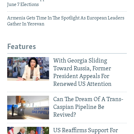
June 7 Elections
Armenia Gets Time In The Spotlight As European Leaders
Gather In Yerevan
Features
With Georgia Sliding
Toward Russia, Former
President Appeals For
Renewed US Attention
Can The Dream Of A Trans-
Caspian Pipeline Be
Revived?
US Reaffirms Support For