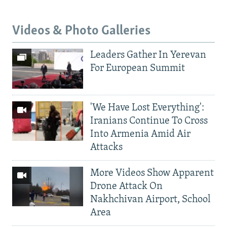
Videos & Photo Galleries
Leaders Gather In Yerevan
For European Summit
'We Have Lost Everything':
Iranians Continue To Cross
Into Armenia Amid Air
Attacks
More Videos Show Apparent
Drone Attack On
Nakhchivan Airport, School
Area