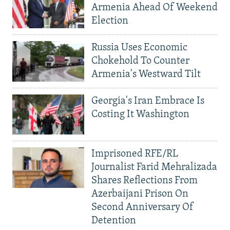
Armenia Ahead Of Weekend
Election
Russia Uses Economic
Chokehold To Counter
Armenia's Westward Tilt
Georgia's Iran Embrace Is
Costing It Washington
Imprisoned RFE/RL
Journalist Farid Mehralizada
Shares Reflections From
Azerbaijani Prison On
Second Anniversary Of
Detention