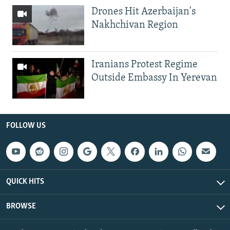
Drones Hit Azerbaijan's
Nakhchivan Region
Iranians Protest Regime
Outside Embassy In Yerevan
FOLLOW US
QUICK HITS
BROWSE