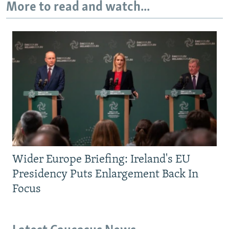
More to read and watch...
Wider Europe Briefing: Ireland's EU
Presidency Puts Enlargement Back In
Focus