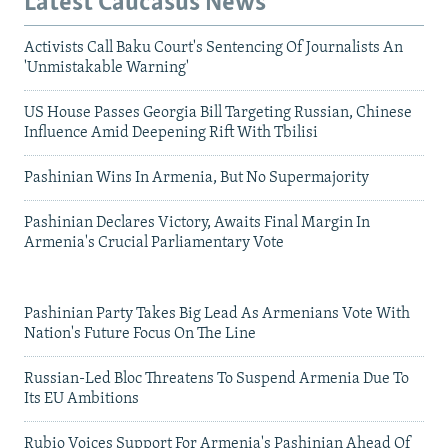
Latest Caucasus News
Activists Call Baku Court's Sentencing Of Journalists An
'Unmistakable Warning'
US House Passes Georgia Bill Targeting Russian, Chinese
Influence Amid Deepening Rift With Tbilisi
Pashinian Wins In Armenia, But No Supermajority
Pashinian Declares Victory, Awaits Final Margin In
Armenia's Crucial Parliamentary Vote
Pashinian Party Takes Big Lead As Armenians Vote With
Nation's Future Focus On The Line
Russian-Led Bloc Threatens To Suspend Armenia Due To
Its EU Ambitions
Rubio Voices Support For Armenia's Pashinian Ahead Of