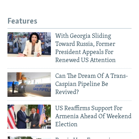
Features
With Georgia Sliding
Toward Russia, Former
President Appeals For
Renewed US Attention
Can The Dream Of A Trans-
Caspian Pipeline Be
Revived?
US Reaffirms Support For
Armenia Ahead Of Weekend
Election