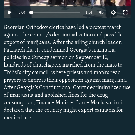
NEWSLETTERS
SERBIA
RFE/RL INVESTIGATES
0:00
1:14
PODCASTS
SCHEMES
WIDER EUROPE BY RIKARD JOZWIAK
SHARE TIPS SECURELY
Georgian Orthodox clerics have led a protest march
SYSTEMA
THE RUNDOWN
MAJLIS
against the country's decriminalization and possible
BYPASS BLOCKING
export of marijuana. After the ailing church leader,
ABOUT RFE/RL
Patriarch Ilia II, condemned Georgia's marijuana
policies in a Sunday sermon on September 16,
CONTACT US
hundreds of churchgoers marched from the mass to
Tbilisi's city council, where priests and monks read
Subscribe
prayers to express their opposition against marijuana.
After Georgia's Constitutional Court decriminalized use
FOLLOW US
of marijuana and abolished fines for the drug
consumption, Finance Minister Ivane Machavariani
declared that the country might export cannabis for
medical use.
All RFE/RL sites