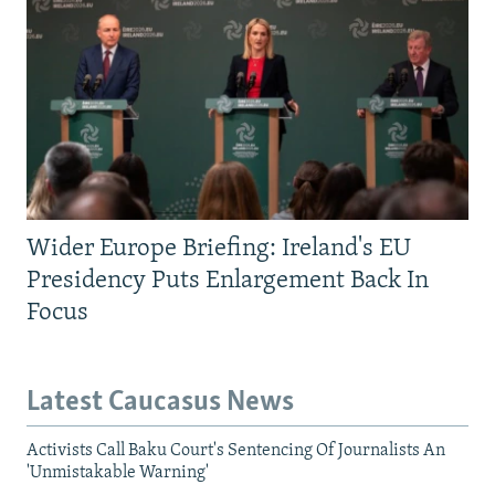
Wider Europe Briefing: Ireland's EU
Presidency Puts Enlargement Back In
Focus
Latest Caucasus News
Activists Call Baku Court's Sentencing Of Journalists An
'Unmistakable Warning'