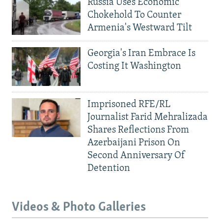
Russia Uses Economic
Chokehold To Counter
Armenia's Westward Tilt
Georgia's Iran Embrace Is
Costing It Washington
Imprisoned RFE/RL
Journalist Farid Mehralizada
Shares Reflections From
Azerbaijani Prison On
Second Anniversary Of
Detention
Videos & Photo Galleries