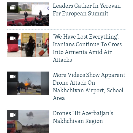
Leaders Gather In Yerevan
For European Summit
'We Have Lost Everything':
Iranians Continue To Cross
Into Armenia Amid Air
Attacks
More Videos Show Apparent
Drone Attack On
Nakhchivan Airport, School
Area
Drones Hit Azerbaijan's
Nakhchivan Region