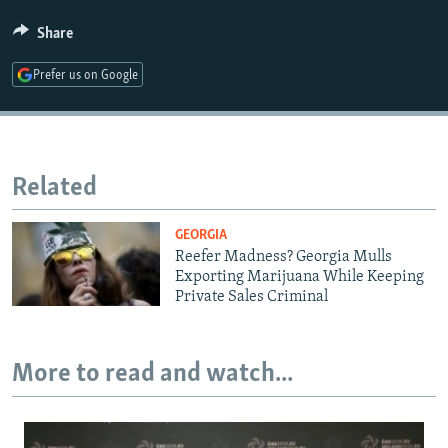
Share
Prefer us on Google
Related
GEORGIA
Reefer Madness? Georgia Mulls
Exporting Marijuana While Keeping
Private Sales Criminal
More to read and watch...