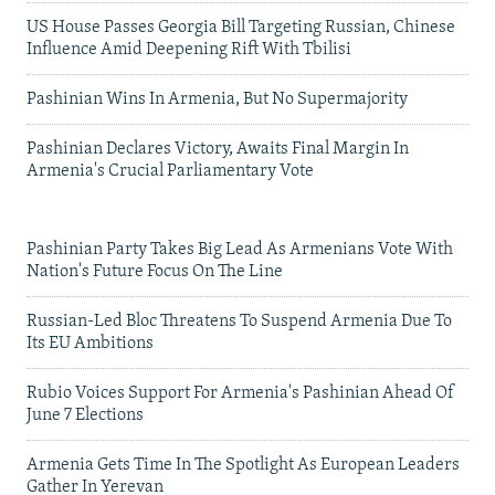
US House Passes Georgia Bill Targeting Russian, Chinese
Influence Amid Deepening Rift With Tbilisi
Pashinian Wins In Armenia, But No Supermajority
Pashinian Declares Victory, Awaits Final Margin In
Armenia's Crucial Parliamentary Vote
Pashinian Party Takes Big Lead As Armenians Vote With
Nation's Future Focus On The Line
Russian-Led Bloc Threatens To Suspend Armenia Due To
Its EU Ambitions
Rubio Voices Support For Armenia's Pashinian Ahead Of
June 7 Elections
Armenia Gets Time In The Spotlight As European Leaders
Gather In Yerevan