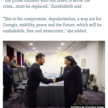
"The prime minister who has failed to settle the
crisis...must be replaced," Zurabishvili said.
"This is the compromise, depolarization, a way out for
Georgia, stability, peace and the future, which will be
unshakable, free and democratic," she added.