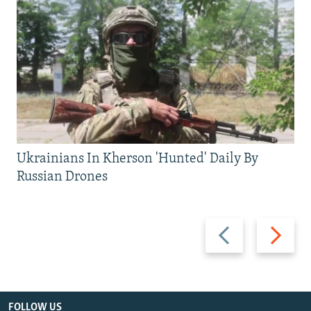
Ukrainians In Kherson 'Hunted' Daily By
Russian Drones
Previous
Next
slide
slide
FOLLOW US