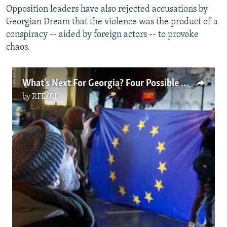
Opposition leaders have also rejected accusations by
Georgian Dream that the violence was the product of a
conspiracy -- aided by foreign actors -- to provoke
chaos.
What's Next For Georgia? Four Possible Scenarios: From Snap Elections To Bigger Protests (Video)
by
RFE/RL