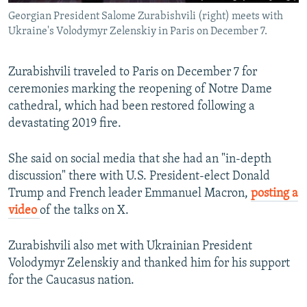
Georgian President Salome Zurabishvili (right) meets with
Ukraine's Volodymyr Zelenskiy in Paris on December 7.
Zurabishvili traveled to Paris on December 7 for
ceremonies marking the reopening of Notre Dame
cathedral, which had been restored following a
devastating 2019 fire.
She said on social media that she had an "in-depth
discussion" there with U.S. President-elect Donald
Trump and French leader Emmanuel Macron,
posting a
video
of the talks on X.
Zurabishvili also met with Ukrainian President
Volodymyr Zelenskiy and thanked him for his support
for the Caucasus nation.