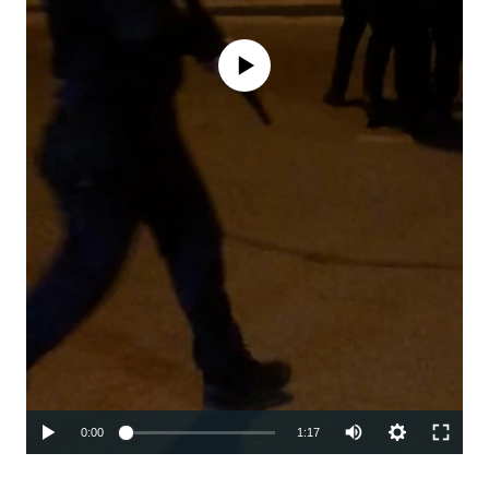
No media source currently available
Auto
0:00
1:17
240p