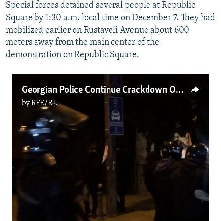
Special forces detained several people at Republic
Square by 1:30 a.m. local time on December 7. They had
mobilized earlier on Rustaveli Avenue about 600
meters away from the main center of the
demonstration on Republic Square.
Georgian Police Continue Crackdown On Pro-European Protests In Tbilisi
by
RFE/RL