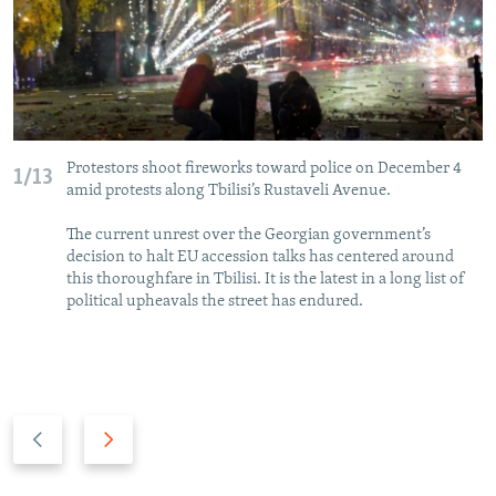
Protestors shoot fireworks toward police on December 4
1/13
amid protests along Tbilisi’s Rustaveli Avenue.
The current unrest over the Georgian government’s
decision to halt EU accession talks has centered around
this thoroughfare in Tbilisi. It is the latest in a long list of
political upheavals the street has endured.
P
N
r
e
e
x