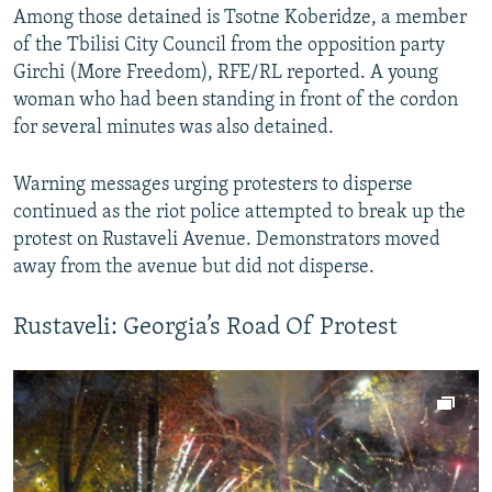
Among those detained is Tsotne Koberidze, a member
360p
of the Tbilisi City Council from the opposition party
480p
Girchi (More Freedom), RFE/RL reported. A young
720p
woman who had been standing in front of the cordon
for several minutes was also detained.
1080p
Warning messages urging protesters to disperse
continued as the riot police attempted to break up the
protest on Rustaveli Avenue. Demonstrators moved
away from the avenue but did not disperse.
Auto
240p
360p
480p
Rustaveli: Georgia’s Road Of Protest
720p
1080p