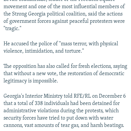
movement and one of the most influential members of
480p
the Strong Georgia political coalition, said the actions
720p
of government forces against peaceful protesters were
"tragic."
1080p
He accused the police of "mass terror, with physical
violence, intimidation, and torture."
The opposition has also called for fresh elections, saying
that without a new vote, the restoration of democratic
Auto
240p
360p
480p
legitimacy is impossible.
720p
1080p
Georgia's Interior Ministry told RFE/RL on December 6
that a total of 338 individuals had been detained for
administrative violations during the protests, which
security forces have tried to put down with water
cannons, vast amounts of tear gas, and harsh beatings.