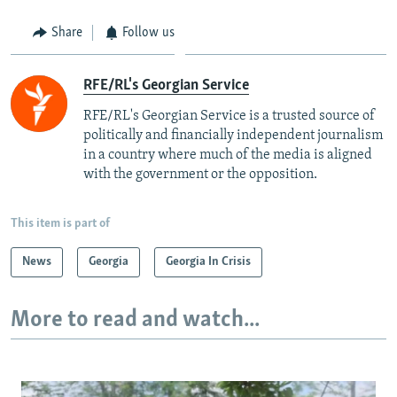
Share
Follow us
RFE/RL's Georgian Service
RFE/RL's Georgian Service is a trusted source of
politically and financially independent journalism
in a country where much of the media is aligned
with the government or the opposition.
This item is part of
News
Georgia
Georgia In Crisis
More to read and watch...