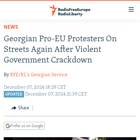
Accessibility
links
Skip
NEWS
to
TO READERS IN RUSSIA
Georgian Pro-EU Protesters On
main
RUSSIA PROGRAMMING
content
Streets Again After Violent
IRAN
Skip
RADIO SVOBODA
Government Crackdown
to
CENTRAL ASIA
CURRENT TIME
main
By
RFE/RL's Georgian Service
SOUTH ASIA
RADIO AZATLIQ
KAZAKHSTAN
Navigation
Skip
December 07, 2024 18:29 CET
CAUCASUS
MARSHO RADIO
KYRGYZSTAN
AFGHANISTAN
December 07, 2024 21:39 CET
to
UPDATED
CENTRAL/SE EUROPE
TAJIKISTAN
PAKISTAN
ARMENIA
Search
Share
EAST EUROPE
TURKMENISTAN
AZERBAIJAN
BOSNIA
VISUALS
UZBEKISTAN
GEORGIA
KOSOVO
BELARUS
Prefer us on Google
INVESTIGATIONS
MOLDOVA
UKRAINE