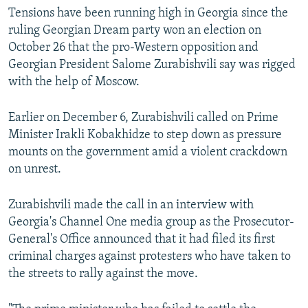
v
t
Tensions have been running high in Georgia since the
i
s
ruling Georgian Dream party won an election on
o
l
October 26 that the pro-Western opposition and
u
i
Georgian President Salome Zurabishvili say was rigged
s
d
with the help of Moscow.
s
e
l
Earlier on December 6, Zurabishvili called on Prime
i
Minister Irakli Kobakhidze to step down as pressure
d
mounts on the government amid a violent crackdown
e
on unrest.
Zurabishvili made the call in an interview with
Georgia's Channel One media group as the Prosecutor-
General's Office announced that it had filed its first
criminal charges against protesters who have taken to
the streets to rally against the move.