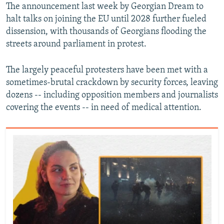
The announcement last week by Georgian Dream to
halt talks on joining the EU until 2028 further fueled
dissension, with thousands of Georgians flooding the
streets around parliament in protest.
The largely peaceful protesters have been met with a
sometimes-brutal crackdown by security forces, leaving
dozens -- including opposition members and journalists
covering the events -- in need of medical attention.