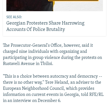
SEE ALSO:
Georgian Protesters Share Harrowing
Accounts Of Police Brutality
The Prosecutor-General's Office, however, said it
charged nine individuals with organizing and
participating in group violence during the protests on
Rustaveli Avenue in Tbilisi.
"This is a choice between autocracy and democracy --
there is no other way," Tere Heland, an adviser to the
European Neighborhood Council, which provides
information on current events in Georgia, told RFE/RL
in an interview on December 6.