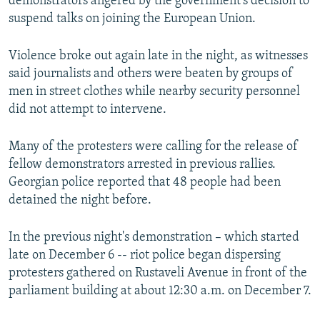
demonstrators angered by the government’s decision to
suspend talks on joining the European Union.
Violence broke out again late in the night, as witnesses
said journalists and others were beaten by groups of
men in street clothes while nearby security personnel
did not attempt to intervene.
Many of the protesters were calling for the release of
fellow demonstrators arrested in previous rallies.
Georgian police reported that 48 people had been
detained the night before.
In the previous night's demonstration – which started
late on December 6 -- riot police began dispersing
protesters gathered on Rustaveli Avenue in front of the
parliament building at about 12:30 a.m. on December 7.