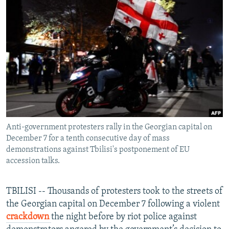
NEWSLETTERS
SERBIA
RFE/RL INVESTIGATES
PODCASTS
SCHEMES
WIDER EUROPE BY RIKARD JOZWIAK
SHARE TIPS SECURELY
SYSTEMA
THE RUNDOWN
MAJLIS
BYPASS BLOCKING
ABOUT RFE/RL
CONTACT US
Anti-government protesters rally in the Georgian capital on
Subscribe
December 7 for a tenth consecutive day of mass
demonstrations against Tbilisi's postponement of EU
FOLLOW US
accession talks.
TBILISI -- Thousands of protesters took to the streets of
the Georgian capital on December 7 following a violent
crackdown
the night before by riot police against
All RFE/RL sites