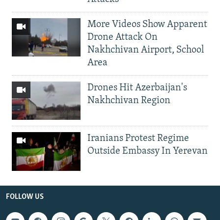
More Videos Show Apparent
Drone Attack On
Nakhchivan Airport, School
Area
Drones Hit Azerbaijan's
Nakhchivan Region
Iranians Protest Regime
Outside Embassy In Yerevan
FOLLOW US