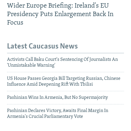
Wider Europe Briefing: Ireland's EU
Presidency Puts Enlargement Back In
Focus
Latest Caucasus News
Activists Call Baku Court's Sentencing Of Journalists An
'Unmistakable Warning'
US House Passes Georgia Bill Targeting Russian, Chinese
Influence Amid Deepening Rift With Tbilisi
Pashinian Wins In Armenia, But No Supermajority
Pashinian Declares Victory, Awaits Final Margin In
Armenia's Crucial Parliamentary Vote