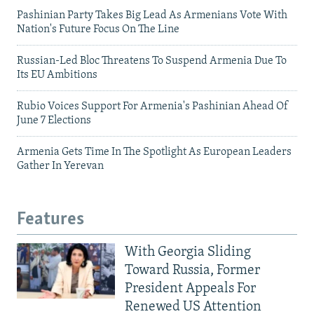
Pashinian Party Takes Big Lead As Armenians Vote With
Nation's Future Focus On The Line
Russian-Led Bloc Threatens To Suspend Armenia Due To
Its EU Ambitions
Rubio Voices Support For Armenia's Pashinian Ahead Of
June 7 Elections
Armenia Gets Time In The Spotlight As European Leaders
Gather In Yerevan
Features
With Georgia Sliding
Toward Russia, Former
President Appeals For
Renewed US Attention