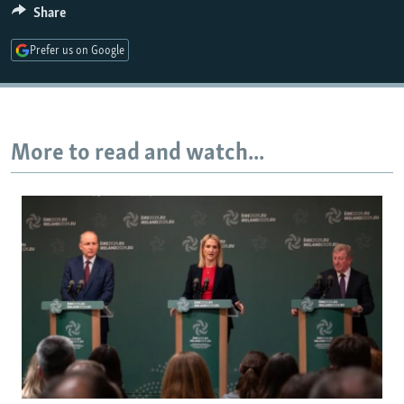
Share
Prefer us on Google
More to read and watch...