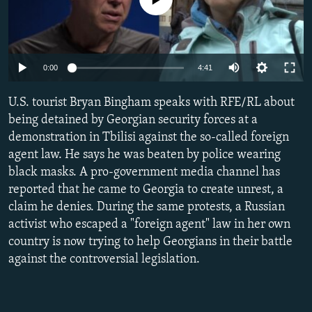
NEWSLETTERS
SERBIA
RFE/RL INVESTIGATES
PODCASTS
SCHEMES
WIDER EUROPE BY RIKARD JOZWIAK
SHARE TIPS SECURELY
SYSTEMA
THE RUNDOWN
MAJLIS
Auto
0:00
4:41
BYPASS BLOCKING
240p
U.S. tourist Bryan Bingham speaks with RFE/RL about
ABOUT RFE/RL
360p
being detained by Georgian security forces at a
demonstration in Tbilisi against the so-called foreign
CONTACT US
480p
Auto
240p
360p
480p
agent law. He says he was beaten by police wearing
720p
black masks. A pro-government media channel has
Subscribe
720p
1080p
1080p
reported that he came to Georgia to create unrest, a
claim he denies. During the same protests, a Russian
FOLLOW US
activist who escaped a "foreign agent" law in her own
country is now trying to help Georgians in their battle
against the controversial legislation.
All RFE/RL sites