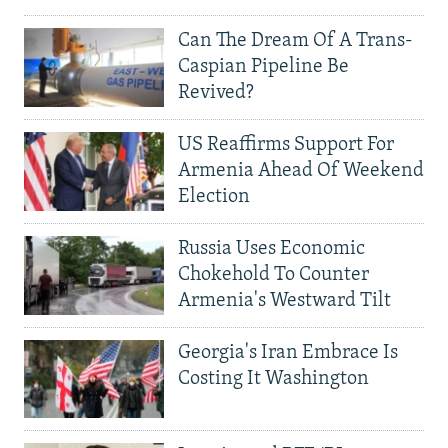
Can The Dream Of A Trans-
Caspian Pipeline Be
Revived?
US Reaffirms Support For
Armenia Ahead Of Weekend
Election
Russia Uses Economic
Chokehold To Counter
Armenia's Westward Tilt
Georgia's Iran Embrace Is
Costing It Washington