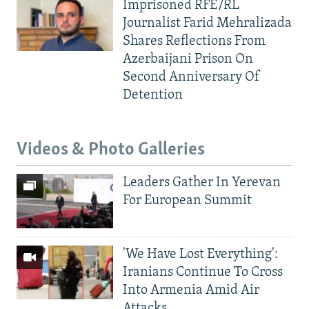
Imprisoned RFE/RL
Journalist Farid Mehralizada
Shares Reflections From
Azerbaijani Prison On
Second Anniversary Of
Detention
Videos & Photo Galleries
Leaders Gather In Yerevan
For European Summit
'We Have Lost Everything':
Iranians Continue To Cross
Into Armenia Amid Air
Attacks