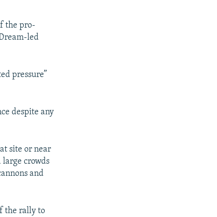
f the pro-
 Dream-led
ted pressure”
nce despite any
at site or near
 large crowds
 cannons and
 the rally to