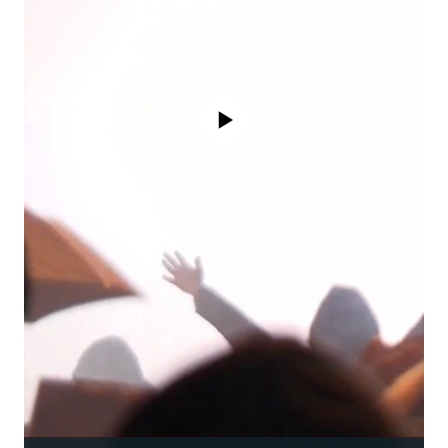
No media source currently available