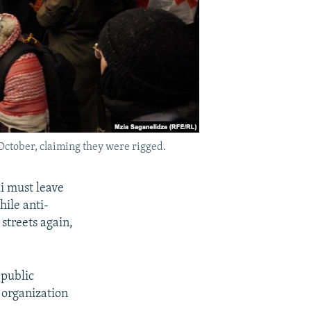
October, claiming they were rigged.
i must leave
hile anti-
streets again,
 public
 organization