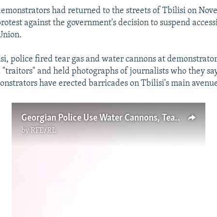
emonstrators had returned to the streets of Tbilisi on Nov
protest against the government's decision to suspend access
Union.
isi, police fired tear gas and water cannons at demonstrato
traitors" and held photographs of journalists who they s
onstrators have erected barricades on Tbilisi's main avenu
Georgian Police Use Water Cannons, Tear Gas To Disperse Protesters (Video)
by
RFE/RL