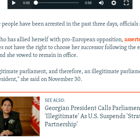
Auto
0:00
0:58
240p
people have been arrested in the past three days, officials 
360p
480p
who has allied herself with pro-European opposition,
asser
720p
s not have the right to choose her successor following the 
d she vowed to remain in office.
1080p
egitimate parliament, and therefore, an illegitimate parlia
esident," she said on November 30.
SEE ALSO:
Georgian President Calls Parliamen
Auto
240p
360p
480p
'Illegitimate' As U.S. Suspends 'Stra
720p
1080p
Partnership'