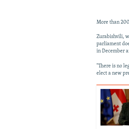
More than 200 
Zurabishvili, 
parliament doe
in December an
"There is no l
elect a new pr