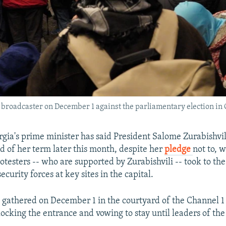
c broadcaster on December 1 against the parliamentary election in 
rgia's prime minister has said President Salome Zurabishvil
nd of her term later this month, despite her
pledge
not to, w
testers -- who are supported by Zurabishvili -- took to the 
security forces at key sites in the capital.
gathered on December 1 in the courtyard of the Channel 1
locking the entrance and vowing to stay until leaders of the