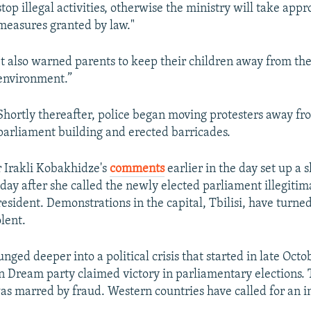
stop illegal activities, otherwise the ministry will take appr
measures granted by law."
It also warned parents to keep their children away from the
environment.”
Shortly thereafter, police began moving protesters away fr
parliament building and erected barricades.
 Irakli Kobakhidze's
comments
earlier in the day set up a
a day after she called the newly elected parliament illegit
esident. Demonstrations in the capital, Tbilisi, have turne
lent.
nged deeper into a political crisis that started in late Oct
n Dream party claimed victory in parliamentary elections. 
was marred by fraud. Western countries have called for an i