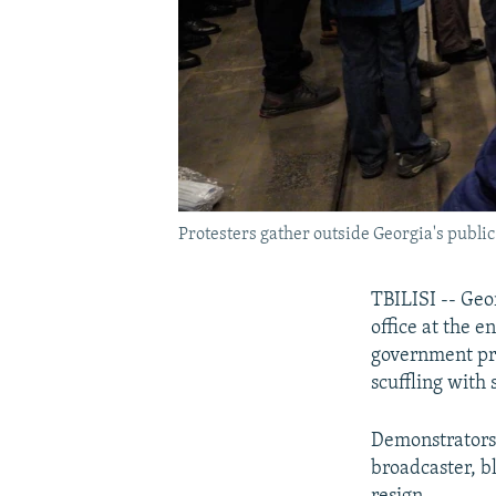
Protesters gather outside Georgia's publi
TBILISI -- Geo
office at the e
government pro
scuffling with 
Demonstrators 
broadcaster, b