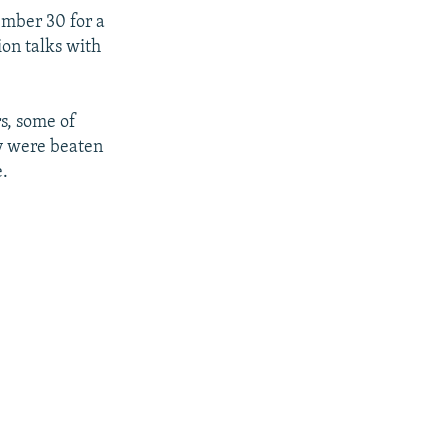
ember 30 for a
ion talks with
rs, some of
ay were beaten
e.