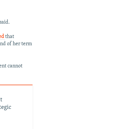
said.
ted
that
end of her term
ment cannot
t
tegic
px
px
width
height