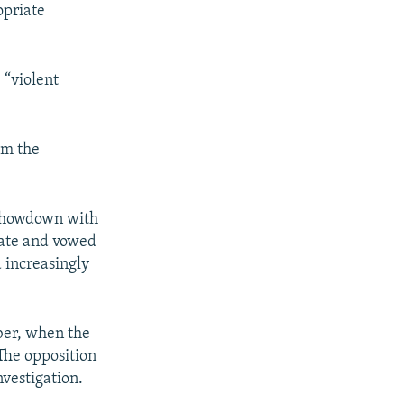
opriate
 “violent
om the
 showdown with
imate and vowed
d increasingly
ober, when the
The opposition
nvestigation.