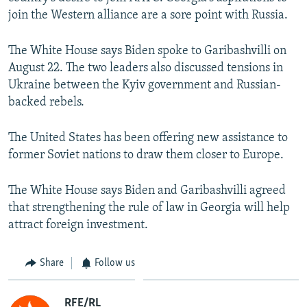
NEWSLETTERS
SERBIA
RFE/RL INVESTIGATES
join the Western alliance are a sore point with Russia.
PODCASTS
SCHEMES
WIDER EUROPE BY RIKARD JOZWIAK
The White House says Biden spoke to Garibashvilli on
SHARE TIPS SECURELY
SYSTEMA
THE RUNDOWN
MAJLIS
August 22. The two leaders also discussed tensions in
Ukraine between the Kyiv government and Russian-
BYPASS BLOCKING
backed rebels.
ABOUT RFE/RL
CONTACT US
The United States has been offering new assistance to
former Soviet nations to draw them closer to Europe.
Subscribe
The White House says Biden and Garibashvilli agreed
that strengthening the rule of law in Georgia will help
FOLLOW US
attract foreign investment.
Share
Follow us
All RFE/RL sites
RFE/RL