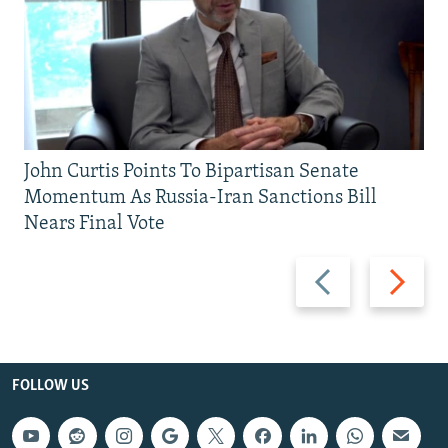
John Curtis Points To Bipartisan Senate
Momentum As Russia-Iran Sanctions Bill
Nears Final Vote
Previous
Next
slide
slide
FOLLOW US