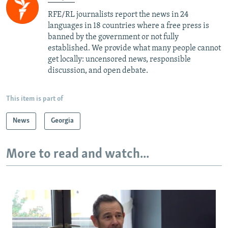
RFE/RL journalists report the news in 24
languages in 18 countries where a free press is
banned by the government or not fully
established. We provide what many people cannot
get locally: uncensored news, responsible
discussion, and open debate.
This item is part of
News
Georgia
More to read and watch...