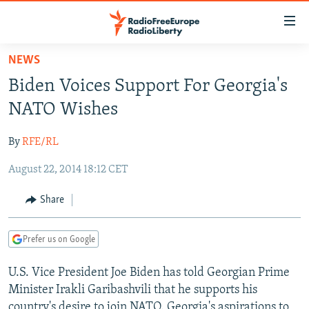
Accessibility
links
Skip
NEWS
to
TO READERS IN RUSSIA
Biden Voices Support For Georgia's
main
RUSSIA PROGRAMMING
content
NATO Wishes
IRAN
Skip
RADIO SVOBODA
to
By
RFE/RL
CENTRAL ASIA
CURRENT TIME
main
August 22, 2014 18:12 CET
SOUTH ASIA
RADIO AZATLIQ
KAZAKHSTAN
Navigation
Skip
CAUCASUS
MARSHO RADIO
KYRGYZSTAN
AFGHANISTAN
Share
to
CENTRAL/SE EUROPE
TAJIKISTAN
PAKISTAN
ARMENIA
Search
Prefer us on Google
EAST EUROPE
TURKMENISTAN
AZERBAIJAN
BOSNIA
VISUALS
U.S. Vice President Joe Biden has told Georgian Prime
UZBEKISTAN
GEORGIA
KOSOVO
BELARUS
Minister Irakli Garibashvili that he supports his
INVESTIGATIONS
MOLDOVA
UKRAINE
country's desire to join NATO. Georgia's aspirations to