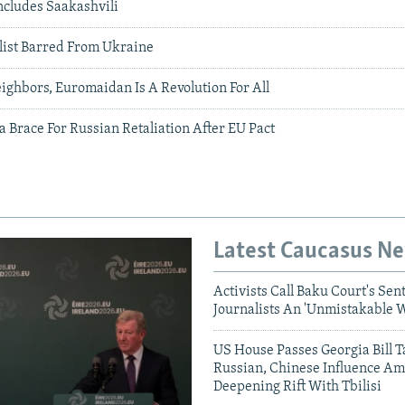
ncludes Saakashvili
list Barred From Ukraine
ighbors, Euromaidan Is A Revolution For All
 Brace For Russian Retaliation After EU Pact
Latest Caucasus N
Activists Call Baku Court's Sen
Journalists An 'Unmistakable 
US House Passes Georgia Bill T
Russian, Chinese Influence Am
Deepening Rift With Tbilisi