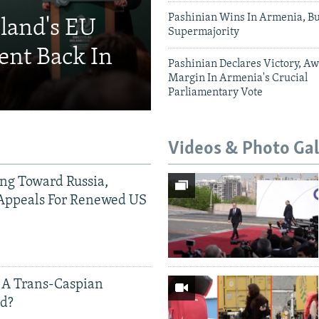
Pashinian Wins In Armenia, B
eland's EU
Supermajority
ent Back In
Pashinian Declares Victory, Aw
Margin In Armenia's Crucial
Parliamentary Vote
Videos & Photo Gal
ing Toward Russia,
Appeals For Renewed US
 A Trans-Caspian
ed?