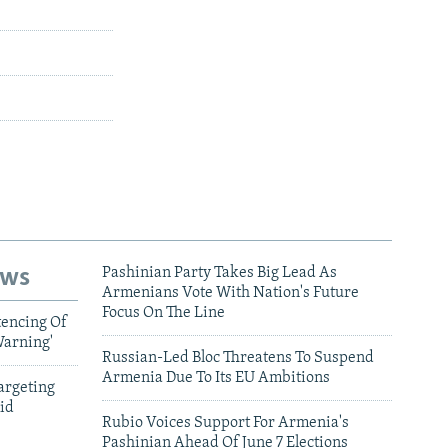
ews
Pashinian Party Takes Big Lead As
Armenians Vote With Nation's Future
Focus On The Line
tencing Of
Warning'
Russian-Led Bloc Threatens To Suspend
Armenia Due To Its EU Ambitions
argeting
id
Rubio Voices Support For Armenia's
Pashinian Ahead Of June 7 Elections