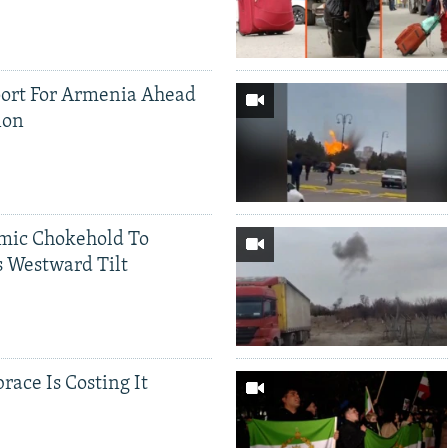
ort For Armenia Ahead
ion
mic Chokehold To
 Westward Tilt
race Is Costing It