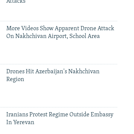
Attacks
More Videos Show Apparent Drone Attack
On Nakhchivan Airport, School Area
Drones Hit Azerbaijan's Nakhchivan
Region
Iranians Protest Regime Outside Embassy
In Yerevan