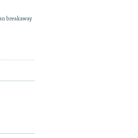
ian breakaway