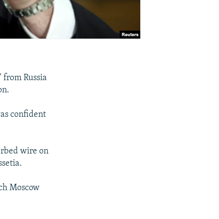
" from Russia
on.
was confident
arbed wire on
setia.
hich Moscow