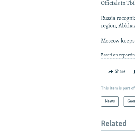
Officials in Tbi
Russia recogn
region, Abkhaz
Moscow keeps tr
Based on reportin
Share
This item is part of
News
Geo
Related