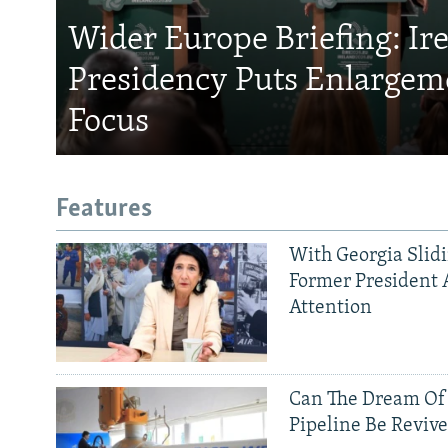
Wider Europe Briefing: Ir
Presidency Puts Enlargem
Focus
Features
With Georgia Slid
Former President 
Attention
Can The Dream Of
Pipeline Be Reviv