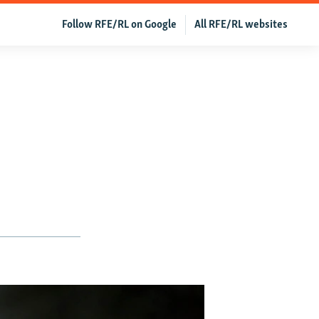
Follow RFE/RL on Google
All RFE/RL websites