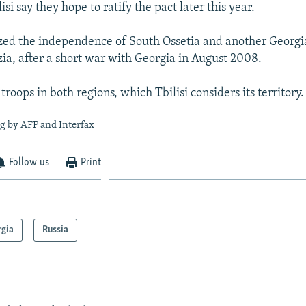
lisi say they hope to ratify the pact later this year.
ized the independence of South Ossetia and another Georg
ia, after a short war with Georgia in August 2008.
oops in both regions, which Tbilisi considers its territory.
g by AFP and Interfax
Follow us
Print
rgia
Russia