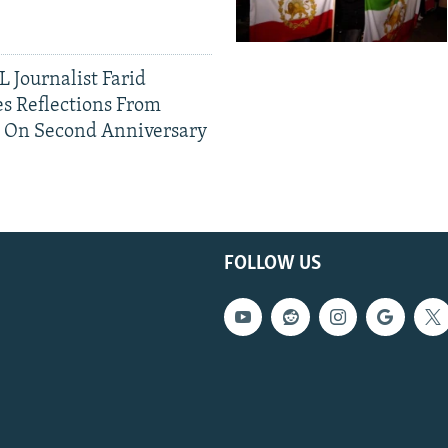
 Journalist Farid
s Reflections From
n On Second Anniversary
FOLLOW US