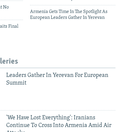
ut No
Armenia Gets Time In The Spotlight As
European Leaders Gather In Yerevan
aits Final
leries
Leaders Gather In Yerevan For European
Summit
'We Have Lost Everything': Iranians
Continue To Cross Into Armenia Amid Air