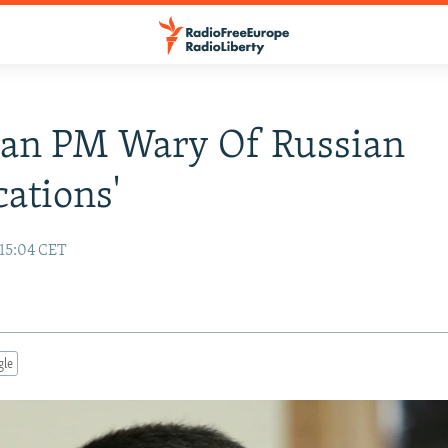
ian PM Wary Of Russian
cations'
 15:04 CET
gle