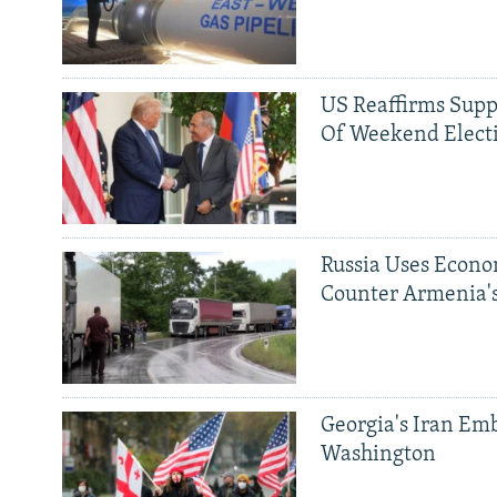
US Reaffirms Supp
Of Weekend Elect
Russia Uses Econo
Counter Armenia's
Georgia's Iran Emb
Washington