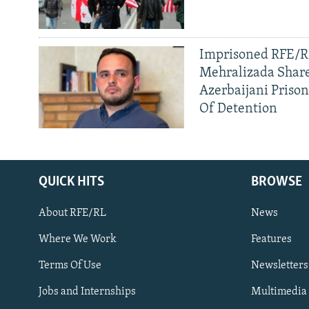
Imprisoned RFE/RL
Mehralizada Share
Azerbaijani Priso
Of Detention
QUICK HITS
BROWSE
About RFE/RL
News
Where We Work
Features
Subscribe
Terms Of Use
Newsletters
Jobs and Internships
Multimedia
FOLLOW US