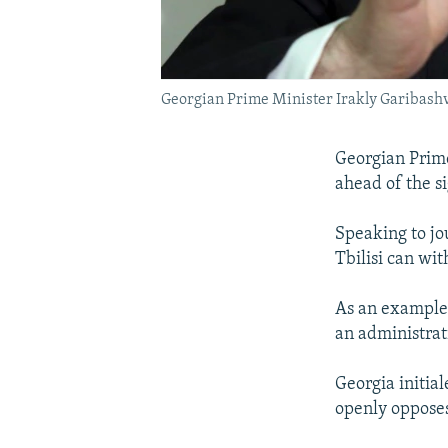
Georgian Prime Minister Irakly Garibashvil
Georgian Prime
ahead of the s
Speaking to jou
Tbilisi can wi
As an example 
an administrat
Georgia initia
openly oppose