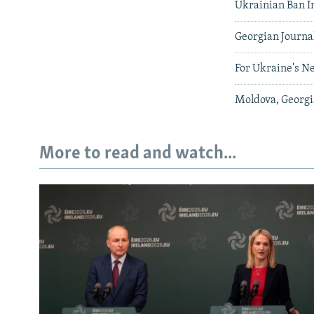
Ukrainian Ban I
Georgian Journa
For Ukraine's Ne
Moldova, Georgia
More to read and watch...