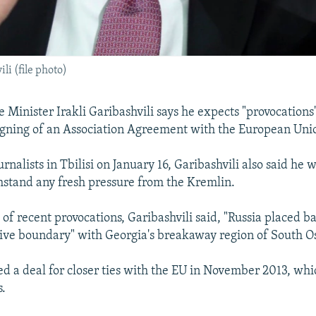
i (file photo)
 Minister Irakli Garibashvili says he expects "provocations
igning of an Association Agreement with the European Uni
rnalists in Tbilisi on January 16, Garibashvili also said he 
thstand any fresh pressure from the Kremlin.
of recent provocations, Garibashvili said, "Russia placed b
ive boundary" with Georgia's breakaway region of South Os
led a deal for closer ties with the EU in November 2013, w
s.