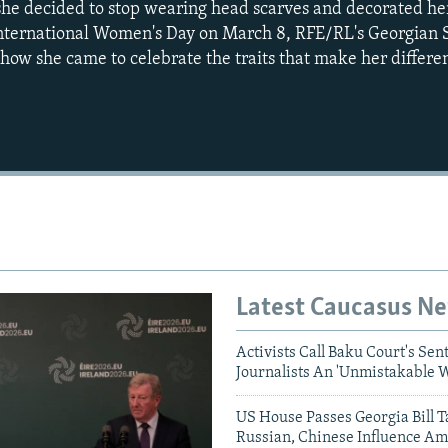
, she decided to stop wearing head scarves and decorated he
 International Women's Day on March 8, RFE/RL's Georgian 
ow she came to celebrate the traits that make her differen
Auto
240p
360p
720p
1080p
Latest Caucasus N
Activists Call Baku Court's Sen
Journalists An 'Unmistakable 
US House Passes Georgia Bill T
Russian, Chinese Influence Am