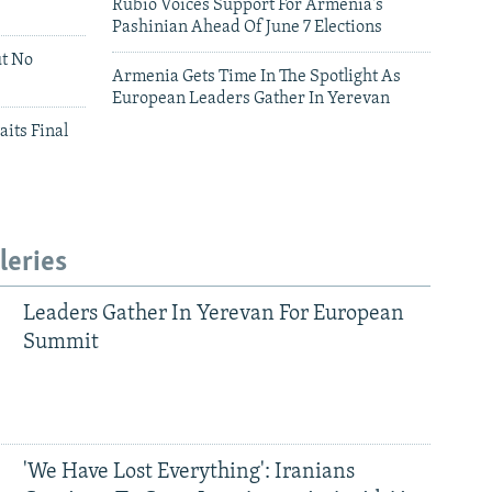
Rubio Voices Support For Armenia's
Pashinian Ahead Of June 7 Elections
ut No
Armenia Gets Time In The Spotlight As
European Leaders Gather In Yerevan
aits Final
leries
Leaders Gather In Yerevan For European
Summit
'We Have Lost Everything': Iranians