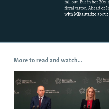
fall out. But in her 20s
floral tattoo. Ahead of
with Mikautadze about h
More to read and watch...