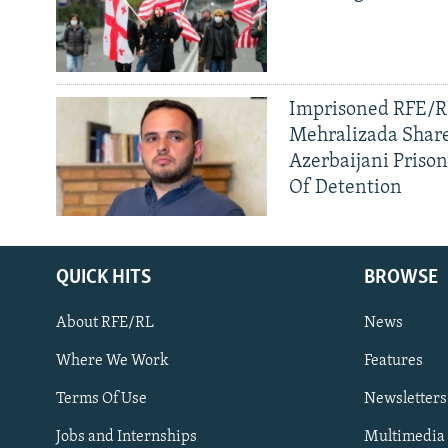
Imprisoned RFE/RL
Mehralizada Share
Azerbaijani Priso
Of Detention
QUICK HITS
BROWSE
About RFE/RL
News
Where We Work
Features
Subscribe
Terms Of Use
Newsletters
Jobs and Internships
Multimedia
FOLLOW US