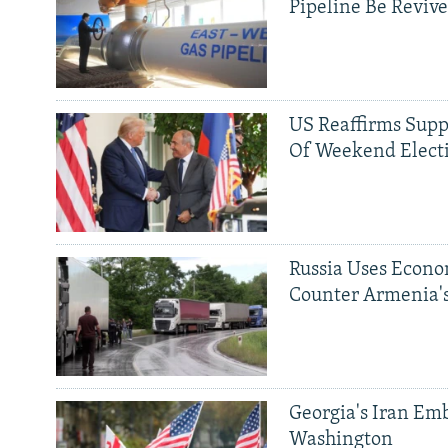
Pipeline Be Reviv
US Reaffirms Supp
Of Weekend Elect
Russia Uses Econo
Counter Armenia's
Georgia's Iran Emb
Washington