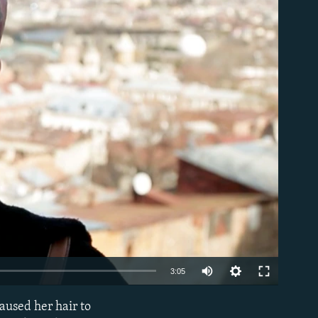
able
Auto
3:05
240p
aused her hair to
EMBED
360p