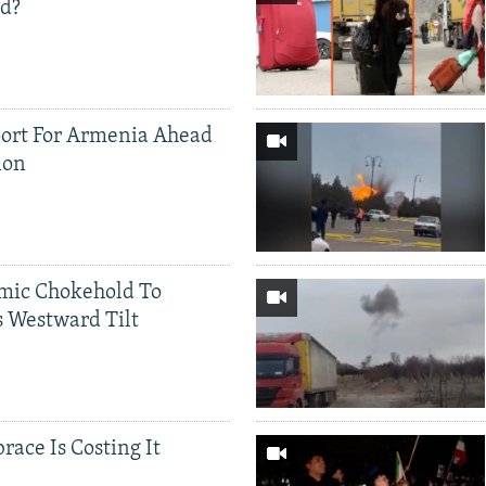
ed?
ort For Armenia Ahead
ion
mic Chokehold To
 Westward Tilt
race Is Costing It