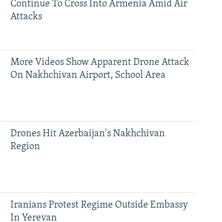
Continue To Cross Into Armenia Amid Air
Attacks
More Videos Show Apparent Drone Attack
On Nakhchivan Airport, School Area
Drones Hit Azerbaijan's Nakhchivan
Region
Iranians Protest Regime Outside Embassy
In Yerevan