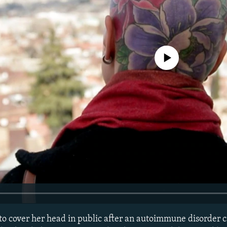
No media source currently avail
 cover her head in public after an autoimmune disorder c