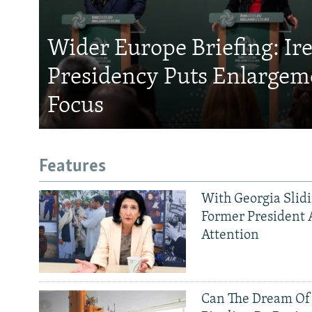
Wider Europe Briefing: Ir
Presidency Puts Enlargem
Focus
Features
With Georgia Slid
Former President 
Attention
Can The Dream Of