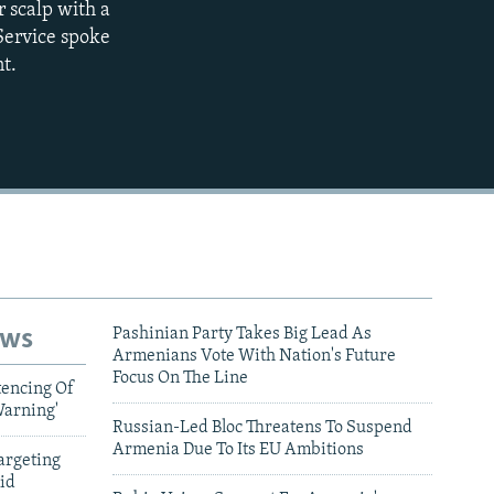
r scalp with a
Service spoke
480p
t.
720p
1080p
480p
ews
Pashinian Party Takes Big Lead As
Armenians Vote With Nation's Future
Focus On The Line
tencing Of
Warning'
Russian-Led Bloc Threatens To Suspend
Armenia Due To Its EU Ambitions
argeting
id