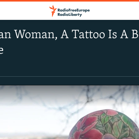
an Woman, A Tattoo Is A B
e