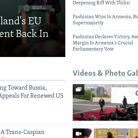
Deepening Rift With Tbilisi
Pashinian Wins In Armenia, B
eland's EU
Supermajority
ent Back In
Pashinian Declares Victory, Aw
Margin In Armenia's Crucial
Parliamentary Vote
Videos & Photo Gal
ing Toward Russia,
Appeals For Renewed US
 A Trans-Caspian