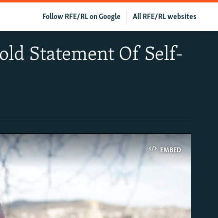
Follow RFE/RL on Google
All RFE/RL websites
old Statement Of Self-
EMBED