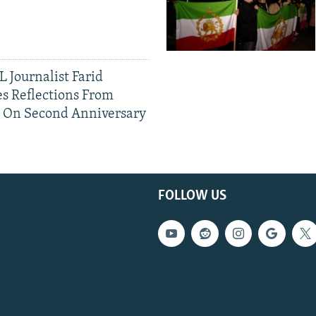
 Journalist Farid
s Reflections From
n On Second Anniversary
FOLLOW US