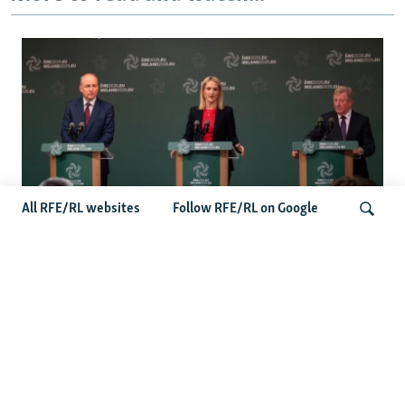
All RFE/RL websites
Follow RFE/RL on Google
Wider Europe Briefing: Ireland's EU
Presidency Puts Enlargement Back In
Search
Focus
Latest Caucasus News