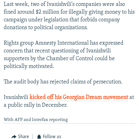
Last week, two of Ivanishvili's companies were also
fined around $2 million for illegally giving money to his
campaign under legislation that forbids company
donations to political organizations.
Rights group Amnesty International has expressed
concern that recent questioning of Ivanishvili
supporters by the Chamber of Control could be
politically motivated.
The audit body has rejected claims of persecution.
Ivanishvili
kicked off his Georgian Dream movement
at
a public rally in December.
With AFP and Interfax reporting
Share
Follow us