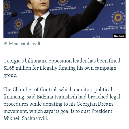
NEWSLETTERS
SERBIA
RFE/RL INVESTIGATES
PODCASTS
SCHEMES
WIDER EUROPE BY RIKARD JOZWIAK
SHARE TIPS SECURELY
SYSTEMA
THE RUNDOWN
MAJLIS
BYPASS BLOCKING
Bidzina Ivanishvili
ABOUT RFE/RL
CONTACT US
Georgia's billionaire opposition leader has been fined
$1.65 million for illegally funding his own campaign
Subscribe
group.
FOLLOW US
The Chamber of Control, which monitors political
financing, said Bidzina Ivanishvili had breached legal
procedures while donating to his Georgian Dream
movement, which says its goal is to oust President
Mikheil Saakashvili.
All RFE/RL sites