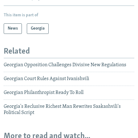
This item is part of
News
Georgia
Related
Georgian Opposition Challenges Divisive New Regulations
Georgian Court Rules Against Ivanishvili
Georgian Philanthropist Ready To Roll
Georgia's Reclusive Richest Man Rewrites Saakashvili's
Political Script
More to read and watch...