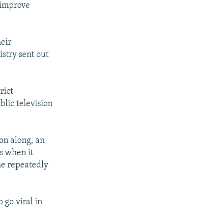
 improve
eir
istry sent out
rict
lic television
on along, an
s when it
he repeatedly
 go viral in