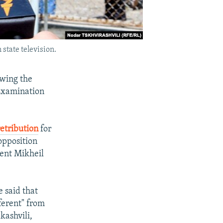
state television.
owing the
 Examination
retribution
for
 opposition
dent Mikheil
e said that
ferent" from
kashvili,