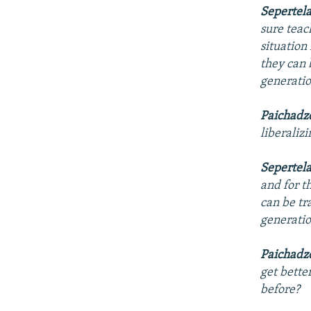
Sepertel
sure teac
situation
they can 
generatio
Paichadz
liberaliz
Sepertel
and for t
can be tr
generatio
Paichadz
get bette
before?