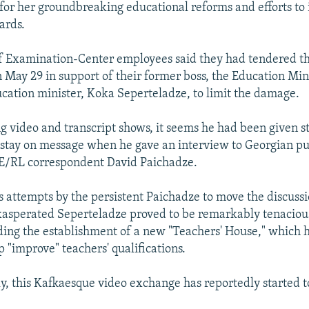
for her groundbreaking educational reforms and efforts to
ards.
f Examination-Center employees said they had tendered th
n May 29 in support of their former boss, the Education Min
cation minister, Koka Seperteladze, to limit the damage.
ng video and transcript shows, it seems he had been given st
o stay on message when he gave an interview to Georgian pub
E/RL correspondent David Paichadze.
s attempts by the persistent Paichadze to move the discussi
xasperated Seperteladze proved to be remarkably tenaciou
ing the establishment of a new "Teachers' House," which 
 "improve" teachers' qualifications.
y, this Kafkaesque video exchange has reportedly started to