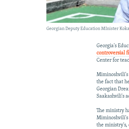
Georgian Deputy Education MInister Koka S
Georgia's Educ
controversial f
Center for tea
Miminoshvili'
the fact that h
Georgian Dream
Saakashvili's 
The ministry ha
Miminoshvili's
the ministry's