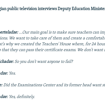
an public television interviews Deputy Education Ministe
erteladze:
...Our main goal is to make sure teachers can im
tions. We want to take care of them and create a comfortabl
t's why we created the
Teachers' House
where, for 24 hour
o that they can pass their certificate exams. We don't want a
ichadze:
So you don't want anyone to fail?
adze:
Yes.
e:
Did the Examinations Center and its former head want s
adze:
Yes, definitely.