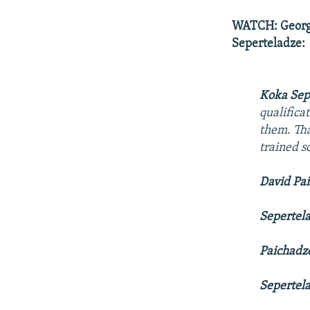
WATCH: Georgi
Seperteladze:
Koka Sep
qualifica
them. Tha
trained s
David Pa
Sepertel
Paichadz
Sepertel