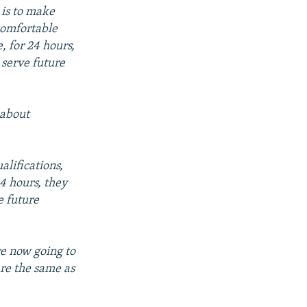
 is to make
comfortable
 for 24 hours,
 serve future
 about
alifications,
4 hours, they
e future
e now going to
are the same as