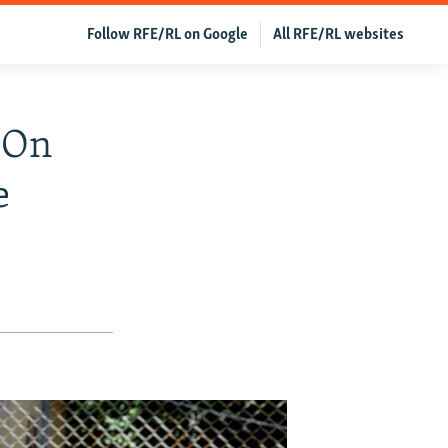
Follow RFE/RL on Google
All RFE/RL websites
 On
e