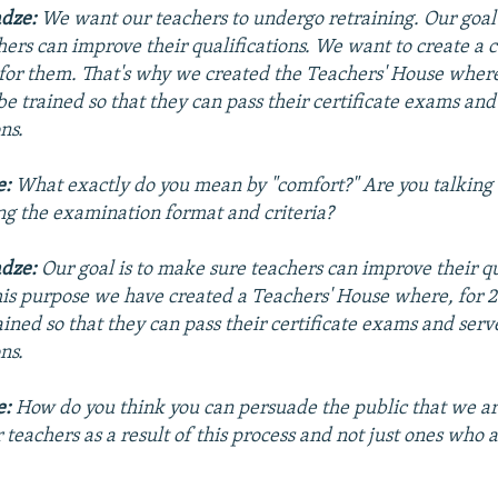
adze:
We want our teachers to undergo retraining. Our goal
hers can improve their qualifications. We want to create a 
 for them. That's why we created the
Teachers' House
where,
be trained so that they can pass their certificate exams and
ns.
e:
What exactly do you mean by "comfort?" Are you talking
ing the examination format and criteria?
adze:
Our goal is to make sure teachers can improve their qu
his purpose we have created a Teachers' House where, for 2
ained so that they can pass their certificate exams and serv
ns.
e:
How do you think you can persuade the public that we ar
r teachers as a result of this process and not just ones who 