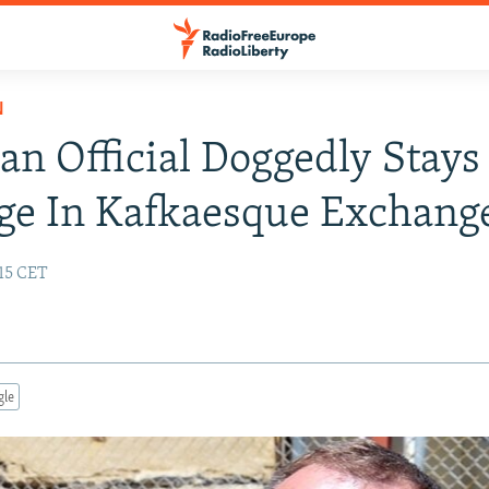
N
an Official Doggedly Stays
ge In Kafkaesque Exchang
:15 CET
gle