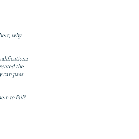
chers, why
alifications.
reated the
y can pass
em to fail?