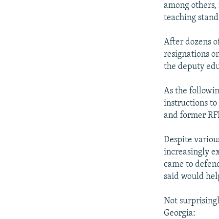
among others, 
teaching stand
After dozens o
resignations o
the deputy edu
As the followi
instructions t
and former RF
Despite variou
increasingly e
came to defend
said would help
Not surprisingl
Georgia: