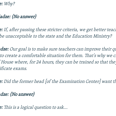
e:
Why?
ladze: (No answer)
e:
If, after passing these stricter criteria, we get better tea
 be unacceptable to the state and the Education Ministry?
adze:
Our goal is to make sure teachers can improve their qu
o create a comfortable situation for them. That's why we c
' House
where, for 24 hours, they can be trained so that the
tificate exams.
e:
Did the former head [of the Examination Center] want th
adze: (No answer)
e:
This is a logical question to ask...