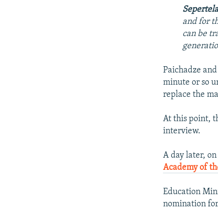
Sepertel
and for t
can be tr
generatio
Paichadze and 
minute or so u
replace the ma
At this point,
interview.
A day later, o
Academy of the
Education Mini
nomination for 