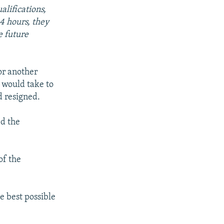
alifications,
4 hours, they
e future
or another
 would take to
d resigned.
ed the
 of the
e best possible