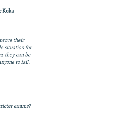
r Koka
prove their
e situation for
s, they can be
nyone to fail.
tricter exams?