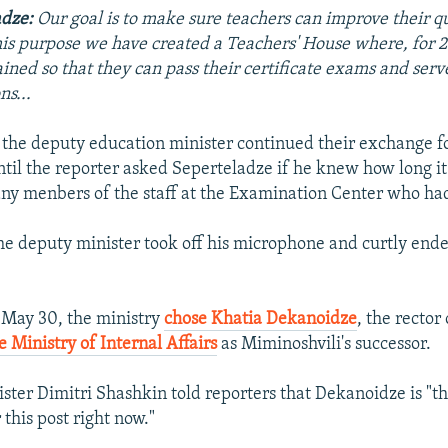
adze:
Our goal is to make sure teachers can improve their qu
his purpose we have created a
Teachers' House
where, for 2
ained so that they can pass their certificate exams and serv
ns...
the deputy education minister continued their exchange f
ntil the reporter asked Seperteladze if he knew how long it
ny menbers of the staff at the Examination Center who ha
 the deputy minister took off his microphone and curtly end
n May 30, the ministry
chose Khatia Dekanoidze
, the rector
 Ministry of Internal Affairs
as Miminoshvili's successor.
ster Dimitri Shashkin told reporters that Dekanoidze is "th
this post right now."