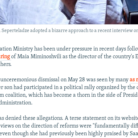
eperteladze adopted a bizarre approach to a recent interview on 
ation Ministry has been under pressure in recent days foll
iring
of Maia Miminoshvili as the director of the country's
chers.
s unceremonious dismissal on May 28 was seen by many
as 
er son had participated in a political rally organized by the
 coalition, which has become a thorn in the side of Presi
administration.
s denied these allegations. A terse statement on its websit
 views on the direction of reforms were "fundamentally dif
, even though she had previously been highly praised by Saa