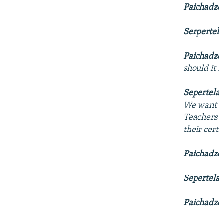
Paichadz
Serperte
Paichadz
should it
Sepertel
We want t
Teachers
their cer
Paichadz
Sepertel
Paichadz