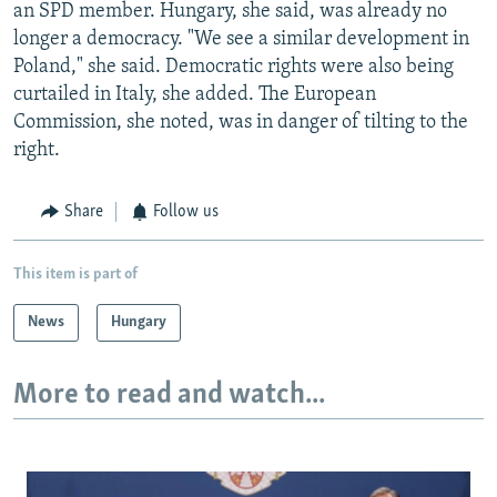
an SPD member. Hungary, she said, was already no
longer a democracy. "We see a similar development in
Poland," she said. Democratic rights were also being
curtailed in Italy, she added. The European
Commission, she noted, was in danger of tilting to the
right.
Share
Follow us
This item is part of
News
Hungary
More to read and watch...