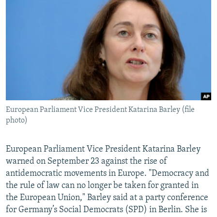
NEWSLETTERS
SERBIA
RFE/RL INVESTIGATES
PODCASTS
SCHEMES
WIDER EUROPE BY RIKARD JOZWIAK
SHARE TIPS SECURELY
SYSTEMA
THE RUNDOWN
MAJLIS
BYPASS BLOCKING
ABOUT RFE/RL
CONTACT US
European Parliament Vice President Katarina Barley (file
photo)
Subscribe
FOLLOW US
European Parliament Vice President Katarina Barley
warned on September 23 against the rise of
antidemocratic movements in Europe. "Democracy and
the rule of law can no longer be taken for granted in
the European Union," Barley said at a party conference
for Germany’s Social Democrats (SPD) in Berlin. She is
All RFE/RL sites