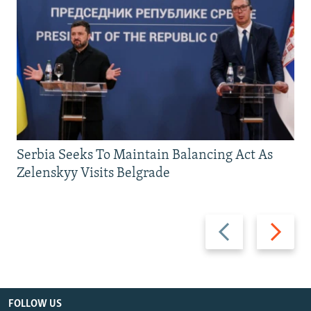
Serbia Seeks To Maintain Balancing Act As
Zelenskyy Visits Belgrade
Previous
Next
slide
slide
FOLLOW US