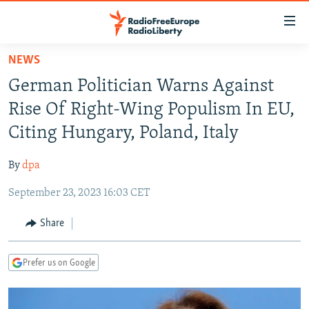
Accessibility
links
Skip
NEWS
to
TO READERS IN RUSSIA
German Politician Warns Against
main
RUSSIA PROGRAMMING
content
Rise Of Right-Wing Populism In EU,
IRAN
Skip
RADIO SVOBODA
Citing Hungary, Poland, Italy
to
CENTRAL ASIA
CURRENT TIME
main
By
dpa
SOUTH ASIA
RADIO AZATLIQ
KAZAKHSTAN
Navigation
Skip
September 23, 2023 16:03 CET
CAUCASUS
MARSHO RADIO
KYRGYZSTAN
AFGHANISTAN
to
CENTRAL/SE EUROPE
TAJIKISTAN
PAKISTAN
ARMENIA
Share
Search
EAST EUROPE
TURKMENISTAN
AZERBAIJAN
BOSNIA
Prefer us on Google
VISUALS
UZBEKISTAN
GEORGIA
KOSOVO
BELARUS
INVESTIGATIONS
MOLDOVA
UKRAINE