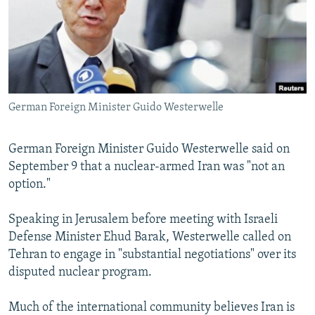
NEWSLETTERS
SERBIA
RFE/RL INVESTIGATES
PODCASTS
SCHEMES
WIDER EUROPE BY RIKARD JOZWIAK
SHARE TIPS SECURELY
SYSTEMA
THE RUNDOWN
MAJLIS
BYPASS BLOCKING
German Foreign Minister Guido Westerwelle
ABOUT RFE/RL
CONTACT US
German Foreign Minister Guido Westerwelle said on
September 9 that a nuclear-armed Iran was "not an
Subscribe
option."
FOLLOW US
Speaking in Jerusalem before meeting with Israeli
Defense Minister Ehud Barak, Westerwelle called on
Tehran to engage in "substantial negotiations" over its
disputed nuclear program.
Much of the international community believes Iran is
All RFE/RL sites