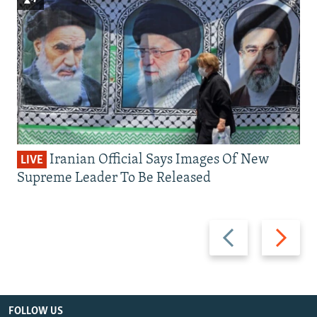
Iranian Official Says Images Of New
LIVE
Supreme Leader To Be Released
Previous
Next
slide
slide
FOLLOW US