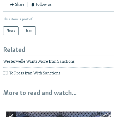
Share
Follow us
This item is part of
News
Iran
Related
Westerwelle Wants More Iran Sanctions
EU To Press Iran With Sanctions
More to read and watch...