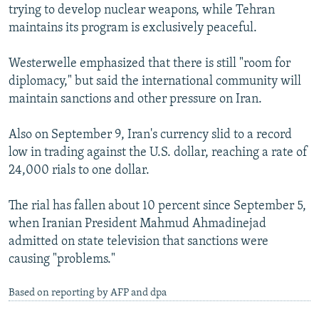
trying to develop nuclear weapons, while Tehran
maintains its program is exclusively peaceful.
Westerwelle emphasized that there is still "room for
diplomacy," but said the international community will
maintain sanctions and other pressure on Iran.
Also on September 9, Iran's currency slid to a record
low in trading against the U.S. dollar, reaching a rate of
24,000 rials to one dollar.
The rial has fallen about 10 percent since September 5,
when Iranian President Mahmud Ahmadinejad
admitted on state television that sanctions were
causing "problems."
Based on reporting by AFP and dpa