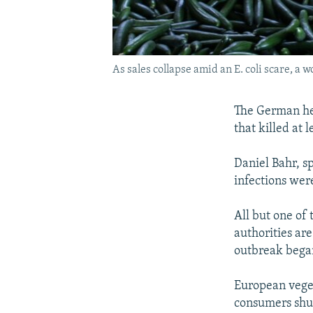
As sales collapse amid an E. coli scare, a
The German hea
that killed at
Daniel Bahr, s
infections wer
All but one of
authorities are
outbreak bega
European veget
consumers shun