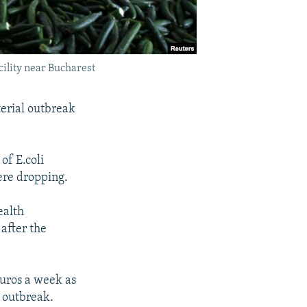
cility near Bucharest
terial outbreak
of E.coli
were dropping.
ealth
 after the
euros a week as
 outbreak.