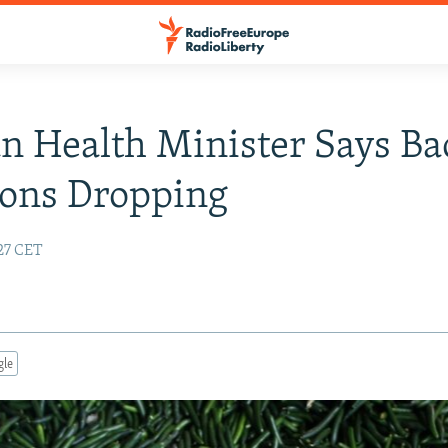
 Health Minister Says Bac
ions Dropping
:27 CET
gle