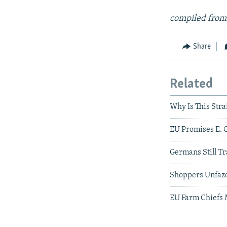
compiled from
Share
Related
Why Is This Stra
EU Promises E. 
Germans Still Tr
Shoppers Unfaze
EU Farm Chiefs 