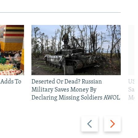
 Adds To
Deserted Or Dead? Russian
US 
Military Saves Money By
San
Declaring Missing Soldiers AWOL
Mos
Previous
Next
slide
slide