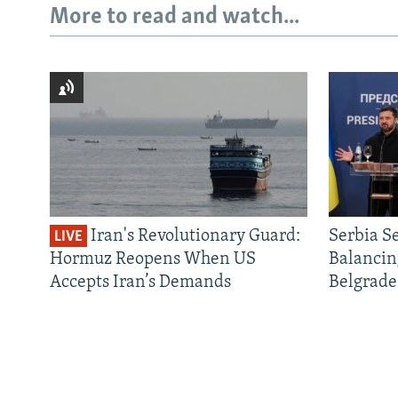
More to read and watch...
Iran's Revolutionary Guard:
Serbia S
LIVE
Hormuz Reopens When US
Balancin
Accepts Iran’s Demands
Belgrade