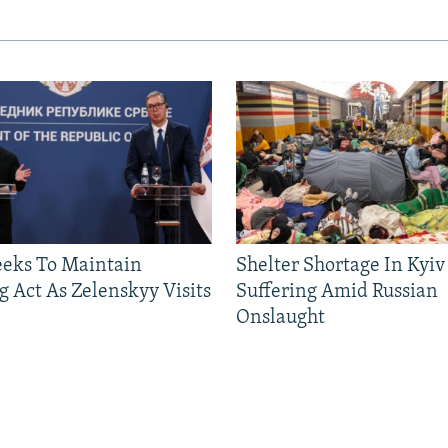
eeks To Maintain
Shelter Shortage In Kyiv
g Act As Zelenskyy Visits
Suffering Amid Russian
Onslaught