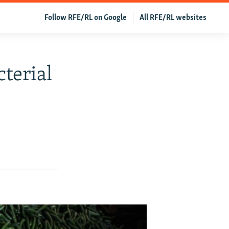
Follow RFE/RL on Google
All RFE/RL websites
terial