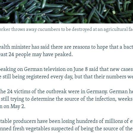
 worker throws away cucumbers to be destroyed at an agricultural fa
lth minister has said there are reasons to hope that a bac
 least 24 people may have peaked.
peaking on German television on June 8 said that new cases 
e still being registered every day, but that their numbers 
 the 24 victims of the outbreak were in Germany. German h
 still trying to determine the source of the infection, weeks
n on May 2.
able producers have been losing hundreds of millions of 
ned fresh vegetables suspected of being the source of the