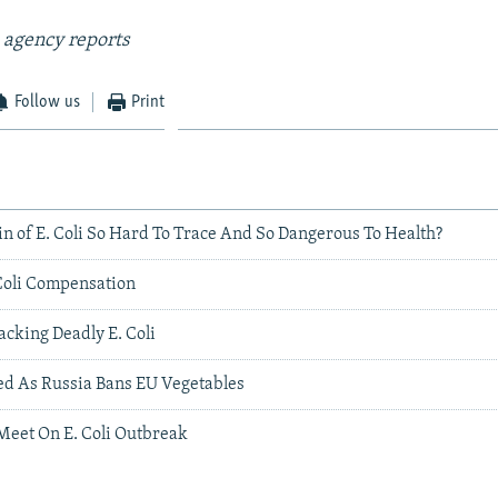
 agency reports
Follow us
Print
in of E. Coli So Hard To Trace And So Dangerous To Health?
Coli Compensation
acking Deadly E. Coli
d As Russia Bans EU Vegetables
Meet On E. Coli Outbreak