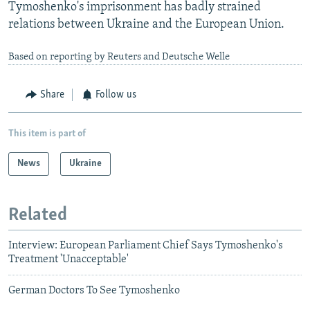
Tymoshenko's imprisonment has badly strained
relations between Ukraine and the European Union.
Based on reporting by Reuters and Deutsche Welle
Share
Follow us
This item is part of
News
Ukraine
Related
Interview: European Parliament Chief Says Tymoshenko's
Treatment 'Unacceptable'
German Doctors To See Tymoshenko