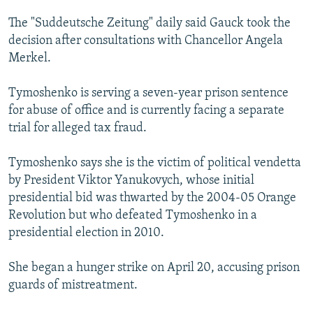
The "Suddeutsche Zeitung" daily said Gauck took the
decision after consultations with Chancellor Angela
Merkel.
Tymoshenko is serving a seven-year prison sentence
for abuse of office and is currently facing a separate
trial for alleged tax fraud.
Tymoshenko says she is the victim of political vendetta
by President Viktor Yanukovych, whose initial
presidential bid was thwarted by the 2004-05 Orange
Revolution but who defeated Tymoshenko in a
presidential election in 2010.
She began a hunger strike on April 20, accusing prison
guards of mistreatment.