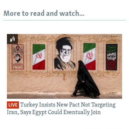
More to read and watch...
Turkey Insists New Pact Not Targeting
LIVE
Iran, Says Egypt Could Eventually Join