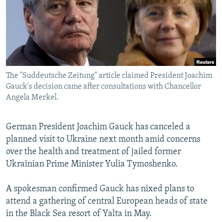
NEWSLETTERS
SERBIA
RFE/RL INVESTIGATES
PODCASTS
SCHEMES
WIDER EUROPE BY RIKARD JOZWIAK
SHARE TIPS SECURELY
SYSTEMA
THE RUNDOWN
MAJLIS
BYPASS BLOCKING
The "Suddeutsche Zeitung" article claimed President Joachim
ABOUT RFE/RL
Gauck's decision came after consultations with Chancellor
CONTACT US
Angela Merkel.
Subscribe
German President Joachim Gauck has canceled a
planned visit to Ukraine next month amid concerns
FOLLOW US
over the health and treatment of jailed former
Ukrainian Prime Minister Yulia Tymoshenko.
A spokesman confirmed Gauck has nixed plans to
attend a gathering of central European heads of state
in the Black Sea resort of Yalta in May.
All RFE/RL sites