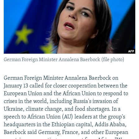
NEWSLETTERS
SERBIA
RFE/RL INVESTIGATES
PODCASTS
SCHEMES
WIDER EUROPE BY RIKARD JOZWIAK
SHARE TIPS SECURELY
SYSTEMA
THE RUNDOWN
MAJLIS
BYPASS BLOCKING
ABOUT RFE/RL
German Foreign Minister Annalena Baerbock (file photo)
CONTACT US
Subscribe
German Foreign Minister Annalena Baerbock on
January 13 called for closer cooperation between the
European Union and the African Union to respond to
FOLLOW US
crises in the world, including Russia's invasion of
Ukraine, climate change, and food shortages. In a
speech to African Union (AU) leaders at the group's
headquarters in the Ethiopian capital, Addis Ababa,
Baerbock said Germany, France, and other European
All RFE/RL sites