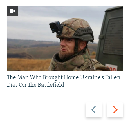
The Man Who Brought Home Ukraine’s Fallen
Dies On The Battlefield
Previous
Next
slide
slide