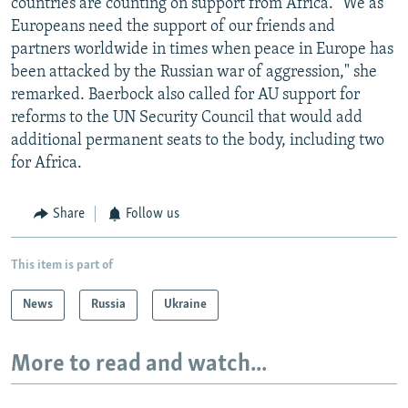
countries are counting on support from Africa. "We as
Europeans need the support of our friends and
partners worldwide in times when peace in Europe has
been attacked by the Russian war of aggression," she
remarked. Baerbock also called for AU support for
reforms to the UN Security Council that would add
additional permanent seats to the body, including two
for Africa.
Share
Follow us
This item is part of
News
Russia
Ukraine
More to read and watch...