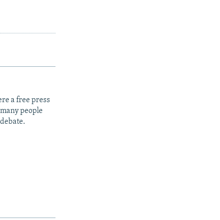
re a free press
t many people
 debate.