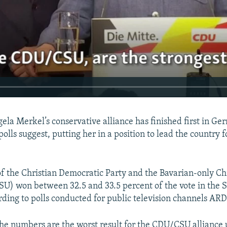
ela Merkel’s conservative alliance has finished first in Ge
 polls suggest, putting her in a position to lead the country f
of the Christian Democratic Party and the Bavarian-only Chr
U) won between 32.5 and 33.5 percent of the vote in the
ording to polls conducted for public television channels AR
the numbers are the worst result for the CDU/CSU alliance