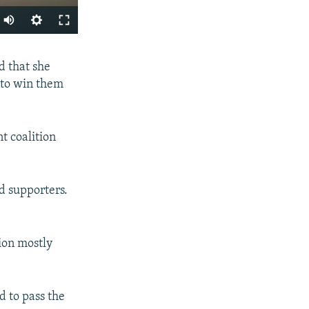
SHARE
d that she
 to win them
t coalition
px
ld supporters.
width
lion mostly
d to pass the