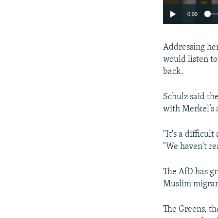
0:00
Addressing her
would listen t
back.
Schulz said th
with Merkel’s 
"It's a difficu
"We haven't re
The AfD has gr
Muslim migran
The Greens, th