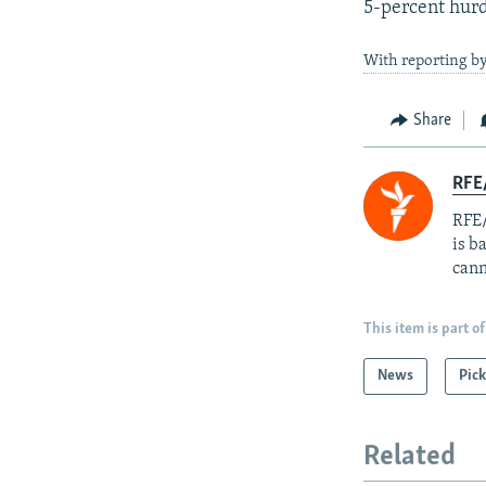
5-percent hurd
With reporting by
Share
RFE
RFE/
is b
cann
This item is part of
News
Pick
Related