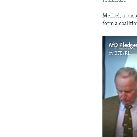
Frankfurt.
Merkel, a past
form a coaliti
AfD Pledge
by
RFE/RL