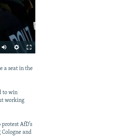
SHARE
 a seat in the
d to win
out working
px
 protest AfD’s
width
ng Cologne and