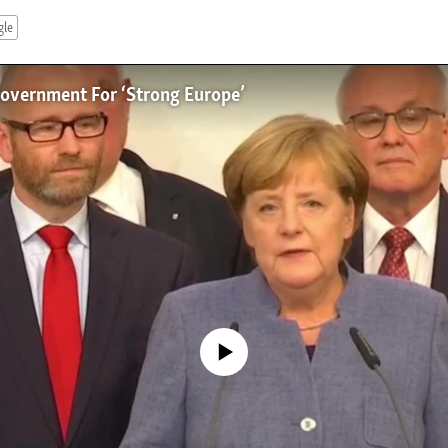
gle
overnment For ‘Strong Europe’
No media source currently available