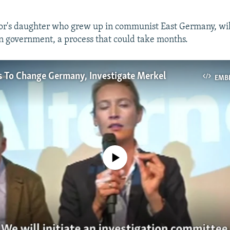
or's daughter who grew up in communist East Germany, wil
on government, a process that could take months.
s To Change Germany, Investigate Merkel
EMB
No media source currently available