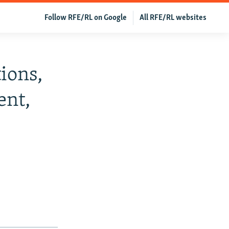
Follow RFE/RL on Google
All RFE/RL websites
ions,
ent,