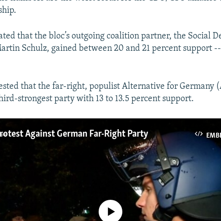
ship.
ated that the bloc’s outgoing coalition partner, the Social 
artin Schulz, gained between 20 and 21 percent support --
ested that the far-right, populist Alternative for Germany
ird-strongest party with 13 to 13.5 percent support.​
otest Against German Far-Right Party
EMB
No media source currently available