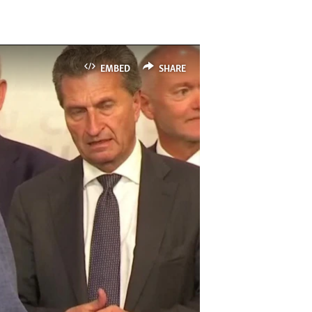
EMBED
SHARE