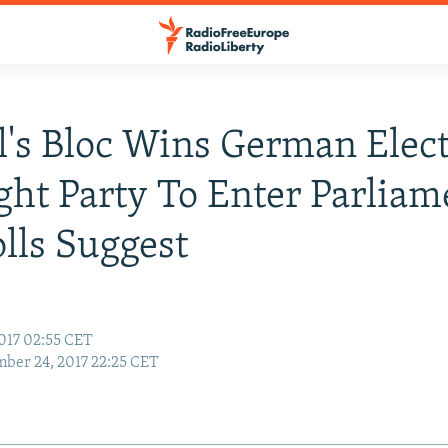
's Bloc Wins German Elect
ght Party To Enter Parliam
olls Suggest
017 02:55 CET
ber 24, 2017 22:25 CET