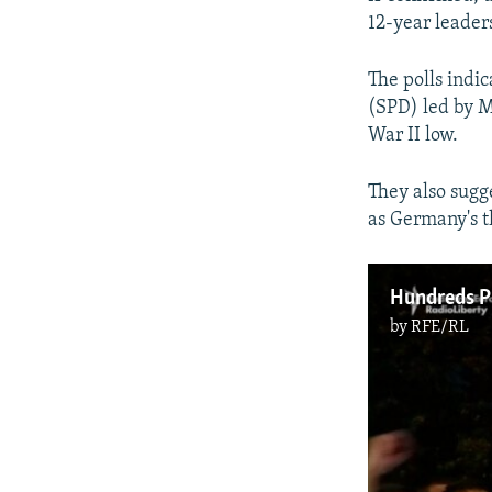
12-year leader
The polls indic
(SPD) led by M
War II low.
They also sugg
as Germany's th
Hundreds Pr
by
RFE/RL