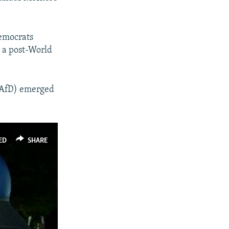
Democrats
 a post-World
 (AfD) emerged
ED
SHARE