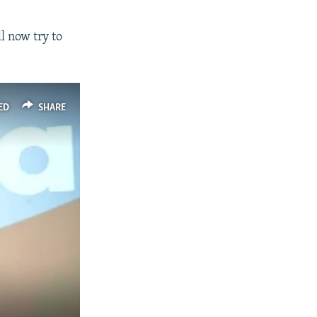
l now try to
ED
SHARE