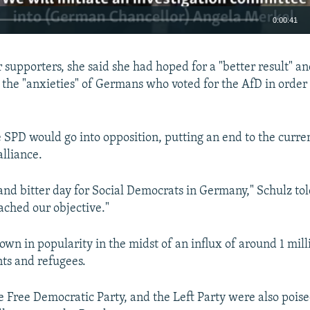
0:00:41
EMBED
 supporters, she said she had hoped for a "better result" an
o the "anxieties" of Germans who voted for the AfD in order
e SPD would go into opposition, putting an end to the curren
alliance.
lt and bitter day for Social Democrats in Germany," Schulz to
ached our objective."
own in popularity in the midst of an influx of around 1 mil
ts and refugees.
e Free Democratic Party, and the Left Party were also poise