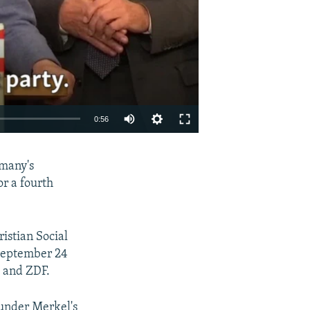
0:56
EMBED
SHARE
rmany's
or a fourth
istian Social
 September 24
D and ZDF.
 under Merkel's