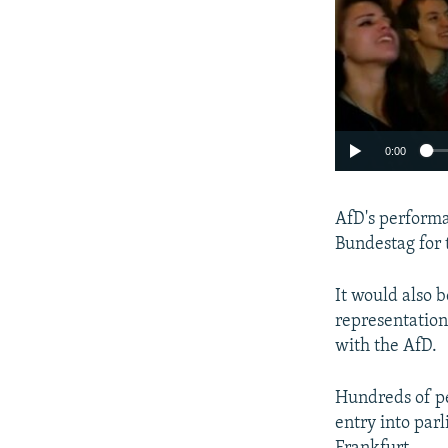
0:00
AfD's performa
Bundestag for t
It would also b
representation
with the AfD.
Hundreds of pe
entry into parl