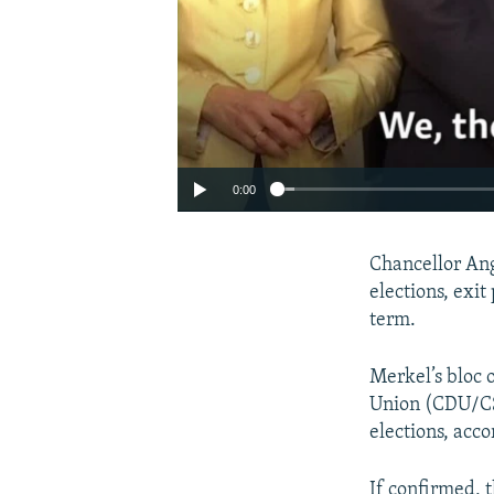
0:00
Chancellor Ang
elections, exit
term.
Merkel’s bloc 
Union (CDU/CS
elections, acc
If confirmed, 