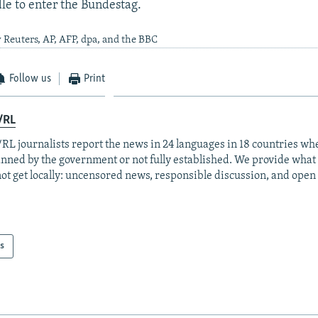
le to enter the Bundestag.
 Reuters, AP, AFP, dpa, and the BBC
Follow us
Print
/RL
RL journalists report the news in 24 languages in 18 countries whe
anned by the government or not fully established. We provide wha
ot get locally: uncensored news, responsible discussion, and open
s