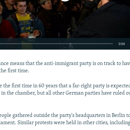
0:54
EMBED
nce means that the anti-immigrant party is on track to have
he first time.
e the first time in 60 years that a far-right party is expecte
 in the chamber, but all other German parties have ruled 
ople gathered outside the party's headquarters in Berlin to
iament. Similar protests were held in other cities, includi