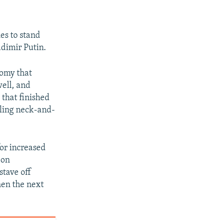
es to stand
adimir Putin.
nomy that
well, and
 that finished
lling neck-and-
for increased
 on
stave off
hen the next