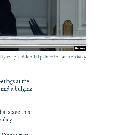
lysee presidential palace in Paris on May
etings at the
amid a bulging
al stage this
olicy.