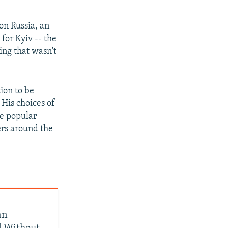
on Russia, an
for Kyiv -- the
ing that wasn't
ion to be
 His choices of
he popular
ers around the
an