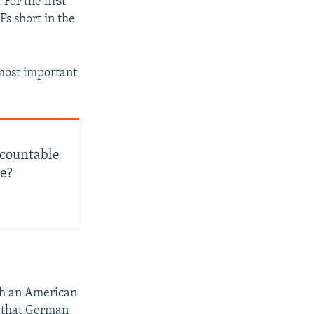
For the first
Ps short in the
 most important
ccountable
ne?
ith an American
r that German