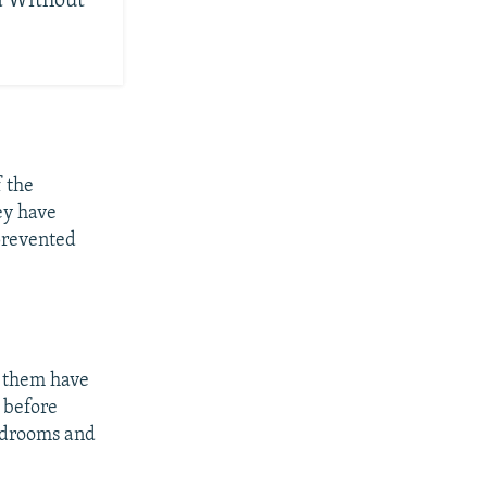
d Without
f the
ey have
 prevented
f them have
 before
rdrooms and