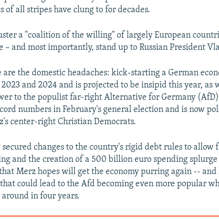
s of all stripes have clung to for decades.
ter a "coalition of the willing" of largely European countri
 – and most importantly, stand up to Russian President Vl
 are the domestic headaches: kick-starting a German eco
2023 and 2024 and is projected to be insipid this year, as 
wer to the populist far-right Alternative for Germany (AfD)
cord numbers in February's general election and is now po
's center-right Christian Democrats.
secured changes to the country's rigid debt rules to allow 
ng and the creation of a 500 billion euro spending splurge
 that Merz hopes will get the economy purring again -- and 
n that could lead to the Afd becoming even more popular w
 around in four years.