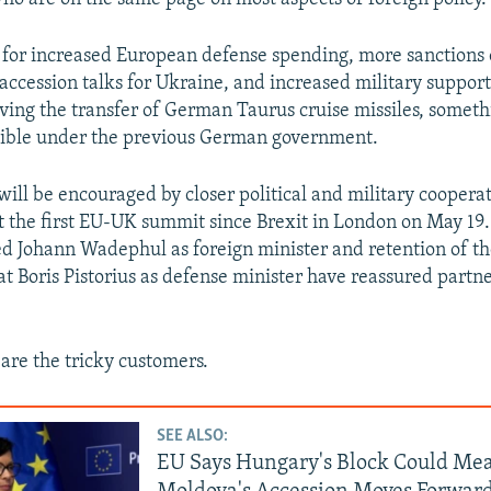
 for increased European defense spending, more sanctions 
accession talks for Ukraine, and increased military support 
oving the transfer of German Taurus cruise missiles, someth
ssible under the previous German government.
will be encouraged by closer political and military cooperat
at the first EU-UK summit since Brexit in London on May 19.
d Johann Wadephul as foreign minister and retention of t
t Boris Pistorius as defense minister have reassured partn
 are the tricky customers.
SEE ALSO:
EU Says Hungary's Block Could Me