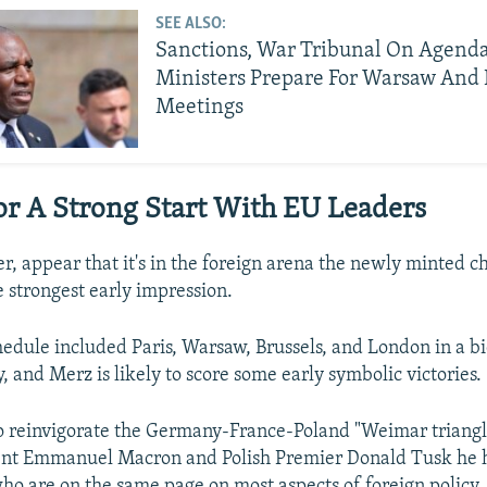
SEE ALSO:
Sanctions, War Tribunal On Agend
Ministers Prepare For Warsaw And 
Meetings
r A Strong Start With EU Leaders
r, appear that it's in the foreign arena the newly minted ch
e strongest early impression.
hedule included Paris, Warsaw, Brussels, and London in a bi
 and Merz is likely to score some early symbolic victories.
o reinvigorate the Germany-France-Poland "Weimar triangl
ent Emmanuel Macron and Polish Premier Donald Tusk he 
ho are on the same page on most aspects of foreign policy.