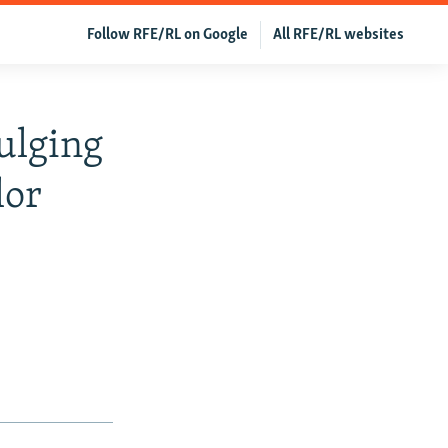
Follow RFE/RL on Google
All RFE/RL websites
ulging
lor