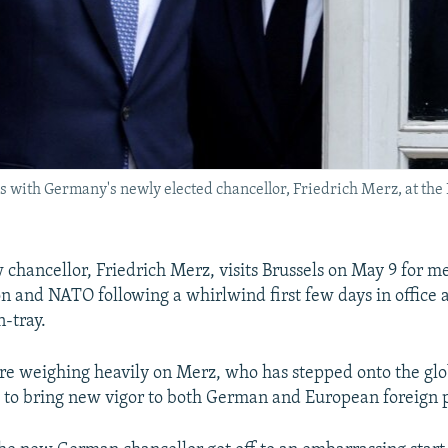
ith Germany's newly elected chancellor, Friedrich Merz, at the E
chancellor, Friedrich Merz, visits Brussels on May 9 for me
 and NATO following a whirlwind first few days in office 
n-tray.
re weighing heavily on Merz, who has stepped onto the glob
to bring new vigor to both German and European foreign p