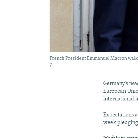
French President Emmanuel Macron walks w
7.
Germany's new 
European Union
international i
Expectations a
week pledging 