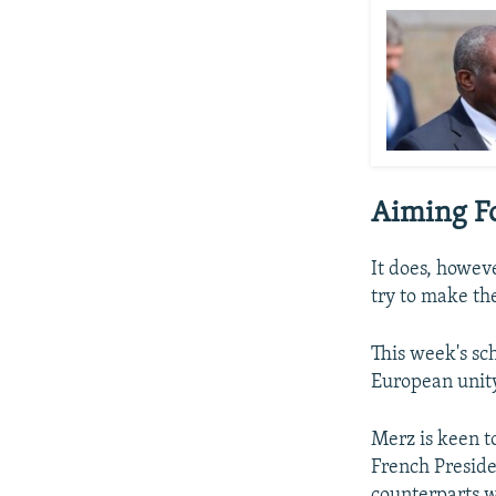
Aiming Fo
It does, howeve
try to make th
This week's sc
European unity,
Merz is keen t
French Presid
counterparts w