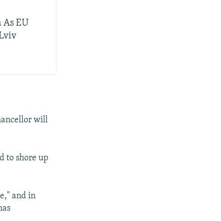
a As EU
Lviv
ancellor will
d to shore up
e," and in
has