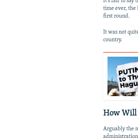
It's fair to sa
time ever, the 
first round.
It was not qui
country.
How Will
Arguably the m
administration