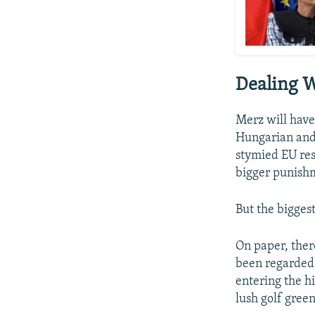
Dealing W
Merz will have
Hungarian and 
stymied EU res
bigger punish
But the bigges
On paper, ther
been regarded 
entering the h
lush golf green