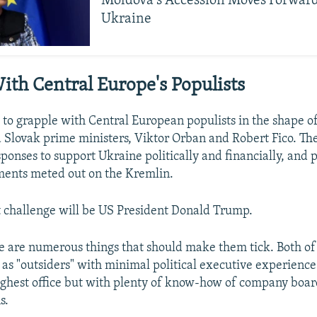
Moldova's Accession Moves Forwar
Ukraine
ith Central Europe's Populists
 to grapple with Central European populists in the shape o
Slovak prime ministers, Viktor Orban and Robert Fico. Th
ponses to support Ukraine politically and financially, and
ments meted out on the Kremlin.
t challenge will be US President Donald Trump.
e are numerous things that should make them tick. Both o
as "outsiders" with minimal political executive experience
ighest office but with plenty of know-how of company boa
s.