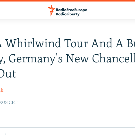
A Whirlwind Tour And A B
y, Germany's New Chancel
Out
ak
0:08 CET