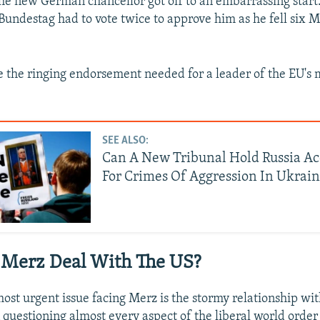
y the new German chancellor got off to an embarrassing start. 
Bundestag had to vote twice to approve him as he fell six M
te the ringing endorsement needed for a leader of the EU's
SEE ALSO:
Can A New Tribunal Hold Russia A
For Crimes Of Aggression In Ukrai
 Merz Deal With The US?
ost urgent issue facing Merz is the stormy relationship w
 questioning almost every aspect of the liberal world orde