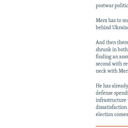
postwar politic
Merz has to mus
behind Ukraine
And then there
shrunk in both 
finding an ans
second with re
neck with Merz
He has already 
defense spendi
infrastructure
dissatisfactio
election comes