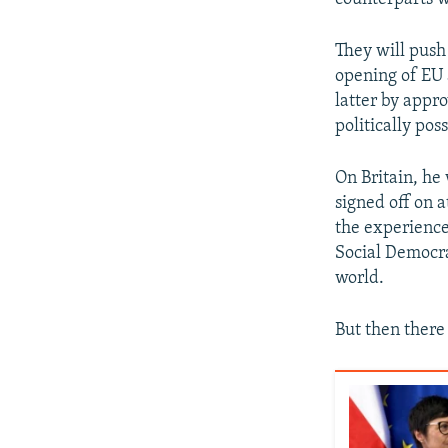
They will push
opening of EU 
latter by appr
politically po
On Britain, he 
signed off on 
the experience
Social Democra
world.
But then there