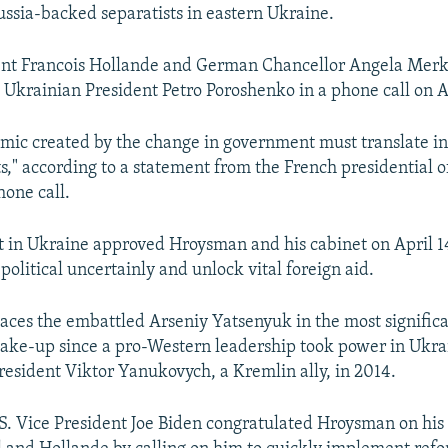
Russia-backed separatists in eastern Ukraine.
ent Francois Hollande and German Chancellor Angela Merk
 Ukrainian President Petro Poroshenko in a phone call on Ap
ic created by the change in government must translate in
s," according to a statement from the French presidential o
hone call.
 in Ukraine approved Hroysman and his cabinet on April 14
olitical uncertainly and unlock vital foreign aid.
ces the embattled Arseniy Yatsenyuk in the most signific
ke-up since a pro-Western leadership took power in Ukra
President Viktor Yanukovych, a Kremlin ally, in 2014.
.S. Vice President Joe Biden congratulated Hroysman on hi