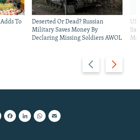
 Adds To
Deserted Or Dead? Russian
US 
Military Saves Money By
San
Declaring Missing Soldiers AWOL
Mos
Previous
Next
slide
slide