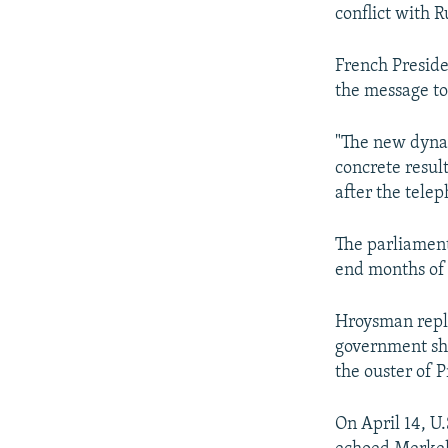
NEWSLETTERS
SERBIA
RFE/RL INVESTIGATES
conflict with 
PODCASTS
SCHEMES
WIDER EUROPE BY RIKARD JOZWIAK
French Presid
SHARE TIPS SECURELY
SYSTEMA
THE RUNDOWN
MAJLIS
the message to
BYPASS BLOCKING
"The new dynam
ABOUT RFE/RL
concrete result
CONTACT US
after the telep
The parliament
end months of p
Hroysman repla
government sha
the ouster of 
On April 14, U