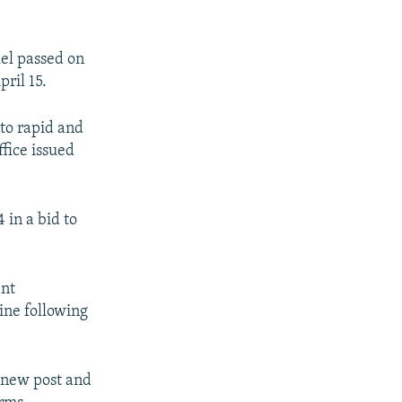
el passed on
ril 15.
to rapid and
ffice issued
 in a bid to
ant
ine following
s new post and