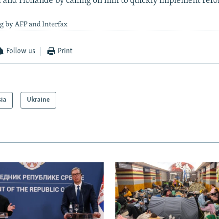
and Hollande by calling on him to quickly implement refo
g by AFP and Interfax
Follow us
Print
sia
Ukraine