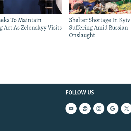
eeks To Maintain
Shelter Shortage In Kyiv
g Act As Zelenskyy Visits
Suffering Amid Russian
Onslaught
FOLLOW US