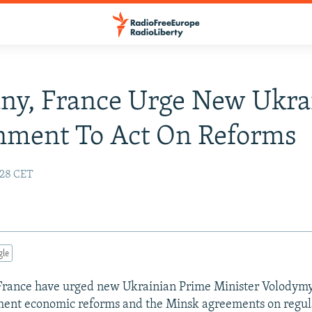
ny, France Urge New Ukra
nment To Act On Reforms
4:28 CET
gle
rance have urged new Ukrainian Prime Minister Volodym
ment economic reforms and the Minsk agreements on regul