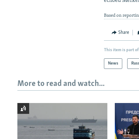
echoed Merkel 
Based on reportin
Share
This item is part of
News
Rus
More to read and watch...