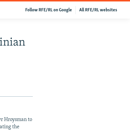
Follow RFE/RL on Google
All RFE/RL websites
inian
yr Hroysman to
ating the