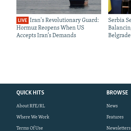
Iran's Revolutionary Guard:
Serbia S
LIVE
Hormuz Reopens When US
Balancin
Accepts Iran’s Demands
Belgrade
QUICK HITS
BROWSE
About RFE/RL
News
Where We Work
Features
Subscribe
Terms Of Use
Newsletters