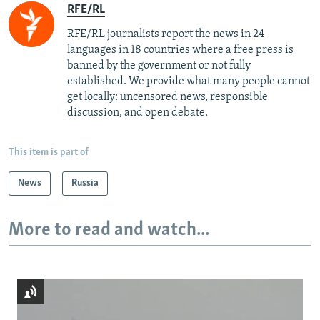
RFE/RL
RFE/RL journalists report the news in 24
languages in 18 countries where a free press is
banned by the government or not fully
established. We provide what many people cannot
get locally: uncensored news, responsible
discussion, and open debate.
This item is part of
News
Russia
More to read and watch...