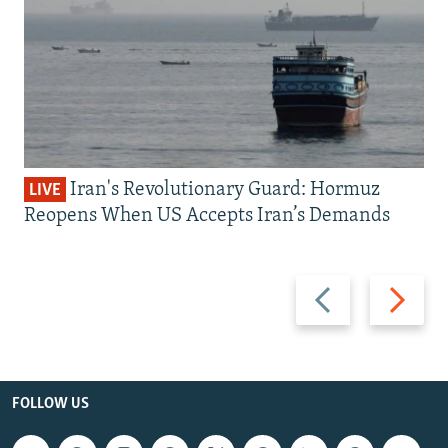
Iran's Revolutionary Guard: Hormuz
LIVE
Reopens When US Accepts Iran’s Demands
Previous
Next
slide
slide
FOLLOW US