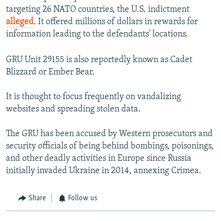
targeting 26 NATO countries, the U.S. indictment
alleged
. It offered millions of dollars in rewards for
information leading to the defendants' locations.
GRU Unit 29155 is also reportedly known as Cadet
Blizzard or Ember Bear.
It is thought to focus frequently on vandalizing
websites and spreading stolen data.
The GRU has been accused by Western prosecutors and
security officials of being behind bombings, poisonings,
and other deadly activities in Europe since Russia
initially invaded Ukraine in 2014, annexing Crimea.
Share
Follow us