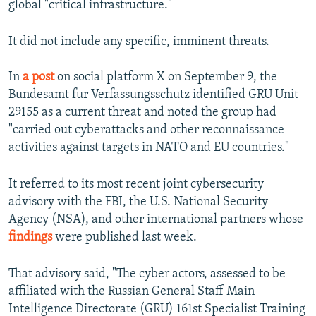
global "critical infrastructure."
It did not include any specific, imminent threats.
In
a post
on social platform X on September 9, the
Bundesamt fur Verfassungsschutz identified GRU Unit
29155 as a current threat and noted the group had
"carried out cyberattacks and other reconnaissance
activities against targets in NATO and EU countries."
It referred to its most recent joint cybersecurity
advisory with the FBI, the U.S. National Security
Agency (NSA), and other international partners whose
findings
were published last week.
That advisory said, "The cyber actors, assessed to be
affiliated with the Russian General Staff Main
Intelligence Directorate (GRU) 161st Specialist Training