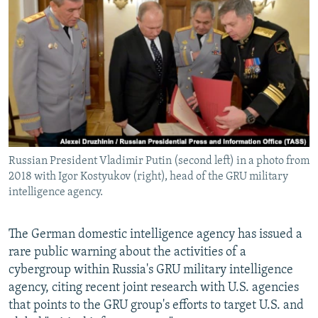
NEWSLETTERS
SERBIA
RFE/RL INVESTIGATES
PODCASTS
SCHEMES
WIDER EUROPE BY RIKARD JOZWIAK
SHARE TIPS SECURELY
SYSTEMA
THE RUNDOWN
MAJLIS
BYPASS BLOCKING
ABOUT RFE/RL
CONTACT US
Russian President Vladimir Putin (second left) in a photo from
2018 with Igor Kostyukov (right), head of the GRU military
Subscribe
intelligence agency.
FOLLOW US
The German domestic intelligence agency has issued a
rare public warning about the activities of a
cybergroup within Russia's GRU military intelligence
agency, citing recent joint research with U.S. agencies
that points to the GRU group's efforts to target U.S. and
All RFE/RL sites