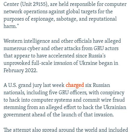
Center (Unit 29155), are held responsible for computer
network operations against global targets for the
purposes of espionage, sabotage, and reputational
harm."
Western intelligence and other officials have alleged
numerous cyber and other attacks from GRU actors
that appear to have accelerated since Russia's
unprovoked full-scale invasion of Ukraine began in
February 2022.
A U.S. grand jury last week
charged
six Russian
nationals, including five GRU officers, with conspiracy
to hack into computer systems and commit wire fraud
stemming from an alleged effort to hack the Ukrainian
government ahead of the launch of that invasion.
The attempt also spread around the world and included